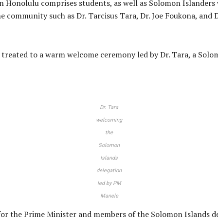
Honolulu comprises students, as well as Solomon Islanders wo
he community such as Dr. Tarcisus Tara, Dr. Joe Foukona, and 
 treated to a warm welcome ceremony led by Dr. Tara, a Solom
Dr. Tara
welcoming
the
Solomon
Islands
delegation
led by PM
Manele
r the Prime Minister and members of the Solomon Islands de