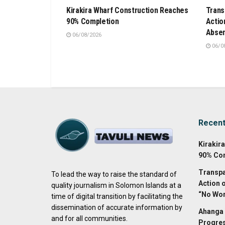
Kirakira Wharf Construction Reaches
Trans
90% Completion
Actio
Absen
06/08/2026
06/0
Recen
Kirakir
90% Co
Transpa
To lead the way to raise the standard of
Action 
quality journalism in Solomon Islands at a
“No Wor
time of digital transition by facilitating the
dissemination of accurate information by
Ahanga 
and for all communities.
Progres