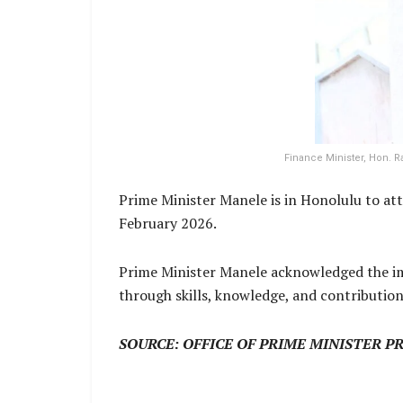
Finance Minister, Hon. 
Prime Minister Manele is in Honolulu to at
February 2026.
Prime Minister Manele acknowledged the im
through skills, knowledge, and contributio
SOURCE: OFFICE OF PRIME MINISTER P