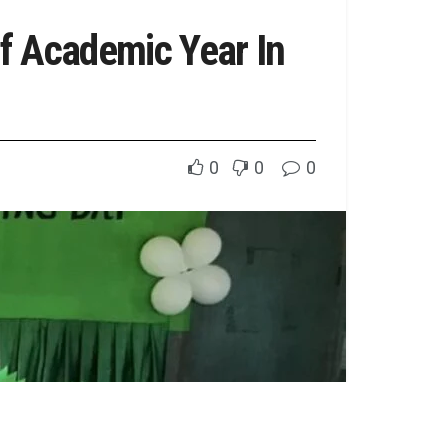
f Academic Year In
0
0
0