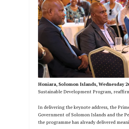
PM Manele, MP Daniel Waneoroa and Ch
Honiara, Solomon Islands, Wednesday 
Sustainable Development Program, reaffirm
In delivering the keynote address, the Pri
Government of Solomon Islands and the Peo
the programme has already delivered meani