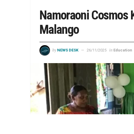
Namoraoni Cosmos Ki
Malango
by
in
NEWS DESK
26/11/2025
Education