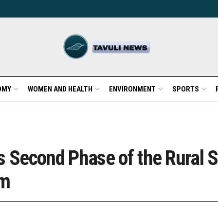
OMY
WOMEN AND HEALTH
ENVIRONMENT
SPORTS
Second Phase of the Rural S
am