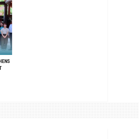
HENS
T