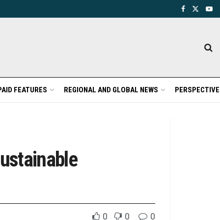
PAID FEATURES
REGIONAL AND GLOBAL NEWS
PERSPECTIVE
ustainable
0
0
0