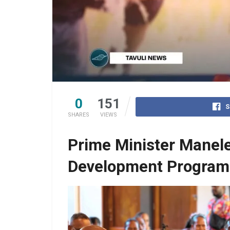
0
151
S
SHARES
VIEWS
Prime Minister Manele
Development Program 