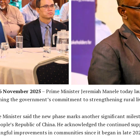
argé d’Affaires Yang Jie
PM Manele 
26 November 2025
– Prime Minister Jeremiah Manele today la
ing the government’s commitment to strengthening rural liv
me Minister said the new phase marks another significant mile
ple’s Republic of China. He acknowledged the continued sup
ngful improvements in communities since it began in late 20