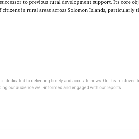
successor to previous rural development support. Its core obj
citizens in rural areas across Solomon Islands, particularly 
s dedicated to delivering timely and accurate news. Our team strives to
eping our audience well-informed and engaged with our reports.