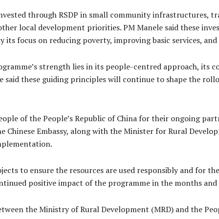
nvested through RSDP in small community infrastructures, tra
other local development priorities. PM Manele said these inv
 its focus on reducing poverty, improving basic services, and
ogramme’s strength lies in its people-centred approach, its 
He said these guiding principles will continue to shape the r
le of the People’s Republic of China for their ongoing part
 the Chinese Embassy, along with the Minister for Rural Devel
implementation.
ects to ensure the resources are used responsibly and for the
ntinued positive impact of the programme in the months and 
tween the Ministry of Rural Development (MRD) and the Peopl