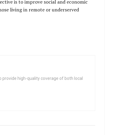
ective is to improve social and economic
those living in remote or underserved
 provide high-quality coverage of both local