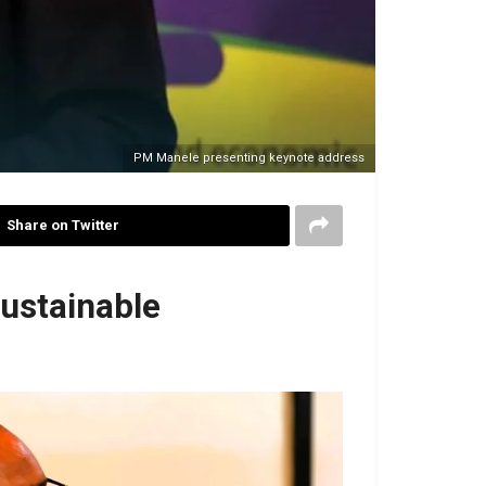
PM Manele presenting keynote address
Share on Twitter
ustainable