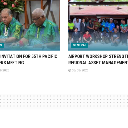
S
GENERAL
INVITATION FOR 55TH PACIFIC
AIRPORT WORKSHOP STRENGT
ERS MEETING
REGIONAL ASSET MANAGEMEN
8/2026
08/08/2026