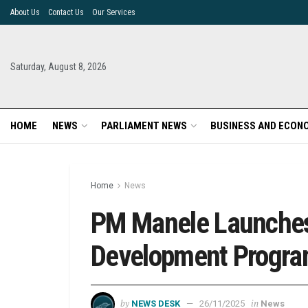
About Us
Contact Us
Our Services
Saturday, August 8, 2026
HOME
NEWS
PARLIAMENT NEWS
BUSINESS AND ECON
Home
News
PM Manele Launches 
Development Progr
by
in
NEWS DESK
26/11/2025
News