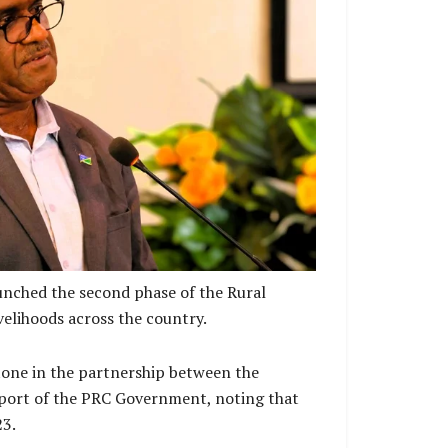
with his keynote address
unched the second phase of the Rural
elihoods across the country.
stone in the partnership between the
port of the PRC Government, noting that
23.