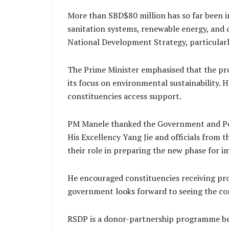
More than SBD$80 million has so far been i
sanitation systems, renewable energy, and 
National Development Strategy, particularly
The Prime Minister emphasised that the pr
its focus on environmental sustainability. 
constituencies access support.
PM Manele thanked the Government and Peop
His Excellency Yang Jie and officials from
their role in preparing the new phase for 
He encouraged constituencies receiving proj
government looks forward to seeing the co
RSDP is a donor-partnership programme be