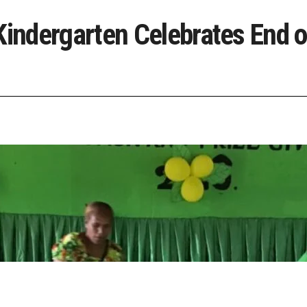
ndergarten Celebrates End o