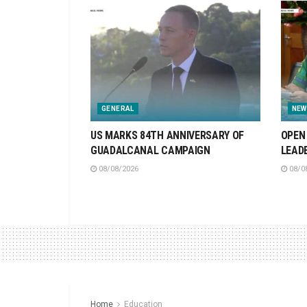
GENERAL
NEW
US MARKS 84TH ANNIVERSARY OF
OPEN 
GUADALCANAL CAMPAIGN
LEAD
08/08/2026
08/0
Home
Education