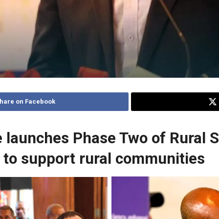
hare on Facebook
 launches Phase Two of Rural S
to support rural communities