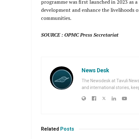
programme was first launched in 2023 as a 
development and enhance the livelihoods of 
communities.
SOURCE : OPMC Press Secretariat
News Desk
The Newsdesk at Tavuli News i
and international stories, ke
Related
Posts