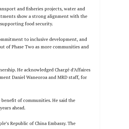
nsport and fisheries projects, water and
estments show a strong alignment with the
 supporting food security.
commitment to inclusive development, and
ollout of Phase Two as more communities and
nership. He acknowledged Chargé d’Affaires
opment Daniel Waneoroa and MRD staff, for
 benefit of communities. He said the
years ahead.
e’s Republic of China Embassy. The