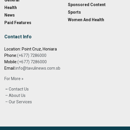
General
Sponsored Content
Health
Sports
News
Women And Health
Paid Features
Contact Info
Location: Point Cruz, Honiara
Phone:
(+677) 7286000
Mobile:
(+677) 7286000
Email:
info@tavulinews.com.sb
For More »
–
Contact Us
– About Us
– Our Services