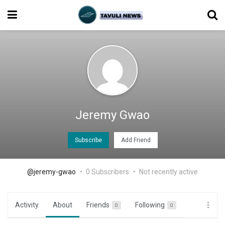
Jeremy Gwao
Subscribe
Add Friend
@jeremy-gwao
0 Subscribers
Not recently active
Activity
About
Friends
Following
0
0