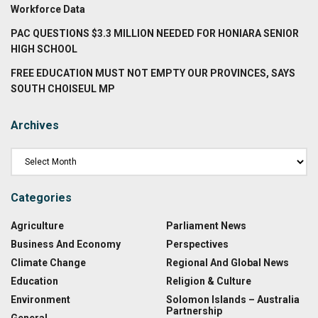
Workforce Data
PAC QUESTIONS $3.3 MILLION NEEDED FOR HONIARA SENIOR
HIGH SCHOOL
FREE EDUCATION MUST NOT EMPTY OUR PROVINCES, SAYS
SOUTH CHOISEUL MP
Archives
Categories
Agriculture
Parliament News
Business And Economy
Perspectives
Climate Change
Regional And Global News
Education
Religion & Culture
Environment
Solomon Islands – Australia
Partnership