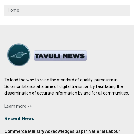
Home
To lead the way to raise the standard of quality journalism in
Solomon Islands at a time of digital transition by facilitating the
dissemination of accurate information by and for all communities.
Learn more >>
Recent News
Commerce Ministry Acknowledges Gap in National Labour