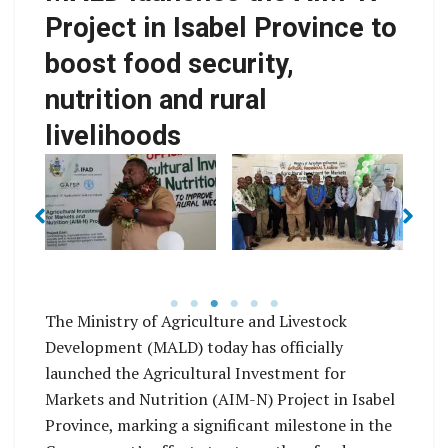
Project in Isabel Province to
F
boost food security,
Franklyn Derek Wasi
nutrition and rural
MALD Minister, Hon
Josiah Laumana
livelihoods
si
Isabel Province
AIM-N Isabel
De
Acting Premier
Province Project
(centre) with MALD
Team and Members
Officials Members of
from the project office
A
ng
the Isabel Provincial
in Honiara
ss
Assembly and Church
c
Leaders of Isabel
o
The Ministry of Agriculture and Livestock
Province
Development (MALD) today has officially
launched the Agricultural Investment for
Markets and Nutrition (AIM-N) Project in Isabel
Province, marking a significant milestone in the