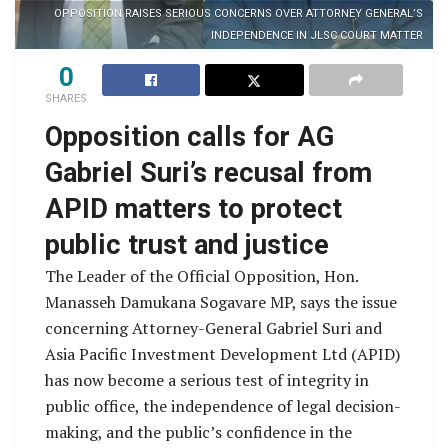
OPPOSITION RAISES SERIOUS CONCERNS OVER ATTORNEY GENERAL’S
INDEPENDENCE IN JLSC COURT MATTER
0
SHARES
Opposition calls for AG
Gabriel Suri’s recusal from
APID matters to protect
public trust and justice
The Leader of the Official Opposition, Hon.
Manasseh Damukana Sogavare MP, says the issue
concerning Attorney-General Gabriel Suri and
Asia Pacific Investment Development Ltd (APID)
has now become a serious test of integrity in
public office, the independence of legal decision-
making, and the public’s confidence in the