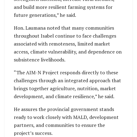
and build more resilient farming systems for
future generations,” he said.
Hon. Laumana noted that many communities
throughout Isabel continue to face challenges
associated with remoteness, limited market
access, climate vulnerability, and dependence on
subsistence livelihoods.
“The AIM-N Project responds directly to these
challenges through an integrated approach that
brings together agriculture, nutrition, market
development, and climate resilience,” he said.
He assures the provincial government stands
ready to work closely with MALD, development
partners, and communities to ensure the
project’s success.