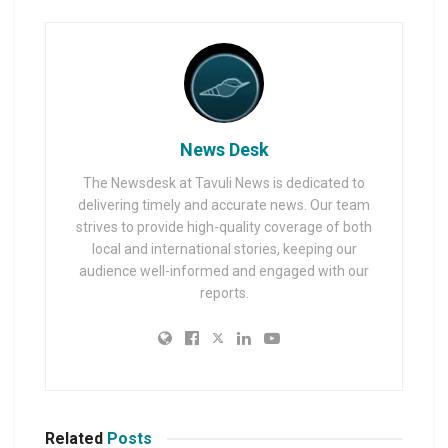
News Desk
The Newsdesk at Tavuli News is dedicated to
delivering timely and accurate news. Our team
strives to provide high-quality coverage of both
local and international stories, keeping our
audience well-informed and engaged with our
reports.
Related
Posts