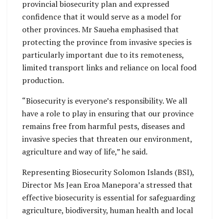
provincial biosecurity plan and expressed
confidence that it would serve as a model for
other provinces. Mr Saueha emphasised that
protecting the province from invasive species is
particularly important due to its remoteness,
limited transport links and reliance on local food
production.
“Biosecurity is everyone’s responsibility. We all
have a role to play in ensuring that our province
remains free from harmful pests, diseases and
invasive species that threaten our environment,
agriculture and way of life,” he said.
Representing Biosecurity Solomon Islands (BSI),
Director Ms Jean Eroa Manepora’a stressed that
effective biosecurity is essential for safeguarding
agriculture, biodiversity, human health and local