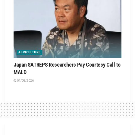
AGRICULTURE
Japan SATREPS Researchers Pay Courtesy Call to
MALD
04/08/2026