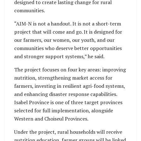
designed to create lasting change for rural
communities.
“AIM-N is not a handout. It is not a short-term
project that will come and go. It is designed for
our farmers, our women, our youth, and our
communities who deserve better opportunities
and stronger support systems,” he said.
The project focuses on four key areas: improving
nutrition, strengthening market access for
farmers, investing in resilient agri-food systems,
and enhancing disaster response capabilities.
Isabel Province is one of three target provinces
selected for full implementation, alongside
Western and Choiseul Provinces.
Under the project, rural households will receive
nutrition education, farmer groups will be linked