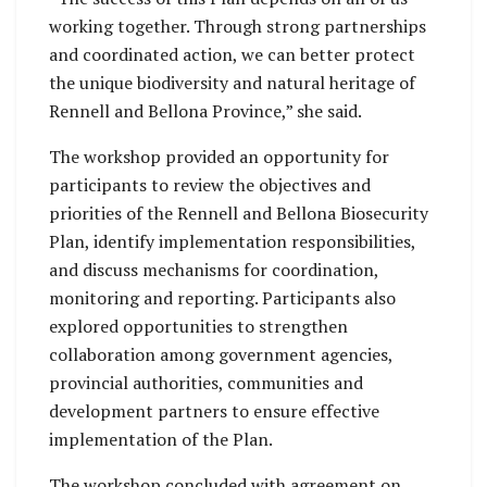
working together. Through strong partnerships
and coordinated action, we can better protect
the unique biodiversity and natural heritage of
Rennell and Bellona Province,” she said.
The workshop provided an opportunity for
participants to review the objectives and
priorities of the Rennell and Bellona Biosecurity
Plan, identify implementation responsibilities,
and discuss mechanisms for coordination,
monitoring and reporting. Participants also
explored opportunities to strengthen
collaboration among government agencies,
provincial authorities, communities and
development partners to ensure effective
implementation of the Plan.
The workshop concluded with agreement on