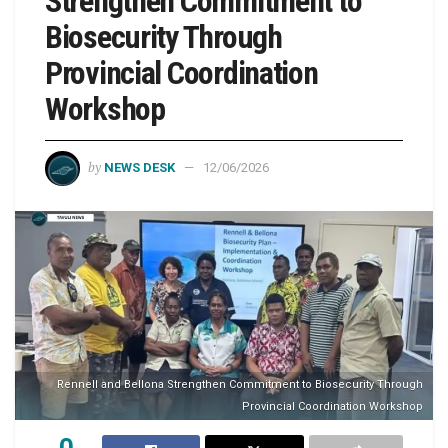
Strengthen Commitment to
Biosecurity Through
Provincial Coordination
Workshop
by
NEWS DESK
12/06/2026
Rennell and Bellona Strengthen Commitment to Biosecurity Through
Provincial Coordination Workshop
0