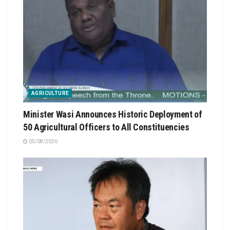
AGRICULTURE
Minister Wasi Announces Historic Deployment of
50 Agricultural Officers to All Constituencies
05/08/2026