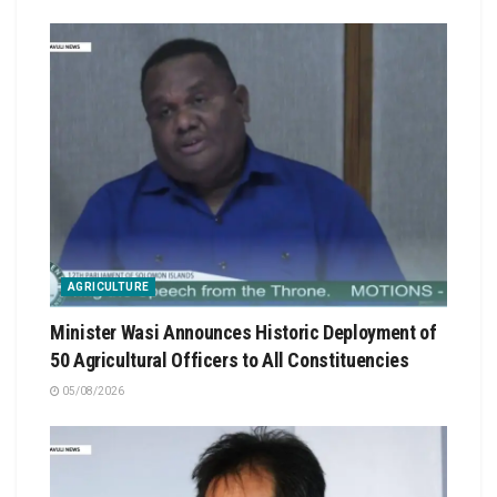
AGRICULTURE
Minister Wasi Announces Historic Deployment of
50 Agricultural Officers to All Constituencies
05/08/2026