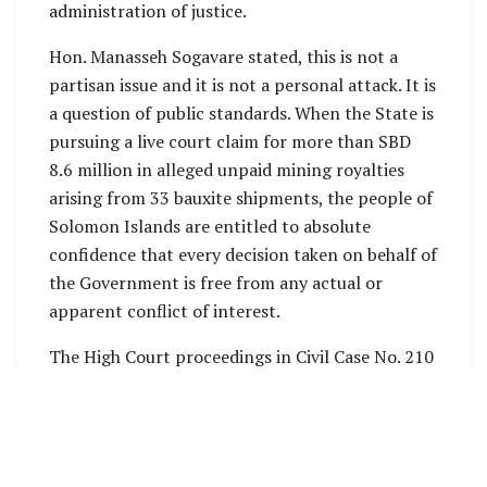
administration of justice.
Hon. Manasseh Sogavare stated, this is not a
partisan issue and it is not a personal attack. It is
a question of public standards. When the State is
pursuing a live court claim for more than SBD
8.6 million in alleged unpaid mining royalties
arising from 33 bauxite shipments, the people of
Solomon Islands are entitled to absolute
confidence that every decision taken on behalf of
the Government is free from any actual or
apparent conflict of interest.
The High Court proceedings in Civil Case No. 210
of 2025 are significant. The Court has already
dismissed APID’s attempt to avoid the
proceedings on procedural grounds and later
restored APID to the Companies Register so the