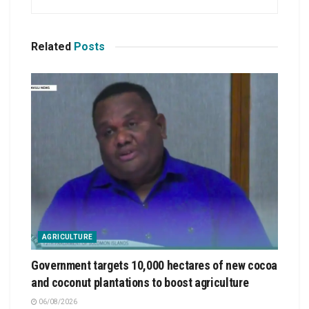
Related
Posts
AGRICULTURE
Government targets 10,000 hectares of new cocoa
and coconut plantations to boost agriculture
06/08/2026