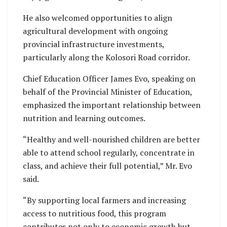
He also welcomed opportunities to align
agricultural development with ongoing
provincial infrastructure investments,
particularly along the Kolosori Road corridor.
Chief Education Officer James Evo, speaking on
behalf of the Provincial Minister of Education,
emphasized the important relationship between
nutrition and learning outcomes.
“Healthy and well-nourished children are better
able to attend school regularly, concentrate in
class, and achieve their full potential,” Mr. Evo
said.
“By supporting local farmers and increasing
access to nutritious food, this program
contributes not only to economic growth but