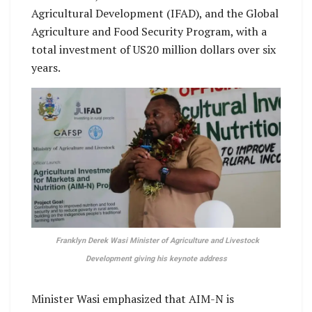
Agricultural Development (IFAD), and the Global
Agriculture and Food Security Program, with a
total investment of US20 million dollars over six
years.
Franklyn Derek Wasi Minister of Agriculture and Livestock
Development giving his keynote address
Minister Wasi emphasized that AIM-N is