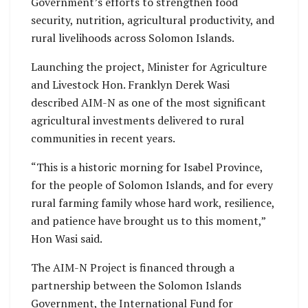
Government’s efforts to strengthen food
security, nutrition, agricultural productivity, and
rural livelihoods across Solomon Islands.
Launching the project, Minister for Agriculture
and Livestock Hon. Franklyn Derek Wasi
described AIM-N as one of the most significant
agricultural investments delivered to rural
communities in recent years.
“This is a historic morning for Isabel Province,
for the people of Solomon Islands, and for every
rural farming family whose hard work, resilience,
and patience have brought us to this moment,”
Hon Wasi said.
The AIM-N Project is financed through a
partnership between the Solomon Islands
Government, the International Fund for