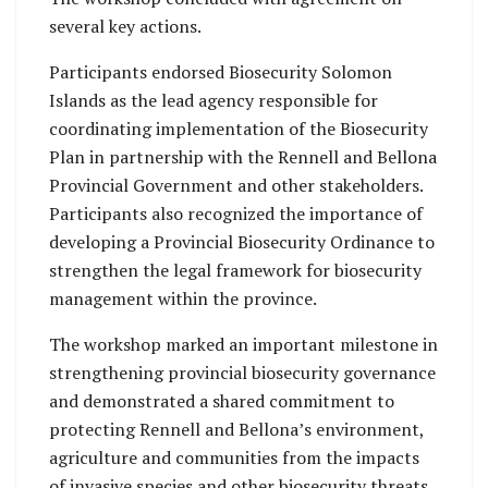
several key actions.
Participants endorsed Biosecurity Solomon
Islands as the lead agency responsible for
coordinating implementation of the Biosecurity
Plan in partnership with the Rennell and Bellona
Provincial Government and other stakeholders.
Participants also recognized the importance of
developing a Provincial Biosecurity Ordinance to
strengthen the legal framework for biosecurity
management within the province.
The workshop marked an important milestone in
strengthening provincial biosecurity governance
and demonstrated a shared commitment to
protecting Rennell and Bellona’s environment,
agriculture and communities from the impacts
of invasive species and other biosecurity threats.