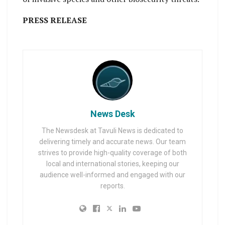
PRESS RELEASE
News Desk
The Newsdesk at Tavuli News is dedicated to
delivering timely and accurate news. Our team
strives to provide high-quality coverage of both
local and international stories, keeping our
audience well-informed and engaged with our
reports.