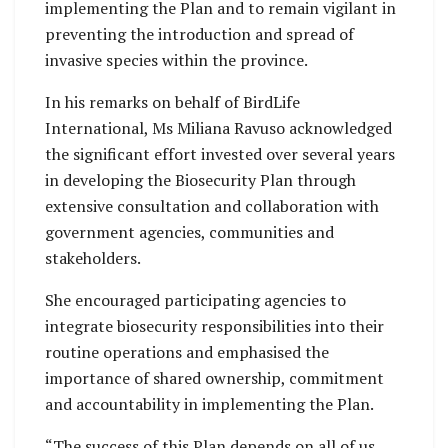
implementing the Plan and to remain vigilant in
preventing the introduction and spread of
invasive species within the province.
In his remarks on behalf of BirdLife
International, Ms Miliana Ravuso acknowledged
the significant effort invested over several years
in developing the Biosecurity Plan through
extensive consultation and collaboration with
government agencies, communities and
stakeholders.
She encouraged participating agencies to
integrate biosecurity responsibilities into their
routine operations and emphasised the
importance of shared ownership, commitment
and accountability in implementing the Plan.
“The success of this Plan depends on all of us