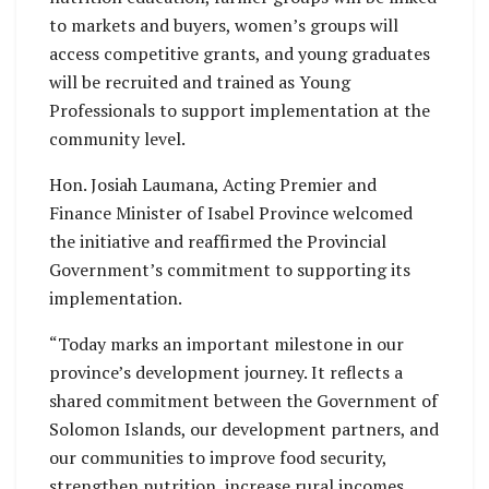
to markets and buyers, women’s groups will
access competitive grants, and young graduates
will be recruited and trained as Young
Professionals to support implementation at the
community level.
Hon. Josiah Laumana, Acting Premier and
Finance Minister of Isabel Province welcomed
the initiative and reaffirmed the Provincial
Government’s commitment to supporting its
implementation.
“Today marks an important milestone in our
province’s development journey. It reflects a
shared commitment between the Government of
Solomon Islands, our development partners, and
our communities to improve food security,
strengthen nutrition, increase rural incomes,