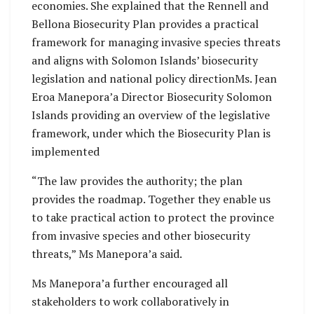
economies. She explained that the Rennell and
Bellona Biosecurity Plan provides a practical
framework for managing invasive species threats
and aligns with Solomon Islands’ biosecurity
legislation and national policy directionMs. Jean
Eroa Manepora’a Director Biosecurity Solomon
Islands providing an overview of the legislative
framework, under which the Biosecurity Plan is
implemented
“The law provides the authority; the plan
provides the roadmap. Together they enable us
to take practical action to protect the province
from invasive species and other biosecurity
threats,” Ms Manepora’a said.
Ms Manepora’a further encouraged all
stakeholders to work collaboratively in