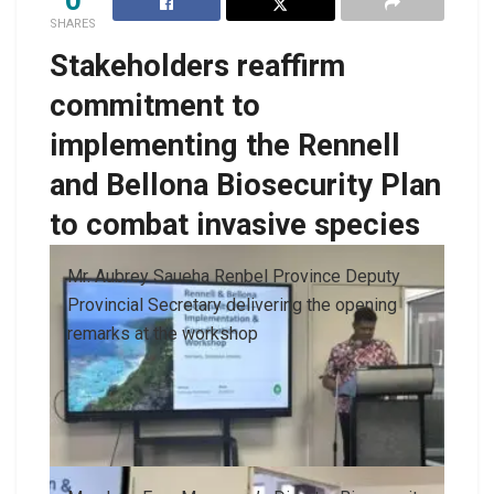
SHARES
Stakeholders reaffirm
commitment to
implementing the Rennell
and Bellona Biosecurity Plan
to combat invasive species
Mr. Aubrey Saueha Renbel Province Deputy
Provincial Secretary delivering the opening
remarks at the workshop