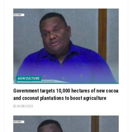
AGRICULTURE
Government targets 10,000 hectares of new cocoa
and coconut plantations to boost agriculture
06/08/2026