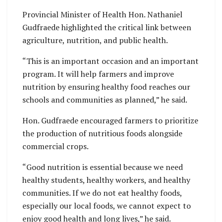
Provincial Minister of Health Hon. Nathaniel
Gudfraede highlighted the critical link between
agriculture, nutrition, and public health.
“This is an important occasion and an important
program. It will help farmers and improve
nutrition by ensuring healthy food reaches our
schools and communities as planned,” he said.
Hon. Gudfraede encouraged farmers to prioritize
the production of nutritious foods alongside
commercial crops.
“Good nutrition is essential because we need
healthy students, healthy workers, and healthy
communities. If we do not eat healthy foods,
especially our local foods, we cannot expect to
enjoy good health and long lives,” he said.