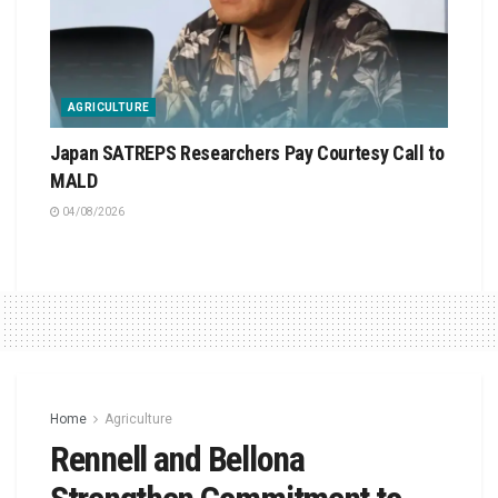
AGRICULTURE
Japan SATREPS Researchers Pay Courtesy Call to
MALD
04/08/2026
Home
Agriculture
Rennell and Bellona