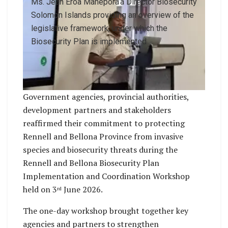
Ms. Jean Eroa Manepora’a Director Biosecurity
Solomon Islands providing an overview of the
legislative framework, under which the
Biosecurity Plan is implemented
Government agencies, provincial authorities,
development partners and stakeholders
reaffirmed their commitment to protecting
Rennell and Bellona Province from invasive
species and biosecurity threats during the
Rennell and Bellona Biosecurity Plan
Implementation and Coordination Workshop
held on 3
June 2026.
rd
The one-day workshop brought together key
agencies and partners to strengthen