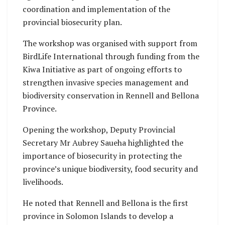
coordination and implementation of the
provincial biosecurity plan.
The workshop was organised with support from
BirdLife International through funding from the
Kiwa Initiative as part of ongoing efforts to
strengthen invasive species management and
biodiversity conservation in Rennell and Bellona
Province.
Opening the workshop, Deputy Provincial
Secretary Mr Aubrey Saueha highlighted the
importance of biosecurity in protecting the
province’s unique biodiversity, food security and
livelihoods.
He noted that Rennell and Bellona is the first
province in Solomon Islands to develop a