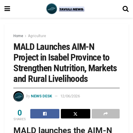
Home
Agriculture
MALD Launches AIM-N
Project in Isabel Province to
Strengthen Nutrition, Markets
and Rural Livelihoods
by
NEWS DESK
12/06/2026
0
SHARES
MALD launches the AIM-N