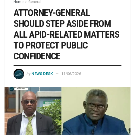
Home
General
ATTORNEY-GENERAL
SHOULD STEP ASIDE FROM
ALL APID-RELATED MATTERS
TO PROTECT PUBLIC
CONFIDENCE
by
NEWS DESK
11/06/2026