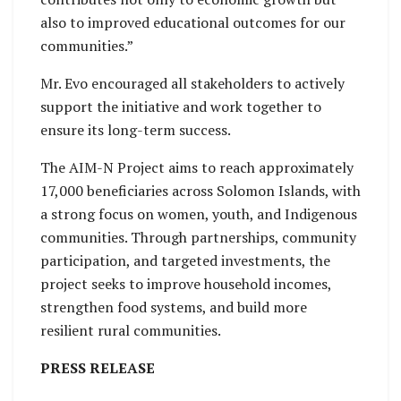
also to improved educational outcomes for our
communities.”
Mr. Evo encouraged all stakeholders to actively
support the initiative and work together to
ensure its long-term success.
The AIM-N Project aims to reach approximately
17,000 beneficiaries across Solomon Islands, with
a strong focus on women, youth, and Indigenous
communities. Through partnerships, community
participation, and targeted investments, the
project seeks to improve household incomes,
strengthen food systems, and build more
resilient rural communities.
PRESS RELEASE