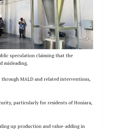
assava Processing Machine
blic speculation claiming that the
d misleading.
, through MALD and related interventions,
ity, particularly for residents of Honiara,
aling up production and value-adding in