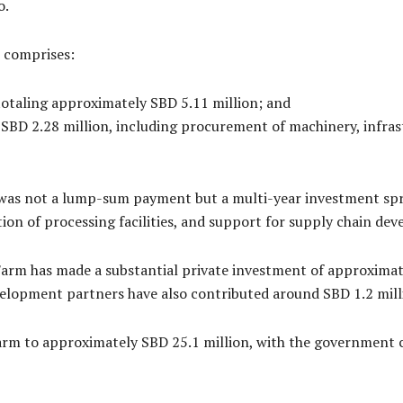
o.
 comprises:
totaling approximately SBD 5.11 million; and
 SBD 2.28 million, including procurement of machinery, infra
as not a lump-sum payment but a multi-year investment spread
ion of processing facilities, and support for supply chain de
arm has made a substantial private investment of approximate
evelopment partners have also contributed around SBD 1.2 mill
arm to approximately SBD 25.1 million, with the government 