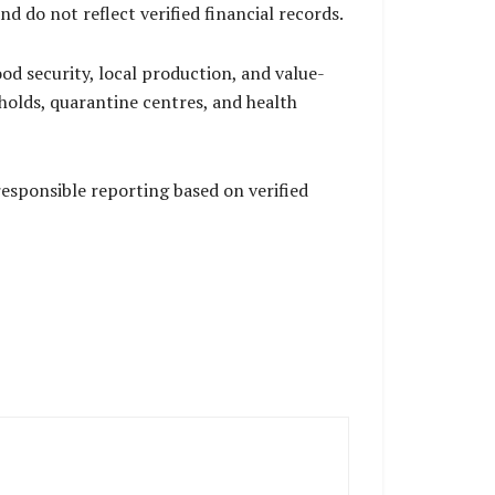
 do not reflect verified financial records.
od security, local production, and value-
olds, quarantine centres, and health
esponsible reporting based on verified