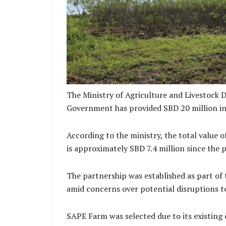
Sape Farm Cassava Pl
The Ministry of Agriculture and Livestock 
Government has provided SBD 20 million in 
According to the ministry, the total value
is approximately SBD 7.4 million since the
The partnership was established as part of
amid concerns over potential disruptions t
SAPE Farm was selected due to its existing