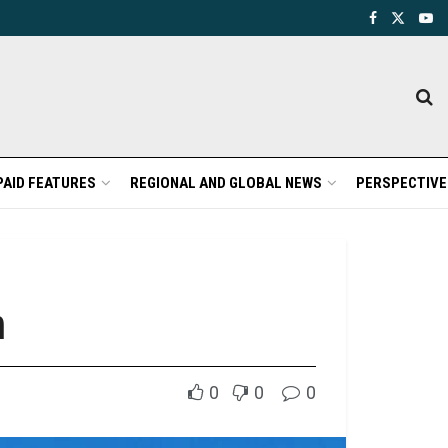
PAID FEATURES
REGIONAL AND GLOBAL NEWS
PERSPECTIVE
m
0
0
0