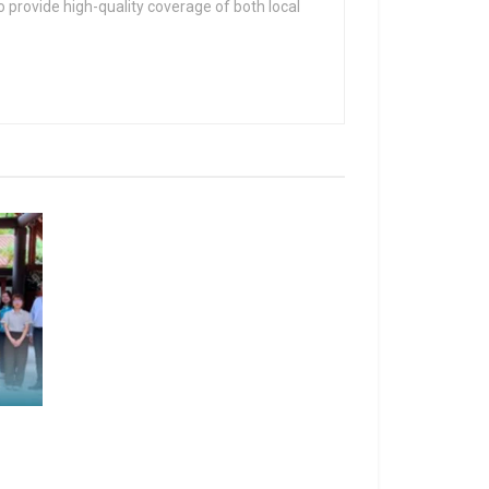
 provide high-quality coverage of both local