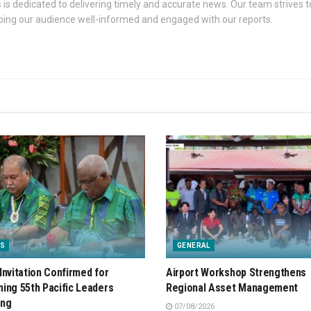
s dedicated to delivering timely and accurate news. Our team strives to
eping our audience well-informed and engaged with our reports.
S
GENERAL
Invitation Confirmed for
Airport Workshop Strengthens
ing 55th Pacific Leaders
Regional Asset Management
ing
07/08/2026