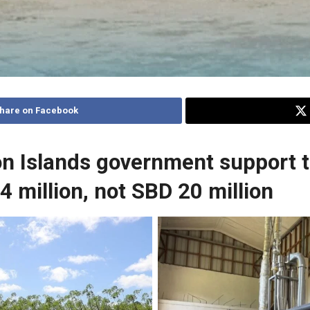
hare on Facebook
n Islands government support t
4 million, not SBD 20 million