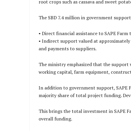
root crops such as cassava and sweet potat
The SBD 7.4 million in government support
• Direct financial assistance to SAPE Farm 
• Indirect support valued at approximately
and payments to suppliers.
The ministry emphasized that the support w
working capital, farm equipment, construct
In addition to government support, SAPE F
majority share of total project funding. D
This brings the total investment in SAPE F
overall funding.