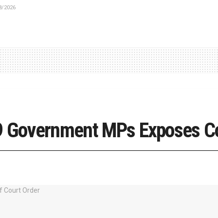
8/2026
19 Government MPs Exposes C