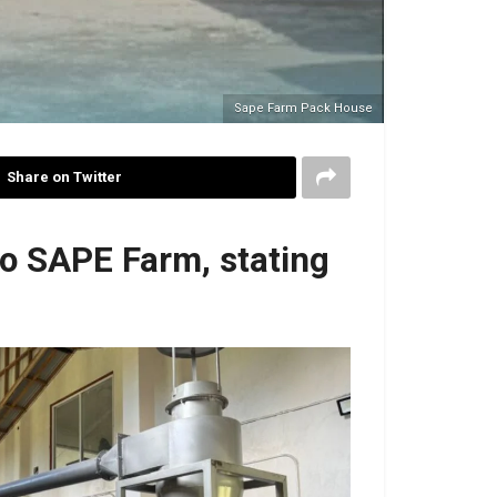
Sape Farm Pack House
Share on Twitter
o SAPE Farm, stating