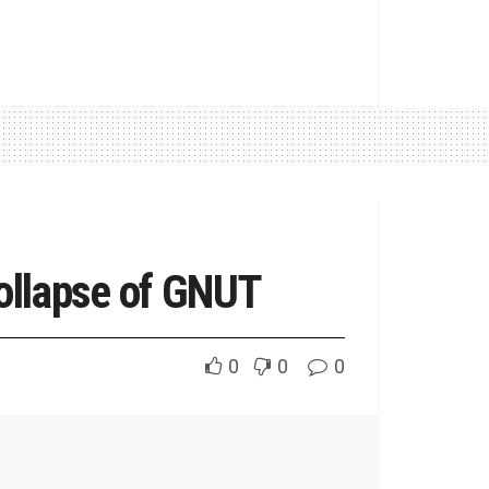
ollapse of GNUT
0
0
0