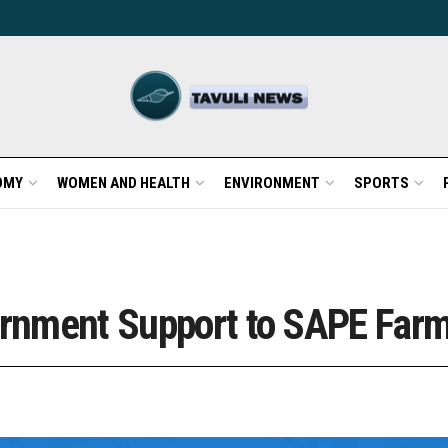
OMY
WOMEN AND HEALTH
ENVIRONMENT
SPORTS
vernment Support to SAPE Far