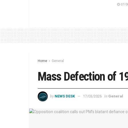
07/0
Home
General
Mass Defection of 
by
in
NEWS DESK
17/03/2026
General