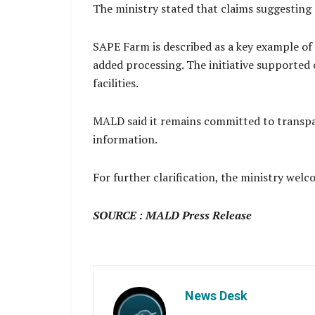
The ministry stated that claims suggesting 
SAPE Farm is described as a key example of 
added processing. The initiative supported
facilities.
MALD said it remains committed to transpar
information.
For further clarification, the ministry welco
SOURCE : MALD Press Release
News Desk