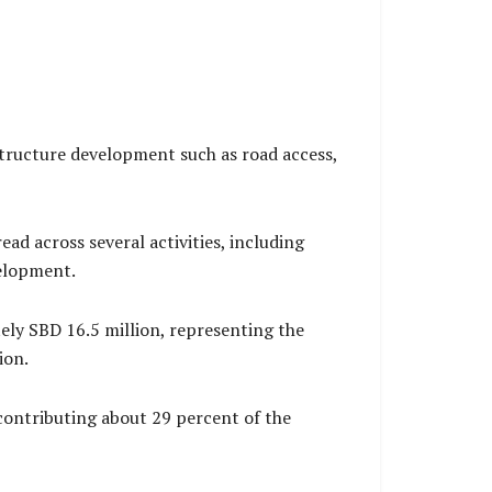
structure development such as road access,
 across several activities, including
velopment.
ly SBD 16.5 million, representing the
ion.
contributing about 29 percent of the