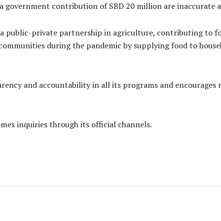
a government contribution of SBD 20 million are inaccurate and
a public-private partnership in agriculture, contributing to fo
 communities during the pandemic by supplying food to househ
ency and accountability in all its programs and encourages r
mes inquiries through its official channels.