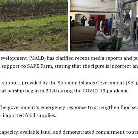
antation
Sape Farm C
Development (MALD) has clarified recent media reports and pu
support to SAPE Farm, stating that the figure is incorrect an
 of support provided by the Solomon Islands Government (SIG)
 partnership began in 2020 during the COVID-19 pandemic.
 the government’s emergency response to strengthen food secur
o imported food supplies.
 capacity, available land, and demonstrated commitment to sc