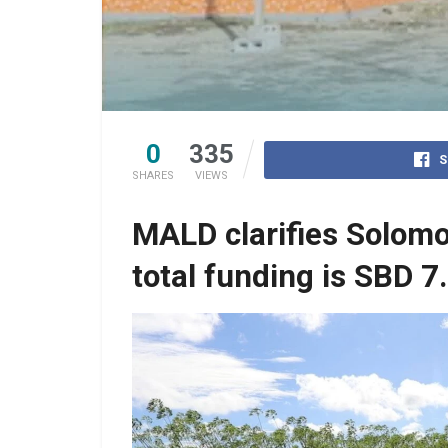
0
335
S
SHARES
VIEWS
MALD clarifies Solomo
total funding is SBD 7.