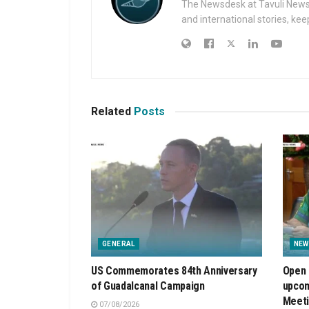
The Newsdesk at Tavuli News i
and international stories, ke
Related
Posts
GENERAL
NEW
US Commemorates 84th Anniversary
Open 
of Guadalcanal Campaign
upcom
Meet
07/08/2026