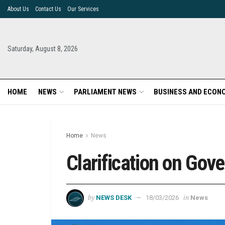
About Us
Contact Us
Our Services
Saturday, August 8, 2026
HOME
NEWS
PARLIAMENT NEWS
BUSINESS AND ECON
Home
News
Clarification on Go
by
in
NEWS DESK
18/03/2026
News