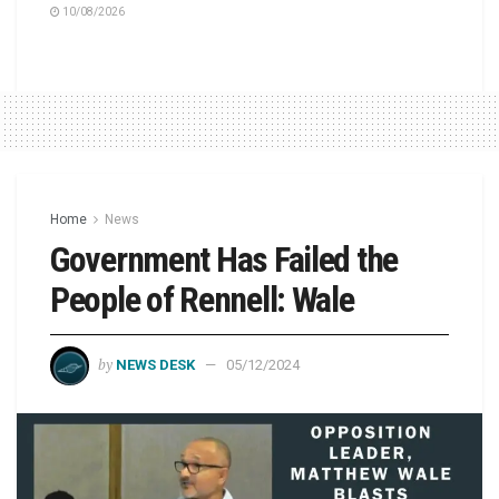
10/08/2026
Home
News
Government Has Failed the
People of Rennell: Wale
by
NEWS DESK
05/12/2024