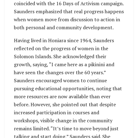
coincided with the 16 Days of Activism campaign.
Saunders emphasized that real progress happens
when women move from discussion to action in
both personal and community development.
Having lived in Honiara since 1964, Saunders
reflected on the progress of women in the
Solomon Islands. She acknowledged their
growth, saying, “I came here as a pikinini and
have seen the changes over the 60 years.”
Saunders encouraged women to continue
pursuing educational opportunities, noting that
more resources are now available than ever
before. However, she pointed out that despite
increased participation in courses and
workshops, visible change in the community
remains limited. “It’s time to move beyond just
talking and start doing,” Saunders said. She