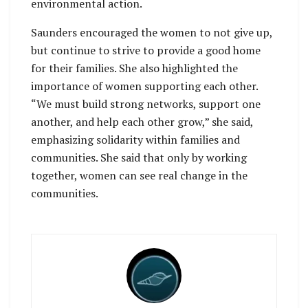
environmental action.
Saunders encouraged the women to not give up,
but continue to strive to provide a good home
for their families. She also highlighted the
importance of women supporting each other.
“We must build strong networks, support one
another, and help each other grow,” she said,
emphasizing solidarity within families and
communities. She said that only by working
together, women can see real change in the
communities.