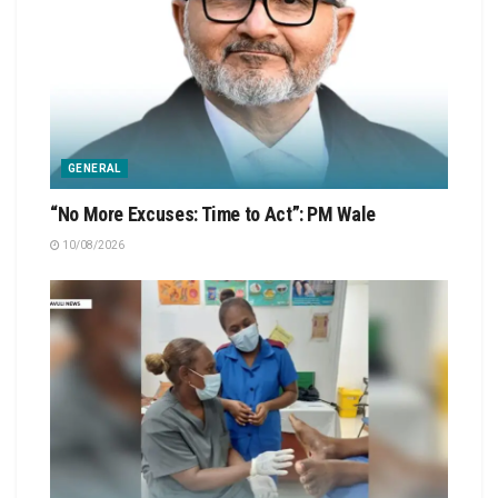
GENERAL
“No More Excuses: Time to Act”: PM Wale
10/08/2026