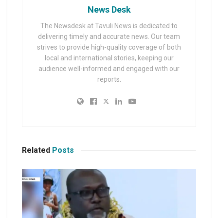
News Desk
The Newsdesk at Tavuli News is dedicated to
delivering timely and accurate news. Our team
strives to provide high-quality coverage of both
local and international stories, keeping our
audience well-informed and engaged with our
reports.
Related
Posts