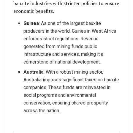
bauxite industries with stricter policies to ensure
economic benefits.
Guinea
: As one of the largest bauxite
producers in the world, Guinea in West Africa
enforces strict regulations. Revenue
generated from mining funds public
infrastructure and services, making it a
cornerstone of national development.
Australia
: With a robust mining sector,
Australia imposes significant taxes on bauxite
companies. These funds are reinvested in
social programs and environmental
conservation, ensuring shared prosperity
across the nation.