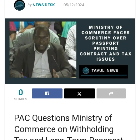
by
NEWS DESK
05/12/2024
0
SHARES
PAC Questions Ministry of
Commerce on Withholding