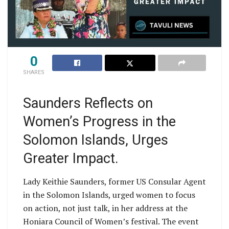
0
SHARES
Saunders Reflects on
Women’s Progress in the
Solomon Islands, Urges
Greater Impact.
Lady Keithie Saunders, former US Consular Agent
in the Solomon Islands, urged women to focus
on action, not just talk, in her address at the
Honiara Council of Women’s festival. The event