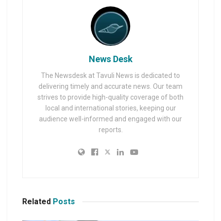
News Desk
The Newsdesk at Tavuli News is dedicated to
delivering timely and accurate news. Our team
strives to provide high-quality coverage of both
local and international stories, keeping our
audience well-informed and engaged with our
reports.
Related
Posts