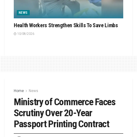
NEWS
Health Workers Strengthen Skills To Save Limbs
10/08/2026
Home
News
Ministry of Commerce Faces
Scrutiny Over 20-Year
Passport Printing Contract