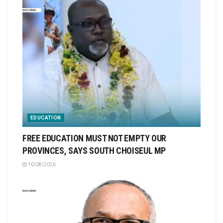
EDUCATION
FREE EDUCATION MUST NOT EMPTY OUR
PROVINCES, SAYS SOUTH CHOISEUL MP
10/08/2026