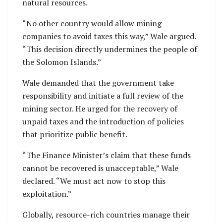
natural resources.
“No other country would allow mining
companies to avoid taxes this way,” Wale argued.
“This decision directly undermines the people of
the Solomon Islands.”
Wale demanded that the government take
responsibility and initiate a full review of the
mining sector. He urged for the recovery of
unpaid taxes and the introduction of policies
that prioritize public benefit.
“The Finance Minister’s claim that these funds
cannot be recovered is unacceptable,” Wale
declared. “We must act now to stop this
exploitation.”
Globally, resource-rich countries manage their