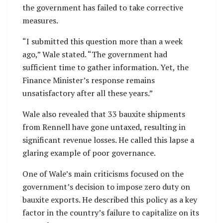
the government has failed to take corrective
measures.
“I submitted this question more than a week
ago,” Wale stated. “The government had
sufficient time to gather information. Yet, the
Finance Minister’s response remains
unsatisfactory after all these years.”
Wale also revealed that 33 bauxite shipments
from Rennell have gone untaxed, resulting in
significant revenue losses. He called this lapse a
glaring example of poor governance.
One of Wale’s main criticisms focused on the
government’s decision to impose zero duty on
bauxite exports. He described this policy as a key
factor in the country’s failure to capitalize on its