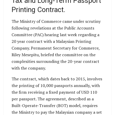
Tax and Long-Term Passport
Printing Contract.
The Ministry of Commerce came under scrutiny
following revelations at the Public Accounts
Committee (PAC) hearing last week regarding a
20 year contract with a Malaysian Printing
Company. Permanent Secretary for Commerce,
Riley Mesepitu, briefed the committee on the
complexities surrounding the 20-year contract
with the company.
The contract, which dates back to 2015, involves
the printing of 10,000 passports annually, with
the firm receiving a fixed payment of USD 110
per passport. The agreement, described as a
Built-Operate-Transfer (BOT) model, requires
the Ministry to pay the Malaysian company a set