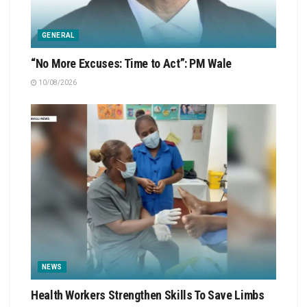
GENERAL
“No More Excuses: Time to Act”: PM Wale
10/08/2026
NEWS
Health Workers Strengthen Skills To Save Limbs