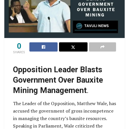
0
SHARES
Opposition Leader Blasts
Government Over Bauxite
Mining Management
.
The Leader of the Opposition, Matthew Wale, has
accused the government of gross incompetence
in managing the country’s bauxite resources.
Speaking in Parliament, Wale criticized the