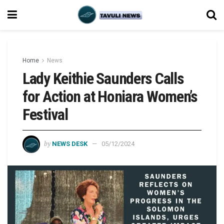
Home
News
Lady Keithie Saunders Calls
for Action at Honiara Women’s
Festival
by
NEWS DESK
05/12/2024