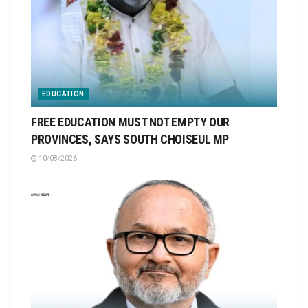
EDUCATION
FREE EDUCATION MUST NOT EMPTY OUR
PROVINCES, SAYS SOUTH CHOISEUL MP
10/08/2026