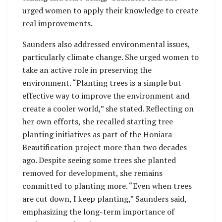
urged women to apply their knowledge to create
real improvements.
Saunders also addressed environmental issues,
particularly climate change. She urged women to
take an active role in preserving the
environment. “Planting trees is a simple but
effective way to improve the environment and
create a cooler world,” she stated. Reflecting on
her own efforts, she recalled starting tree
planting initiatives as part of the Honiara
Beautification project more than two decades
ago. Despite seeing some trees she planted
removed for development, she remains
committed to planting more. “Even when trees
are cut down, I keep planting,” Saunders said,
emphasizing the long-term importance of