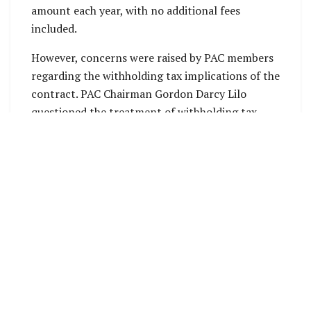
amount each year, with no additional fees
included.
However, concerns were raised by PAC members
regarding the withholding tax implications of the
contract. PAC Chairman Gordon Darcy Lilo
questioned the treatment of withholding tax,
noting that it had not been addressed in the
agreement. He emphasized that, as the company
is a service provider, withholding tax should
apply. Lilo also raised concerns about the
duration of the contract. The Permanent
Secretary acknowledged that the withholding tax
is a “grey area” in the contract, which may need
to be reviewed to ensure compliance with tax
regulations.
PAC member John Dean Kuku urged the Ministry