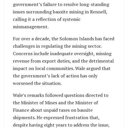
government’s failure to resolve long-standing
issues surrounding bauxite mining in Rennell,
calling it a reflection of systemic
mismanagement.
For over a decade, the Solomon Islands has faced
challenges in regulating the mining sector.
Concerns include inadequate oversight, missing
revenue from export duties, and the detrimental
impact on local communities. Wale argued that
the government’s lack of action has only
worsened the situation.
Wale’s remarks followed questions directed to
the Minister of Mines and the Minister of
Finance about unpaid taxes on bauxite
shipments. He expressed frustration that,
despite having eight years to address the issue,