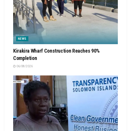
NEWS
Kirakira Wharf Construction Reaches 90%
Completion
06/08/2026