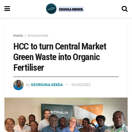
Home
Environment
HCC to turn Central Market
Green Waste into Organic
Fertiliser
by
GEORGINA KEKEA
13/04/2023