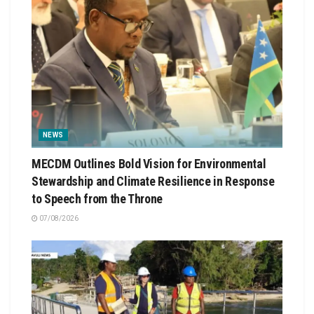
NEWS
MECDM Outlines Bold Vision for Environmental
Stewardship and Climate Resilience in Response
to Speech from the Throne
07/08/2026