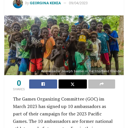
by
GEORGINA KEKEA
09/04/2023
Ambassador Joseph Saimei in the Shortland Islands
0
SHARES
The Games Organizing Committee (GOC) im
March 2023 has signed up 10 ambassadors as
part of their campaign for the 2023 Pacific
Games. The 10 ambassadors are former national