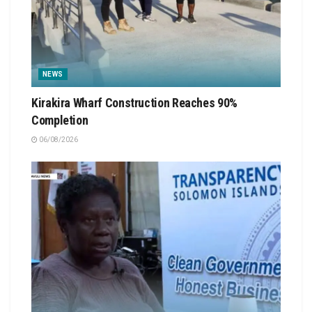
NEWS
Kirakira Wharf Construction Reaches 90%
Completion
06/08/2026