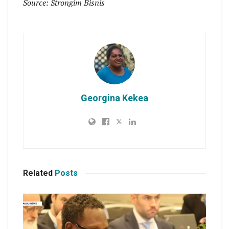
Source: Strongim Bisnis
Georgina Kekea
Related
Posts