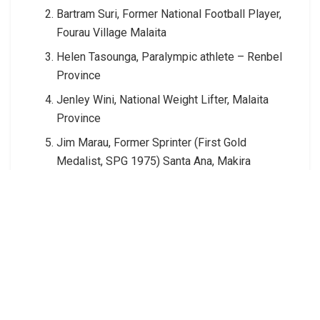
Bartram Suri, Former National Football Player,
Fourau Village Malaita
Helen Tasounga, Paralympic athlete – Renbel
Province
Jenley Wini, National Weight Lifter, Malaita
Province
Jim Marau, Former Sprinter (First Gold
Medalist, SPG 1975) Santa Ana, Makira
Joseph Saimei, Former Boxer – Shortland
Islands
Junior Benjamin, National Tennis Player,
Western province
Primo Higa, Former middle distance runner,
Makira provincee
Timothy Inifiri, Former National Football player,