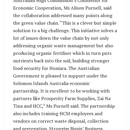
Australian High Commission’s Counsellor for
Economic Cooperation, Ms Alison Purnell, said
the collaboration addressed many points along
the green value chain. “This is a clever but simple
solution to a big challenge. This initiative solves a
lot of issues down the value chain by not only
addressing organic waste management but also
producing organic fertiliser which in turn puts
nutrients back into the soil, building stronger
food security for Honiara. The Australian
Government is pleased to support under the
Solomon Islands Australia economic
partnership. It is excellent to be working with
partners like Prosperity Farm Supplies, Zai Na
Tina and HCC,” Ms Purnell said. The partnership
also includes training HCM employees and
vendors on correct waste disposal, collection
and segregation. Strongim Bisnis’ Business