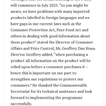
will commence in July 2023. “As you might be
aware, we have problems with many imported
products labelled in foreign languages and we
have gaps in our current laws such as the
Consumer Protection Act, Pure Food Act and
others in dealing with good information about
these product” stated the Director of Consumer
Affairs and Price Control, Mr. Geoffery Dan Houa.
Director Geoffery added, “when purchasing a
product all information on the product will be
relied upon before a consumer purchases it –
hence this is important on our part to
strengthen our regulations to protect our
consumers.” He thanked the Commonwealth
Secretariat for its technical assistance and look
forward to implementing the programme
successfully.