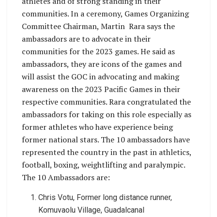
athletes and of strong standing in their
communities. In a ceremony, Games Organizing
Committee Chairman, Martin Rara says the
ambassadors are to advocate in their
communities for the 2023 games. He said as
ambassadors, they are icons of the games and
will assist the GOC in advocating and making
awareness on the 2023 Pacific Games in their
respective communities. Rara congratulated the
ambassadors for taking on this role especially as
former athletes who have experience being
former national stars. The 10 ambassadors have
represented the country in the past in athletics,
football, boxing, weightlifting and paralympic.
The 10 Ambassadors are:
Chris Votu, Former long distance runner,
Komuvaolu Village, Guadalcanal