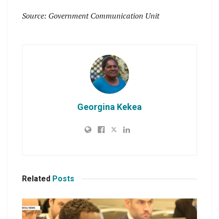
Source: Government Communication Unit
Georgina Kekea
Related
Posts