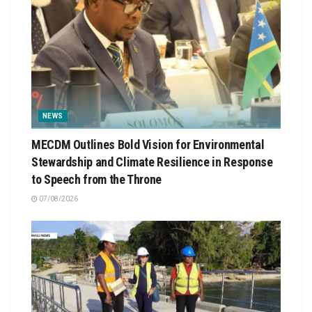
NEWS
MECDM Outlines Bold Vision for Environmental
Stewardship and Climate Resilience in Response
to Speech from the Throne
07/08/2026