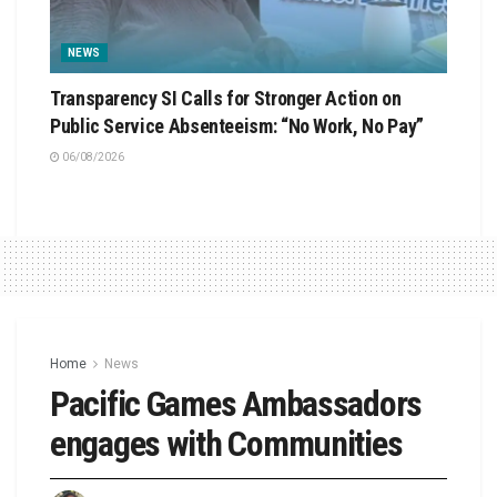
NEWS
Transparency SI Calls for Stronger Action on
Public Service Absenteeism: “No Work, No Pay”
06/08/2026
Home
News
Pacific Games Ambassadors
engages with Communities