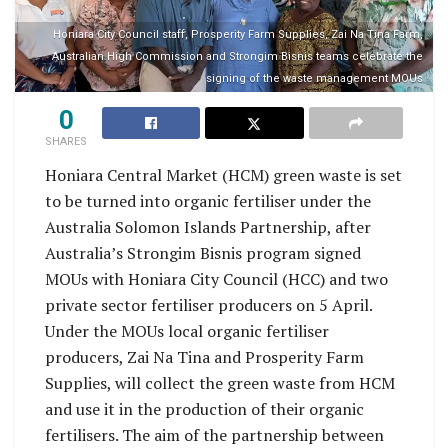
Honiara City Council staff, Prosperity Farm Supplies, Zai Na Tina Farm,
Australian High Commission and Strongim Bisnis teams celebrate the
signing of the waste management MOUs
0
SHARES
Honiara Central Market (HCM) green waste is set
to be turned into organic fertiliser under the
Australia Solomon Islands Partnership, after
Australia’s Strongim Bisnis program signed
MOUs with Honiara City Council (HCC) and two
private sector fertiliser producers on 5 April.
Under the MOUs local organic fertiliser
producers, Zai Na Tina and Prosperity Farm
Supplies, will collect the green waste from HCM
and use it in the production of their organic
fertilisers. The aim of the partnership between