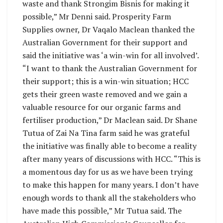
waste and thank Strongim Bisnis for making it
possible,” Mr Denni said. Prosperity Farm
Supplies owner, Dr Vaqalo Maclean thanked the
Australian Government for their support and
said the initiative was ‘a win-win for all involved’.
“I want to thank the Australian Government for
their support; this is a win-win situation; HCC
gets their green waste removed and we gain a
valuable resource for our organic farms and
fertiliser production,” Dr Maclean said. Dr Shane
Tutua of Zai Na Tina farm said he was grateful
the initiative was finally able to become a reality
after many years of discussions with HCC. “This is
a momentous day for us as we have been trying
to make this happen for many years. I don’t have
enough words to thank all the stakeholders who
have made this possible,” Mr Tutua said. The