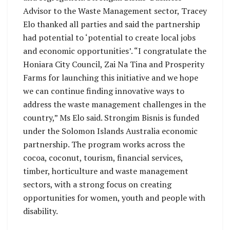
Advisor to the Waste Management sector, Tracey
Elo thanked all parties and said the partnership
had potential to ‘potential to create local jobs
and economic opportunities’. “I congratulate the
Honiara City Council, Zai Na Tina and Prosperity
Farms for launching this initiative and we hope
we can continue finding innovative ways to
address the waste management challenges in the
country,” Ms Elo said. Strongim Bisnis is funded
under the Solomon Islands Australia economic
partnership. The program works across the
cocoa, coconut, tourism, financial services,
timber, horticulture and waste management
sectors, with a strong focus on creating
opportunities for women, youth and people with
disability.