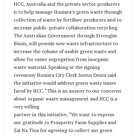
HCC, Australia and the private sector producers
is to help manage Honiara’s green waste through
collection of waste by fertiliser producers and to
increase public-private collaboration recycling.
The Australian Government through Strongim
Bisnis, will provide new waste infrastructure to
increase the volume of usable green waste and
allow for easier segregation from inorganic
waste material. Speaking at the signing
ceremony Honiara City Clerk Justus Denni said
the initiative would address green waste issues
faced by HCC. “This is an answer to our concerns
about organic waste management and HCC is a
very willing
partner in this initiative, “We want to express
our gratitude to Prosperity Farm Supplies and
Zai Na Tina for agreeing to collect our green