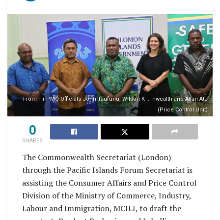
From l- r PMO Officials John Taufunu, Wilson K ... nwealth and Allan Atu
(Price Control Unit)
0
SHARES
The Commonwealth Secretariat (London)
through the Pacific Islands Forum Secretariat is
assisting the Consumer Affairs and Price Control
Division of the Ministry of Commerce, Industry,
Labour and Immigration, MCILI, to draft the