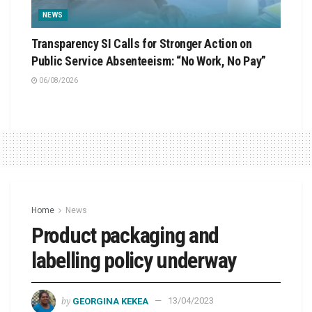
NEWS
Transparency SI Calls for Stronger Action on
Public Service Absenteeism: “No Work, No Pay”
06/08/2026
Home
News
Product packaging and
labelling policy underway
by
GEORGINA KEKEA
13/04/2023