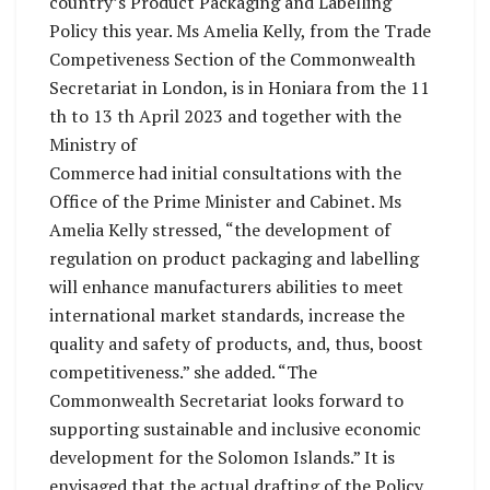
country’s Product Packaging and Labelling
Policy this year. Ms Amelia Kelly, from the Trade
Competiveness Section of the Commonwealth
Secretariat in London, is in Honiara from the 11
th to 13 th April 2023 and together with the
Ministry of
Commerce had initial consultations with the
Office of the Prime Minister and Cabinet. Ms
Amelia Kelly stressed, “the development of
regulation on product packaging and labelling
will enhance manufacturers abilities to meet
international market standards, increase the
quality and safety of products, and, thus, boost
competitiveness.” she added. “The
Commonwealth Secretariat looks forward to
supporting sustainable and inclusive economic
development for the Solomon Islands.” It is
envisaged that the actual drafting of the Policy