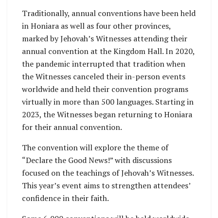
Traditionally, annual conventions have been held
in Honiara as well as four other provinces,
marked by Jehovah’s Witnesses attending their
annual convention at the Kingdom Hall. In 2020,
the pandemic interrupted that tradition when
the Witnesses canceled their in-person events
worldwide and held their convention programs
virtually in more than 500 languages. Starting in
2023, the Witnesses began returning to Honiara
for their annual convention.
The convention will explore the theme of
“Declare the Good News!” with discussions
focused on the teachings of Jehovah’s Witnesses.
This year’s event aims to strengthen attendees’
confidence in their faith.