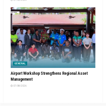
GENERAL
Airport Workshop Strengthens Regional Asset
Management
07/08/2026