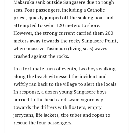
Makaruka sank outside Sangasere due to rough
seas. Four passengers, including a Catholic
priest, quickly jumped off the sinking boat and
attempted to swim 120 meters to shore.
However, the strong current carried them 200
meters away towards the rocky Sangasere Point,
where massive Tasimauri (living seas) waves
crashed against the rocks.
In a fortunate turn of events, two boys walking
along the beach witnessed the incident and
swiftly ran back to the village to alert the locals.
In response, a dozen young Sangasere boys
hurried to the beach and swam vigorously
towards the drifters with floaters, empty
jerrycans, life jackets, tire tubes and ropes to
rescue the four passengers.