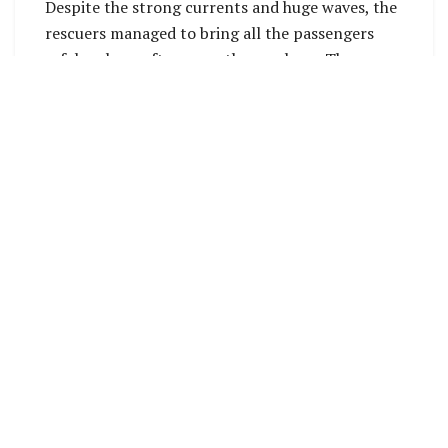
Despite the strong currents and huge waves, the
rescuers managed to bring all the passengers
safely ashore after more than an hour. The
passengers were then treated with water and
food to recover their strength.
The rescuers’ quick actions, knowledge of the
currents, and swimming skills ultimately saved
all four passengers. The 21-ft boat was washed
ashore the next morning, except for the 40hp
engine, which had fallen off the boat.
None of the rescuers wanted to take credit for
the life-saving mission. They expressed that they
were simply helping out regardless of who was in
the boat and were happy that the passengers
were safe with their families and relatives.
Villagers noted that this is the second boat to