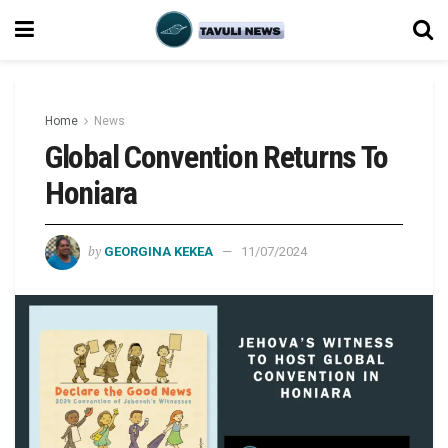
Home
News
Global Convention Returns To
Honiara
by
GEORGINA KEKEA
11/07/2024