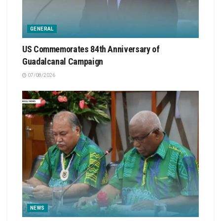
GENERAL
US Commemorates 84th Anniversary of
Guadalcanal Campaign
07/08/2026
NEWS