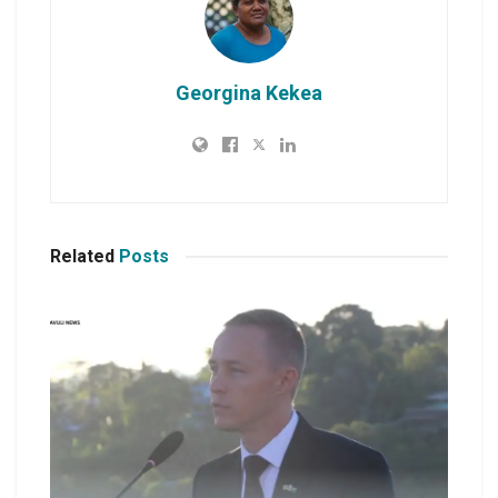
Georgina Kekea
Related
Posts