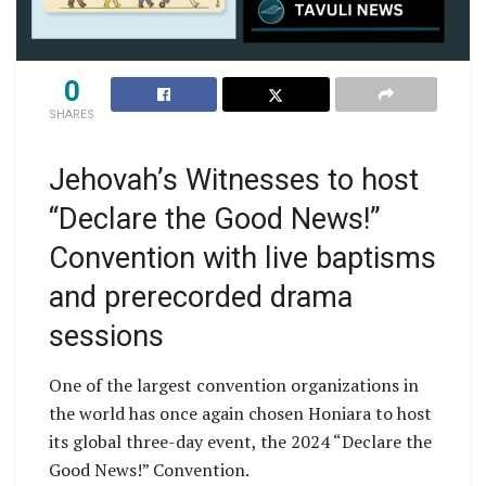
0
SHARES
Jehovah’s Witnesses to host
“Declare the Good News!”
Convention with live baptisms
and prerecorded drama
sessions
One of the largest convention organizations in
the world has once again chosen Honiara to host
its global three-day event, the 2024 “Declare the
Good News!” Convention.