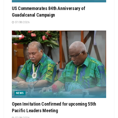
US Commemorates 84th Anniversary of
Guadalcanal Campaign
07/08/2026
NEWS
Open Invitation Confirmed for upcoming 55th
Pacific Leaders Meeting
07/08/2026