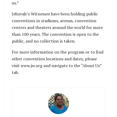
us.”
Jehovah’s Witnesses have been holding public
conventions in stadiums, arenas, convention
centers and theaters around the world for more
than 100 years. The convention is open to the
public, and no collection is taken.
For more information on the program or to find
other convention locations and dates, please
visit www.jw.org and navigate to the “About Us”
tab.