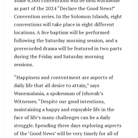
Some 6,000 conventions will be held worldwide
as part of the 2024 “Declare the Good News!”
Convention series. In the Solomon Islands, eight
conventions will take place in eight different
locations. A live baptism will be performed
following the Saturday morning session, and a
prerecorded drama will be featured in two parts
during the Friday and Saturday morning
sessions.
“Happiness and contentment are aspects of
daily life that all desire to attain,” says
Wanemalania, a spokesman of Jehovah’s
Witnesses. “Despite our good intentions,
maintaining a happy and enjoyable life in the
face of life’s many challenges can be a daily
struggle. Spending three days exploring aspects
of the ‘Good News’ will be very timely for all of