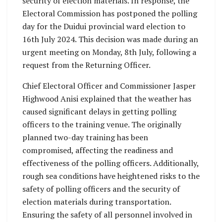
security of election materials. In response, the
Electoral Commission has postponed the polling
day for the Duidui provincial ward election to
16th July 2024. This decision was made during an
urgent meeting on Monday, 8th July, following a
request from the Returning Officer.
Chief Electoral Officer and Commissioner Jasper
Highwood Anisi explained that the weather has
caused significant delays in getting polling
officers to the training venue. The originally
planned two-day training has been
compromised, affecting the readiness and
effectiveness of the polling officers. Additionally,
rough sea conditions have heightened risks to the
safety of polling officers and the security of
election materials during transportation.
Ensuring the safety of all personnel involved in