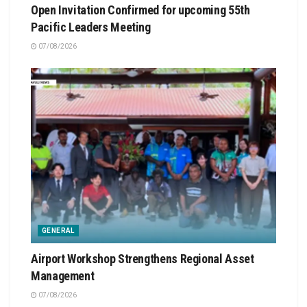
Open Invitation Confirmed for upcoming 55th
Pacific Leaders Meeting
07/08/2026
GENERAL
Airport Workshop Strengthens Regional Asset
Management
07/08/2026