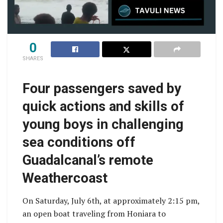
0
SHARES
Four passengers saved by
quick actions and skills of
young boys in challenging
sea conditions off
Guadalcanal’s remote
Weathercoast
On Saturday, July 6th, at approximately 2:15 pm,
an open boat traveling from Honiara to