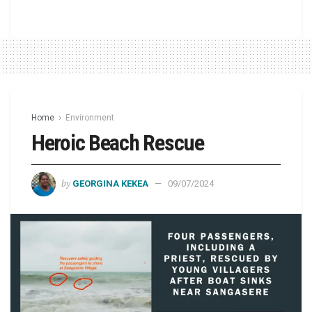
Home
Environment
Heroic Beach Rescue
by
GEORGINA KEKEA
09/07/2024