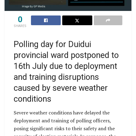
0
SHARES
Polling day for Duidui
provincial ward postponed to
16th July due to deployment
and training disruptions
caused by severe weather
conditions
Severe weather conditions have delayed the
deployment and training of polling officers,
posing significant risks to their safety and the