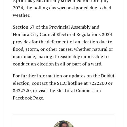
April this year. Initially scheduled for 10th July
2024, the polling day was postponed due to bad
weather.
Section 67 of the Provincial Assembly and
Honiara City Council Electoral Regulations 2024
provides for the deferment of an election due to
flood, storm, or other causes, whether natural or
man-made, making it reasonably impossible to
conduct an election in all or part of a ward.
For further information or updates on the Duidui
election, contact the SIEC hotline at 7222200 or
8422220, or visit the Electoral Commission
Facebook Page.