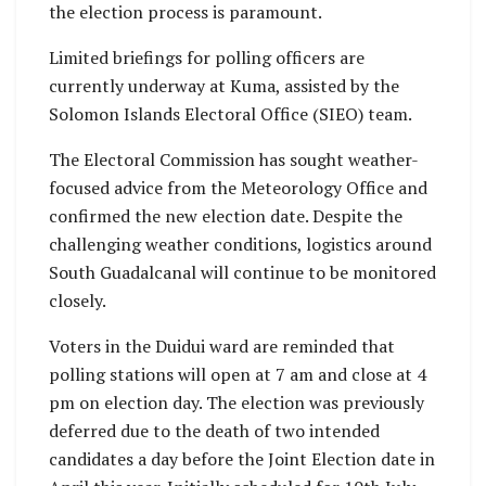
the election process is paramount.
Limited briefings for polling officers are
currently underway at Kuma, assisted by the
Solomon Islands Electoral Office (SIEO) team.
The Electoral Commission has sought weather-
focused advice from the Meteorology Office and
confirmed the new election date. Despite the
challenging weather conditions, logistics around
South Guadalcanal will continue to be monitored
closely.
Voters in the Duidui ward are reminded that
polling stations will open at 7 am and close at 4
pm on election day. The election was previously
deferred due to the death of two intended
candidates a day before the Joint Election date in