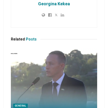
Georgina Kekea
Related
Posts
GENERAL