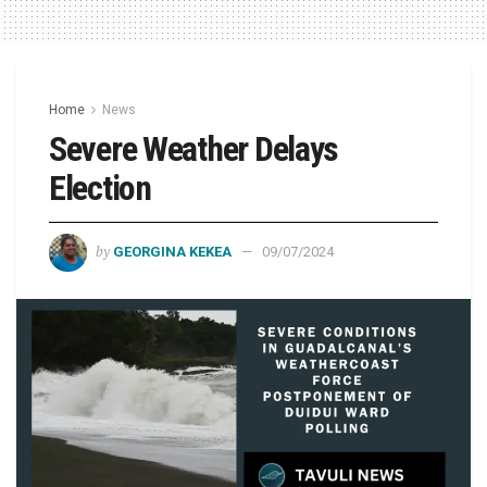
Home
News
Severe Weather Delays
Election
by
GEORGINA KEKEA
09/07/2024