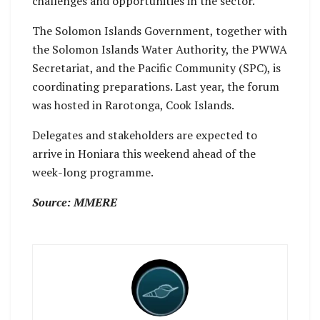
challenges and opportunities in the sector.
The Solomon Islands Government, together with
the Solomon Islands Water Authority, the PWWA
Secretariat, and the Pacific Community (SPC), is
coordinating preparations. Last year, the forum
was hosted in Rarotonga, Cook Islands.
Delegates and stakeholders are expected to
arrive in Honiara this weekend ahead of the
week-long programme.
Source: MMERE