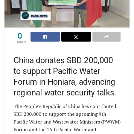
0
SHARES
China donates SBD 200,000
to support Pacific Water
Forum in Honiara, advancing
regional water security talks.
The People’s Republic of China has contributed
SBD 200,000 to support the upcoming 9th
Pacific Water and Wastewater Ministers (PWWM)
Forum and the 16th Pacific Water and