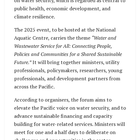
on water security, which is regarded as central to
public health, economic development, and
climate resilience.
The 2025 event, to be hosted at the National
Aquatic Centre, carries the theme
“Water and
Wastewater Service for All: Connecting People,
Policies and Communities for a Shared Sustainable
Future.”
It will bring together ministers, utility
professionals, policymakers, researchers, young
professionals, and development partners from
across the Pacific.
According to organisers, the forum aims to
elevate the Pacific voice on water security, and to
advance sustainable financing and capacity
building for water-related services. Ministers will
meet for one and a half days to deliberate on