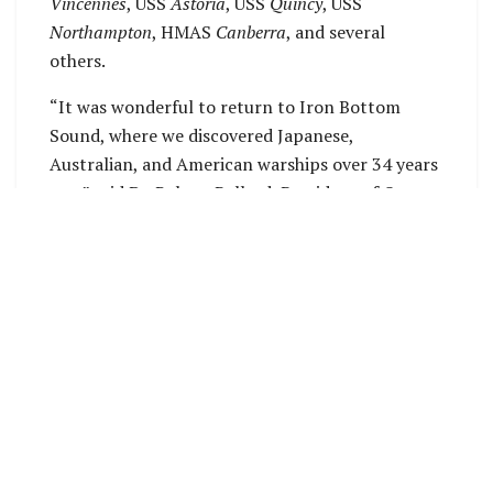
Vincennes
, USS
Astoria
, USS
Quincy
, USS
Northampton
, HMAS
Canberra
, and several
others.
“It was wonderful to return to Iron Bottom
Sound, where we discovered Japanese,
Australian, and American warships over 34 years
ago,” said Dr. Robert Ballard, President of Ocean
Exploration Trust. “This expedition was special,
allowing us to film these sites in a manner not
possible back then, as well as document other
ships, while at the same time sharing our work
live to the entire world.”
Iron Bottom Sound, located between
Guadalcanal, Savo, and Nggela islands, was the
site of five major naval battles in 1942, resulting
in the loss of more than 20,000 lives, 111 ships,