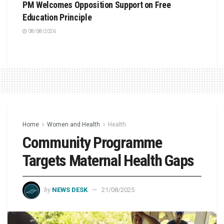
PM Welcomes Opposition Support on Free
Education Principle
08/08/2026
Home
Women and Health
Health
Community Programme
Targets Maternal Health Gaps
by
NEWS DESK
21/08/2025