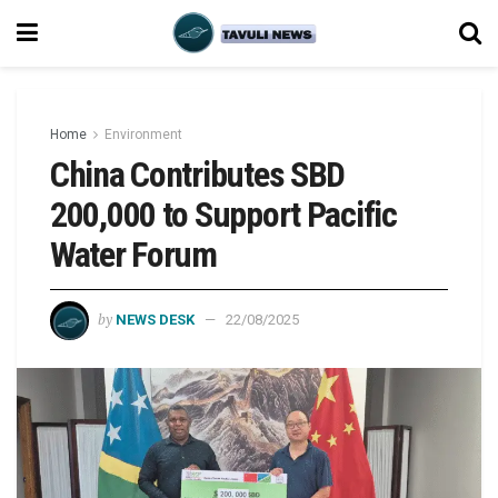
Home
Environment
China Contributes SBD
200,000 to Support Pacific
Water Forum
by
NEWS DESK
22/08/2025