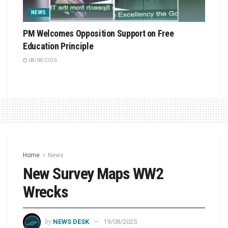
NEWS
PM Welcomes Opposition Support on Free
Education Principle
08/08/2026
Home
News
New Survey Maps WW2
Wrecks
by
NEWS DESK
19/08/2025