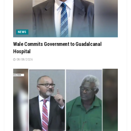
NEWS
Wale Commits Government to Guadalcanal
Hospital
08/08/2026