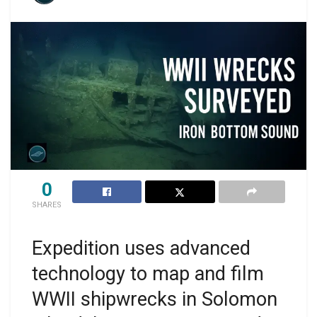
0
SHARES
Expedition uses advanced
technology to map and film
WWII shipwrecks in Solomon