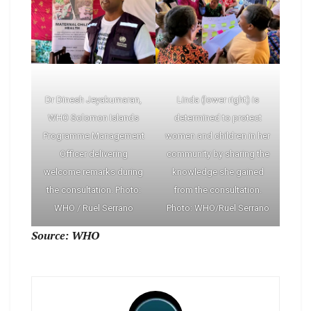
Dr Dinesh Jeyakumaran,
Linda (lower right) is
WHO Solomon Islands
determined to protect
Programme Management
women and children in her
Officer delivering
community by sharing the
welcome remarks during
knowledge she gained
the consultation. Photo:
from the consultation.
WHO / Ruel Serrano
Photo: WHO/Ruel Serrano
Source: WHO