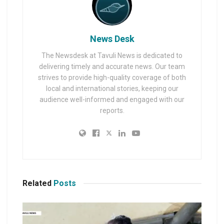
News Desk
The Newsdesk at Tavuli News is dedicated to
delivering timely and accurate news. Our team
strives to provide high-quality coverage of both
local and international stories, keeping our
audience well-informed and engaged with our
reports.
Related
Posts