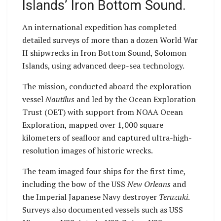
Islands’ Iron Bottom Sound.
An international expedition has completed
detailed surveys of more than a dozen World War
II shipwrecks in Iron Bottom Sound, Solomon
Islands, using advanced deep-sea technology.
The mission, conducted aboard the exploration
vessel
Nautilus
and led by the Ocean Exploration
Trust (OET) with support from NOAA Ocean
Exploration, mapped over 1,000 square
kilometers of seafloor and captured ultra-high-
resolution images of historic wrecks.
The team imaged four ships for the first time,
including the bow of the USS
New Orleans
and
the Imperial Japanese Navy destroyer
Teruzuki
.
Surveys also documented vessels such as USS