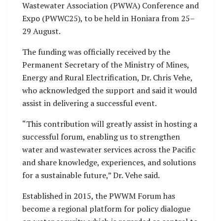
Wastewater Association (PWWA) Conference and
Expo (PWWC25), to be held in Honiara from 25–
29 August.
The funding was officially received by the
Permanent Secretary of the Ministry of Mines,
Energy and Rural Electrification, Dr. Chris Vehe,
who acknowledged the support and said it would
assist in delivering a successful event.
“This contribution will greatly assist in hosting a
successful forum, enabling us to strengthen
water and wastewater services across the Pacific
and share knowledge, experiences, and solutions
for a sustainable future,” Dr. Vehe said.
Established in 2015, the PWWM Forum has
become a regional platform for policy dialogue