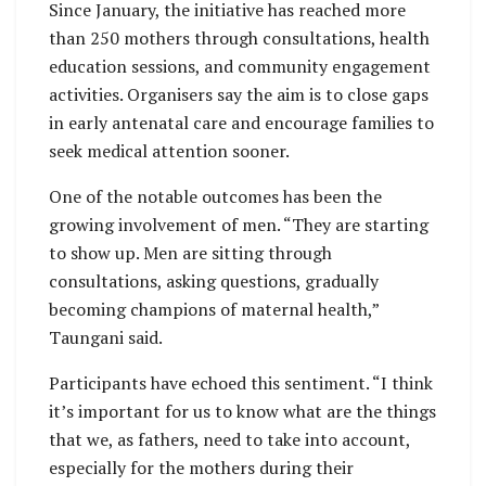
Since January, the initiative has reached more
than 250 mothers through consultations, health
education sessions, and community engagement
activities. Organisers say the aim is to close gaps
in early antenatal care and encourage families to
seek medical attention sooner.
One of the notable outcomes has been the
growing involvement of men. “They are starting
to show up. Men are sitting through
consultations, asking questions, gradually
becoming champions of maternal health,”
Taungani said.
Participants have echoed this sentiment. “I think
it’s important for us to know what are the things
that we, as fathers, need to take into account,
especially for the mothers during their