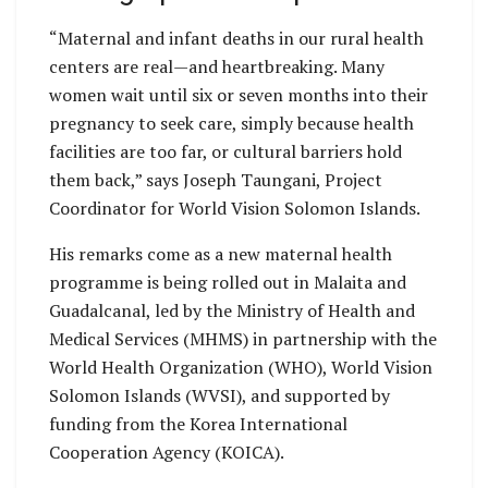
“Maternal and infant deaths in our rural health
centers are real—and heartbreaking. Many
women wait until six or seven months into their
pregnancy to seek care, simply because health
facilities are too far, or cultural barriers hold
them back,” says Joseph Taungani, Project
Coordinator for World Vision Solomon Islands.
His remarks come as a new maternal health
programme is being rolled out in Malaita and
Guadalcanal, led by the Ministry of Health and
Medical Services (MHMS) in partnership with the
World Health Organization (WHO), World Vision
Solomon Islands (WVSI), and supported by
funding from the Korea International
Cooperation Agency (KOICA).