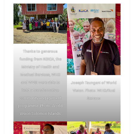
Thanks to generous
funding from KOICA, the
Ministry of Health and
Medical Services, WHO
and WVSI were able to
Joseph Taungani of World
hold a transformative
Vision. Photo: WHO/Ruel
community engagement
Serrano
programme. Photo: World
Vision Solomon Islands