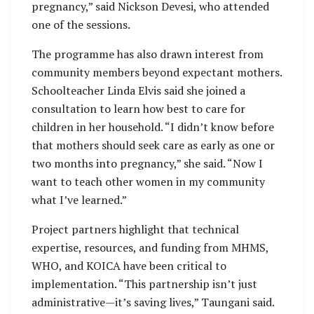
pregnancy,” said Nickson Devesi, who attended
one of the sessions.
The programme has also drawn interest from
community members beyond expectant mothers.
Schoolteacher Linda Elvis said she joined a
consultation to learn how best to care for
children in her household. “I didn’t know before
that mothers should seek care as early as one or
two months into pregnancy,” she said. “Now I
want to teach other women in my community
what I’ve learned.”
Project partners highlight that technical
expertise, resources, and funding from MHMS,
WHO, and KOICA have been critical to
implementation. “This partnership isn’t just
administrative—it’s saving lives,” Taungani said.