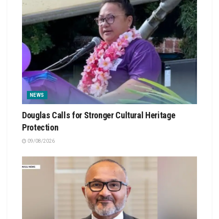
NEWS
Douglas Calls for Stronger Cultural Heritage
Protection
09/08/2026