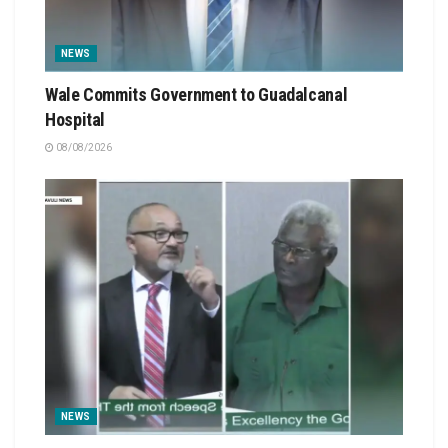
NEWS
Wale Commits Government to Guadalcanal
Hospital
08/08/2026
NEWS