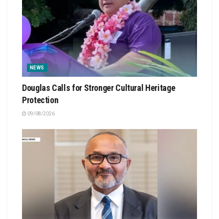
NEWS
Douglas Calls for Stronger Cultural Heritage
Protection
09/08/2026