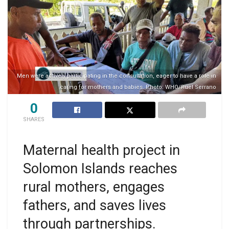
Men were actively participating in the consultation, eager to have a role in
caring for mothers and babies. Photo: WHO/Ruel Serrano
0
SHARES
Maternal health project in
Solomon Islands reaches
rural mothers, engages
fathers, and saves lives
through partnerships.