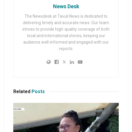
News Desk
The Newsdesk at Tavuli News is dedicated to
delivering timely and accurate news. Our team
strives to provide high-quality coverage of both
local and international stories, keeping our
audience well-informed and engaged with our
reports.
Related
Posts