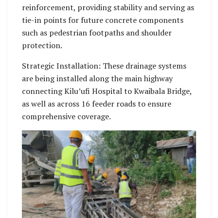
reinforcement, providing stability and serving as
tie-in points for future concrete components
such as pedestrian footpaths and shoulder
protection.
Strategic Installation: These drainage systems
are being installed along the main highway
connecting Kilu’ufi Hospital to Kwaibala Bridge,
as well as across 16 feeder roads to ensure
comprehensive coverage.