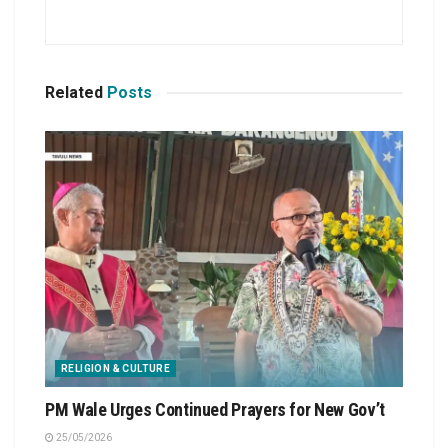
Related
Posts
RELIGION & CULTURE
PM Wale Urges Continued Prayers for New Gov’t
25/05/2026