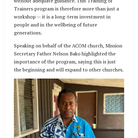
without adequate guidance. This Training of
Trainers program is therefore more than just a
workshop — it is a long-term investment in
people and in the wellbeing of future
generations.
Speaking on behalf of the ACOM church, Mission
Secretary Father Nelson Bako highlighted the
importance of the program, saying this is just
the beginning and will expand to other churches.