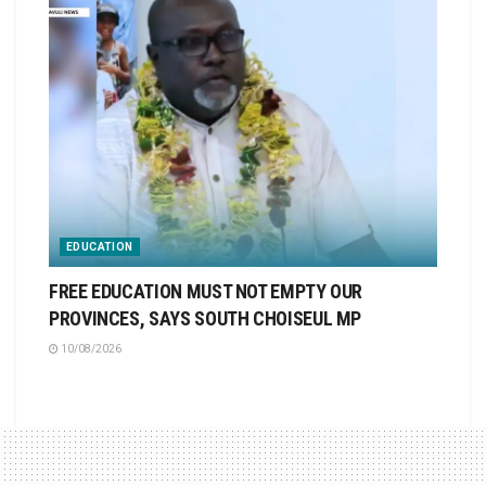
EDUCATION
FREE EDUCATION MUST NOT EMPTY OUR
PROVINCES, SAYS SOUTH CHOISEUL MP
10/08/2026