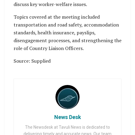
discuss key worker-welfare issues.
Topics covered at the meeting included
transportation and road safety, accommodation
standards, health insurance, payslips,
disengagement processes, and strengthening the
role of Country Liaison Officers.
Source: Supplied
News Desk
The Newsdesk at Tavuli News is dedicated to
delivering timely and accurate news. Our team