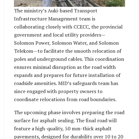
The ministry’s Auki-based Transport
Infrastructure Management team is
collaborating closely with CCECC, the provincial
government and local utility providers—
Solomon Power, Solomon Water, and Solomon
Telekom—to facilitate the smooth relocation of
poles and underground cables. This coordination
ensures minimal disruption as the road width
expands and prepares for future installation of
roadside amenities. MID’s safeguards team has
since engaged with property owners to
coordinate relocations from road boundaries.
The upcoming phase involves preparing the road
surface for asphalt sealing. The final road will
feature a high-quality, 50 mm-thick asphalt
pavements, designed for durability over 10 to 20