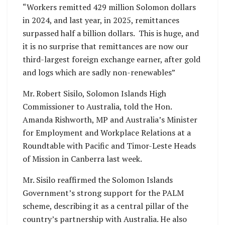
“Workers remitted 429 million Solomon dollars
in 2024, and last year, in 2025, remittances
surpassed half a billion dollars. This is huge, and
it is no surprise that remittances are now our
third-largest foreign exchange earner, after gold
and logs which are sadly non-renewables”
Mr. Robert Sisilo, Solomon Islands High
Commissioner to Australia, told the Hon.
Amanda Rishworth, MP and Australia’s Minister
for Employment and Workplace Relations at a
Roundtable with Pacific and Timor-Leste Heads
of Mission in Canberra last week.
Mr. Sisilo reaffirmed the Solomon Islands
Government’s strong support for the PALM
scheme, describing it as a central pillar of the
country’s partnership with Australia. He also