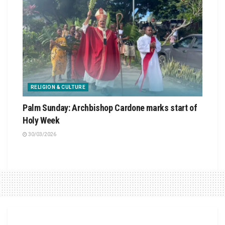
RELIGION & CULTURE
Palm Sunday: Archbishop Cardone marks start of
Holy Week
30/03/2026