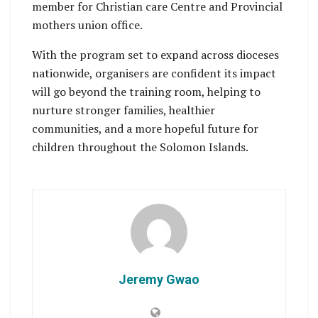
member for Christian care Centre and Provincial
mothers union office.
With the program set to expand across dioceses
nationwide, organisers are confident its impact
will go beyond the training room, helping to
nurture stronger families, healthier
communities, and a more hopeful future for
children throughout the Solomon Islands.
Jeremy Gwao