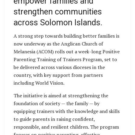
empower families and
strengthen communities
across Solomon Islands.
A strong step towards building better families is
now underway as the Anglican Church of
Melanesia (ACOM) rolls out a week-long Positive
Parenting Training of Trainers Program, set to
be delivered across various dioceses in the
country, with key support from partners
including World Vision.
The initiative is aimed at strengthening the
foundation of society — the family — by
equipping trainers with the knowledge and skills
to guide parents in raising confident,
responsible, and resilient children. The program
focuses on positive parenting, effective