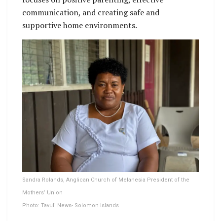
communication, and creating safe and
supportive home environments.
Sandra Rolands, Anglican Church of Melanesia President of the
Mothers’ Union
Photo: Tavuli News- Solomon Islands