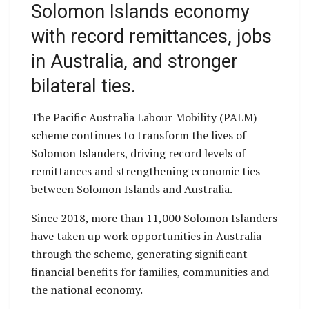
Solomon Islands economy
with record remittances, jobs
in Australia, and stronger
bilateral ties.
The Pacific Australia Labour Mobility (PALM)
scheme continues to transform the lives of
Solomon Islanders, driving record levels of
remittances and strengthening economic ties
between Solomon Islands and Australia.
Since 2018, more than 11,000 Solomon Islanders
have taken up work opportunities in Australia
through the scheme, generating significant
financial benefits for families, communities and
the national economy.