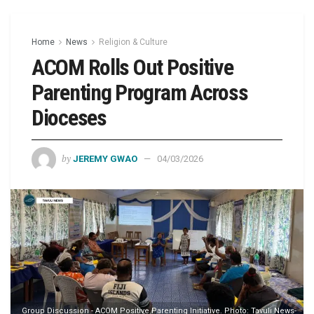
Home
News
Religion & Culture
ACOM Rolls Out Positive
Parenting Program Across
Dioceses
by
JEREMY GWAO
04/03/2026
Group Discussion - ACOM Positive Parenting Initiative. Photo: Tavuli News-