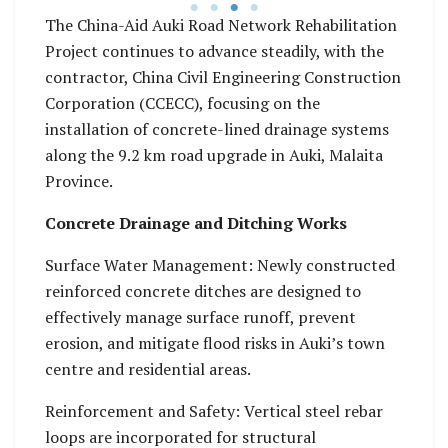
s.
The China-Aid Auki Road Network Rehabilitation
Project continues to advance steadily, with the
contractor, China Civil Engineering Construction
Corporation (CCECC), focusing on the
installation of concrete-lined drainage systems
along the 9.2 km road upgrade in Auki, Malaita
Province.
Concrete Drainage and Ditching Works
Surface Water Management: Newly constructed
reinforced concrete ditches are designed to
effectively manage surface runoff, prevent
erosion, and mitigate flood risks in Auki’s town
centre and residential areas.
Reinforcement and Safety: Vertical steel rebar
loops are incorporated for structural