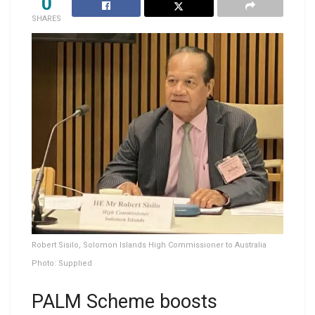
0
SHARES
Robert Sisilo, Solomon Islands High Commissioner to Australia
Photo: Supplied
PALM Scheme boosts