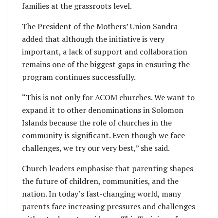
families at the grassroots level.
The President of the Mothers’ Union Sandra
added that although the initiative is very
important, a lack of support and collaboration
remains one of the biggest gaps in ensuring the
program continues successfully.
“This is not only for ACOM churches. We want to
expand it to other denominations in Solomon
Islands because the role of churches in the
community is significant. Even though we face
challenges, we try our very best,” she said.
Church leaders emphasise that parenting shapes
the future of children, communities, and the
nation. In today’s fast-changing world, many
parents face increasing pressures and challenges