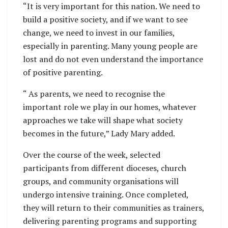
“It is very important for this nation. We need to
build a positive society, and if we want to see
change, we need to invest in our families,
especially in parenting. Many young people are
lost and do not even understand the importance
of positive parenting.
“ As parents, we need to recognise the
important role we play in our homes, whatever
approaches we take will shape what society
becomes in the future,” Lady Mary added.
Over the course of the week, selected
participants from different dioceses, church
groups, and community organisations will
undergo intensive training. Once completed,
they will return to their communities as trainers,
delivering parenting programs and supporting