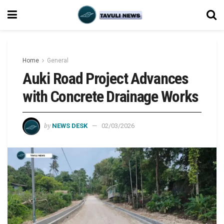
Home
General
Auki Road Project Advances
with Concrete Drainage Works
by
NEWS DESK
02/03/2026