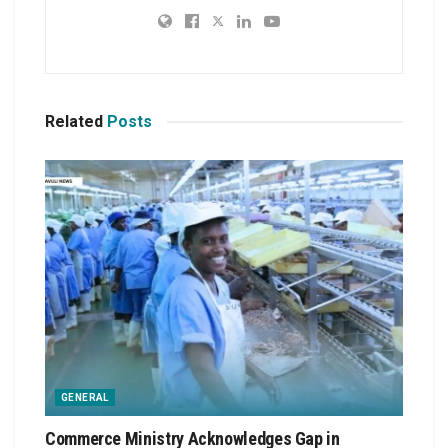
Related
Posts
GENERAL
Commerce Ministry Acknowledges Gap in