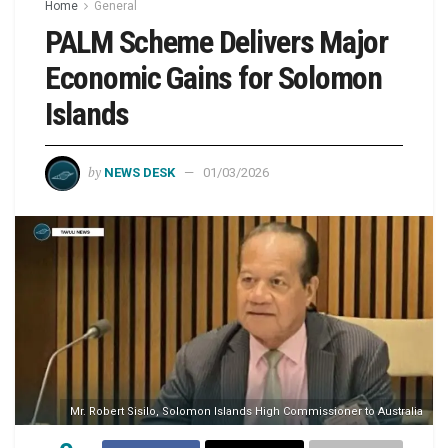
Home
General
PALM Scheme Delivers Major
Economic Gains for Solomon
Islands
by
NEWS DESK
01/03/2026
Mr. Robert Sisilo, Solomon Islands High Commissioner to Australia