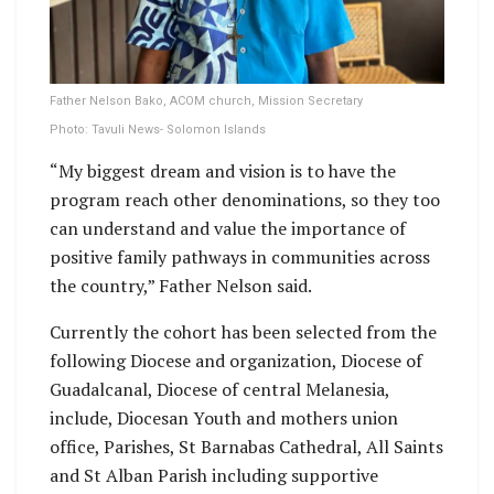
Father Nelson Bako, ACOM church, Mission Secretary
Photo: Tavuli News- Solomon Islands
“My biggest dream and vision is to have the
program reach other denominations, so they too
can understand and value the importance of
positive family pathways in communities across
the country,” Father Nelson said.
Currently the cohort has been selected from the
following Diocese and organization, Diocese of
Guadalcanal, Diocese of central Melanesia,
include, Diocesan Youth and mothers union
office, Parishes, St Barnabas Cathedral, All Saints
and St Alban Parish including supportive