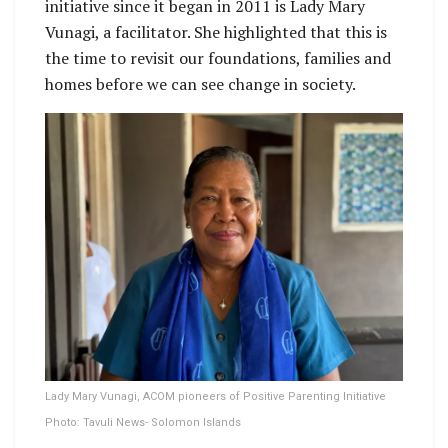
initiative since it began in 2011 is Lady Mary
Vunagi, a facilitator. She highlighted that this is
the time to revisit our foundations, families and
homes before we can see change in society.
Lady Mary Vunagi, ACOM pioneers of Positive Parenting Initiative
Photo: Tavuli News- Solomon Islands