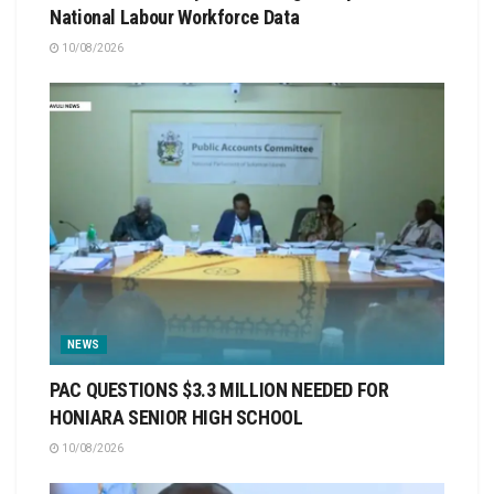
National Labour Workforce Data
10/08/2026
NEWS
PAC QUESTIONS $3.3 MILLION NEEDED FOR
HONIARA SENIOR HIGH SCHOOL
10/08/2026