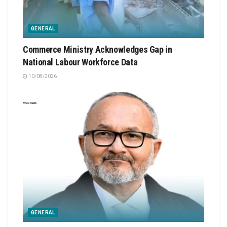
GENERAL
Commerce Ministry Acknowledges Gap in
National Labour Workforce Data
10/08/2026
GENERAL