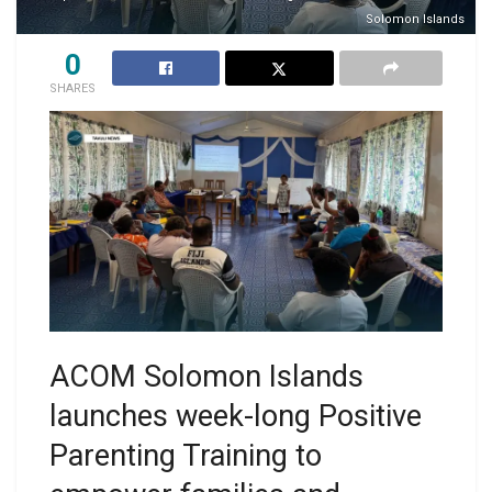
Solomon Islands
0
SHARES
ACOM Solomon Islands
launches week-long Positive
Parenting Training to