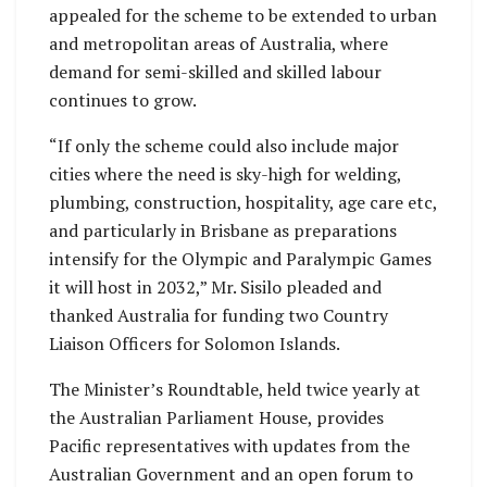
appealed for the scheme to be extended to urban
and metropolitan areas of Australia, where
demand for semi-skilled and skilled labour
continues to grow.
“If only the scheme could also include major
cities where the need is sky-high for welding,
plumbing, construction, hospitality, age care etc,
and particularly in Brisbane as preparations
intensify for the Olympic and Paralympic Games
it will host in 2032,” Mr. Sisilo pleaded and
thanked Australia for funding two Country
Liaison Officers for Solomon Islands.
The Minister’s Roundtable, held twice yearly at
the Australian Parliament House, provides
Pacific representatives with updates from the
Australian Government and an open forum to