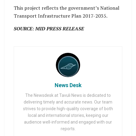
This project reflects the government’s National
Transport Infrastructure Plan 2017-2035.
SOURCE: MID PRESS RELEASE
News Desk
The Newsdesk at Tavuli News is dedicated to
delivering timely and accurate news. Our team
strives to provide high-quality coverage of both
local and international stories, keeping our
audience well-informed and engaged with our
reports.