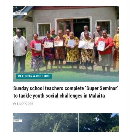
RELIGION & CULTURE
Sunday school teachers complete ‘Super Seminar’
to tackle youth social challenges in Malaita
11/04/2026