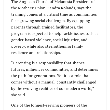
The Anglican Church of Melanesia President of
the Mothers’ Union, Sandra Rolands, says the
training comes at a critical time as communities
face growing social challenges. By equipping
parents through trained facilitators, the
program is expected to help tackle issues such as
gender-based violence, social injustice, and
poverty, while also strengthening family
resilience and relationships.
“Parenting is a responsibility that shapes
futures, influences communities, and determines
the path for generations. Yet it is a role that
comes without a manual, constantly challenged
by the evolving realities of our modern world,”
she said.
One of the longest-serving pioneers of the