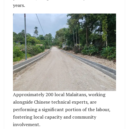
years.
Approximately 200 local Malaitans, working
alongside Chinese technical experts, are
performing a significant portion of the labour,
fostering local capacity and community
involvement.