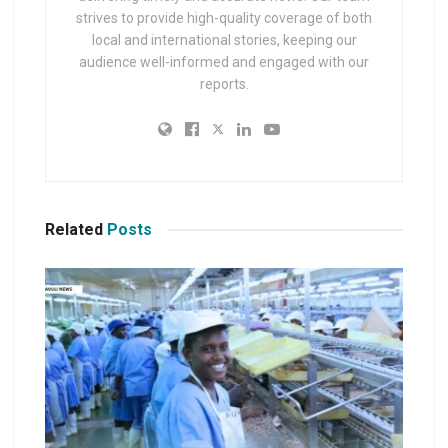
strives to provide high-quality coverage of both
local and international stories, keeping our
audience well-informed and engaged with our
reports.
Related
Posts