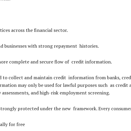
ices across the financial sector.
and businesses with strong repayment histories.
 more complete and secure flow of credit information.
to collect and maintain credit information from banks, credit i
mation may only be used for lawful purposes such as credit as
 assessments, and high-risk employment screening.
strongly protected under the new framework. Every consumer 
ally for free