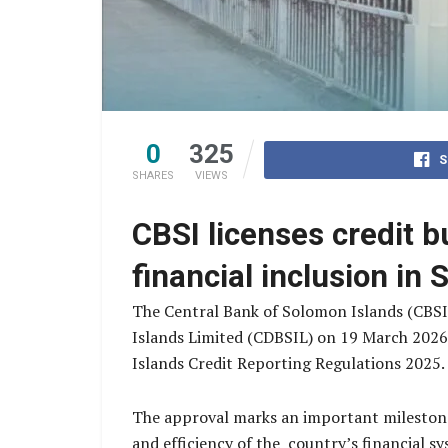
0
325
S
SHARES
VIEWS
CBSI licenses credit b
financial inclusion in
The Central Bank of Solomon Islands (CBSI
Islands Limited (CDBSIL) on 19 March 2026 
Islands Credit Reporting Regulations 2025
The approval marks an important milestone
and efficiency of the country’s financial s