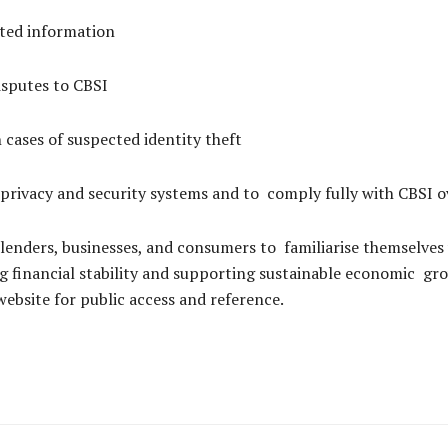
ated information
disputes to CBSI
in cases of suspected identity theft
 privacy and security systems and to comply fully with CBSI o
 lenders, businesses, and consumers to familiarise themselves
ning financial stability and supporting sustainable economic 
website for public access and reference.