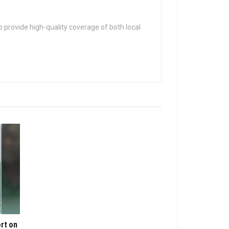
 provide high-quality coverage of both local
rt on