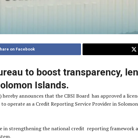
hare on Facebook
ureau to boost transparency, le
 Solomon Islands.
) hereby announces that the CBSI Board has approved a lice
to operate as a Credit Reporting Service Provider in Solomo
.
 in strengthening the national credit reporting framework an
ystem.