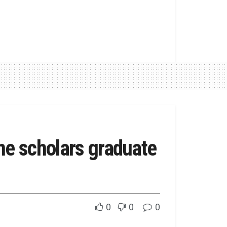
me scholars graduate
0
0
0