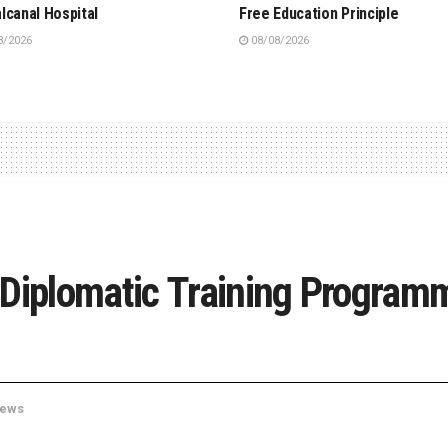
lcanal Hospital
Free Education Principle
8/2026
08/08/2026
 Diplomatic Training Program
ews