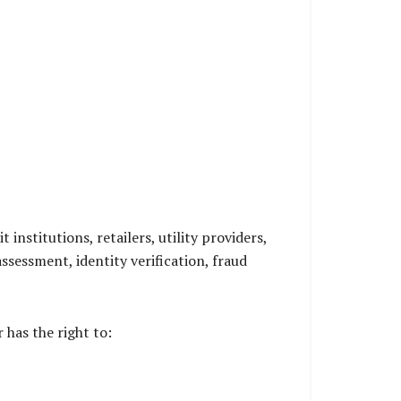
nstitutions, retailers, utility providers,
sessment, identity verification, fraud
has the right to: