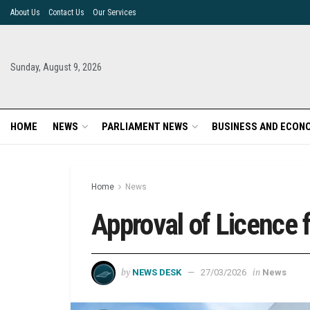
About Us
Contact Us
Our Services
Sunday, August 9, 2026
HOME
NEWS
PARLIAMENT NEWS
BUSINESS AND ECON
Home
News
Approval of Licence f
by
in
NEWS DESK
27/03/2026
News