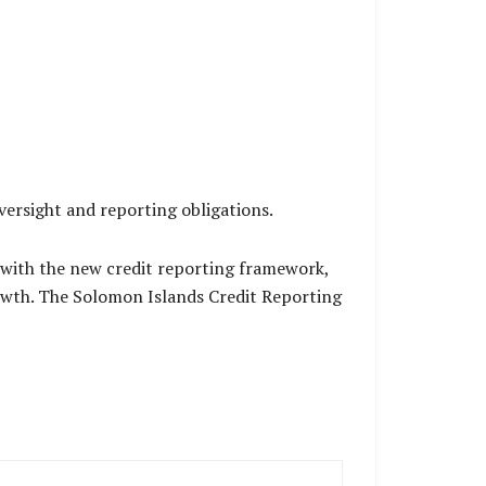
versight and reporting obligations.
 with the new credit reporting framework,
growth. The Solomon Islands Credit Reporting