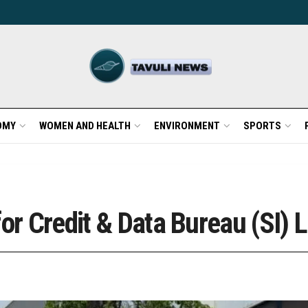
OMY
WOMEN AND HEALTH
ENVIRONMENT
SPORTS
or Credit & Data Bureau (SI) L