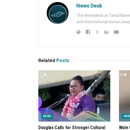
News Desk
The Newsdesk at Tavuli News i
and international stories, ke
Related
Posts
NEWS
NEW
Douglas Calls for Stronger Cultural
Wale 