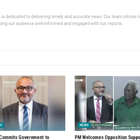
s dedicated to delivering timely and accurate news. Our team strives to
eping our audience well-informed and engaged with our reports.
S
NEWS
Commits Government to
PM Welcomes Opposition Suppo