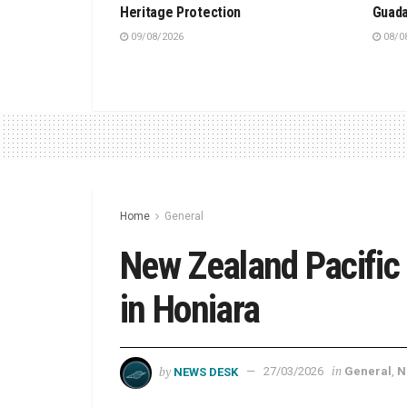
Heritage Protection
Guada
09/08/2026
08/0
Home
General
New Zealand Pacific
in Honiara
by
in
NEWS DESK
27/03/2026
General
,
N