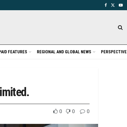
PAID FEATURES
REGIONAL AND GLOBAL NEWS
PERSPECTIVE
imited.
0
0
0