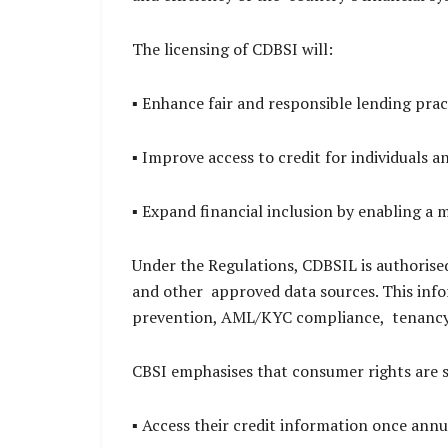
The licensing of CDBSI will:
▪ Enhance fair and responsible lending pract
▪ Improve access to credit for individuals 
▪ Expand financial inclusion by enabling a
Under the Regulations, CDBSIL is authorised 
and other approved data sources. This infor
prevention, AML/KYC compliance, tenancy
CBSI emphasises that consumer rights are 
▪ Access their credit information once annu