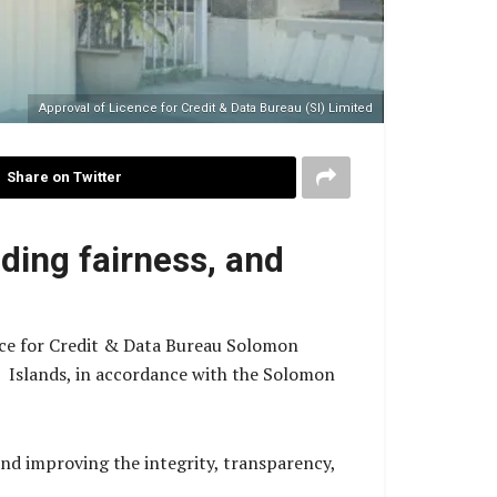
Approval of Licence for Credit & Data Bureau (SI) Limited
Share on Twitter
nding fairness, and
nce for Credit & Data Bureau Solomon
n Islands, in accordance with the Solomon
d improving the integrity, transparency,