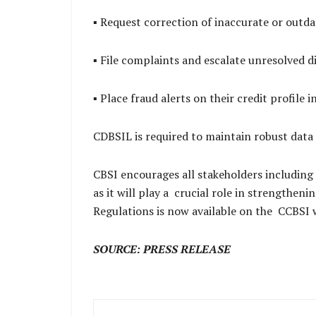
▪ Request correction of inaccurate or outd
▪ File complaints and escalate unresolved 
▪ Place fraud alerts on their credit profile 
CDBSIL is required to maintain robust data
CBSI encourages all stakeholders including
as it will play a crucial role in strengthe
Regulations is now available on the CCBSI 
SOURCE: PRESS RELEASE