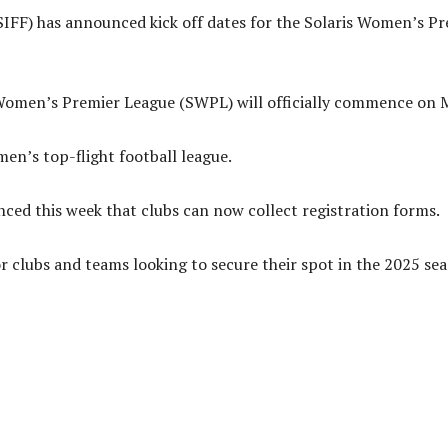
IFF) has announced kick off dates for the Solaris Women’s Pr
 Women’s Premier League (SWPL) will officially commence on 
omen’s top-flight football league.
d this week that clubs can now collect registration forms.
r clubs and teams looking to secure their spot in the 2025 sea