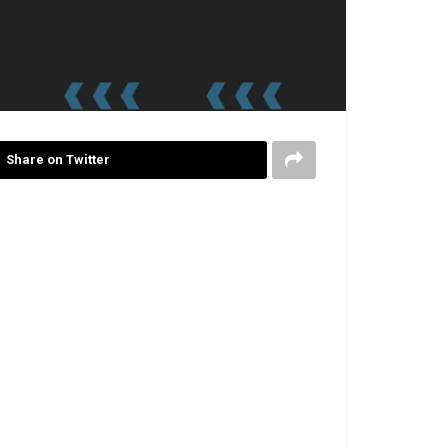
Share on Twitter