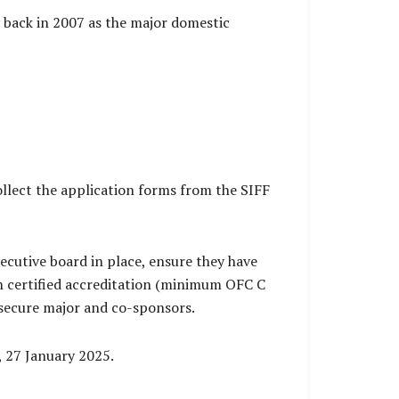
y back in 2007 as the major domestic
llect the application forms from the SIFF
ecutive board in place, ensure they have
 certified accreditation (minimum OFC C
 secure major and co-sponsors.
, 27 January 2025.