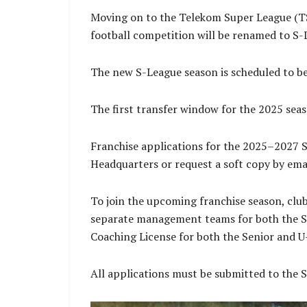
Moving on to the Telekom Super League (TSL
football competition will be renamed to S-
The new S-League season is scheduled to be
The first transfer window for the 2025 seas
Franchise applications for the 2025–2027 S
Headquarters or request a soft copy by emailing 𝐬𝐥
To join the upcoming franchise season, club
separate management teams for both the S
Coaching License for both the Senior and U
All applications must be submitted to the 