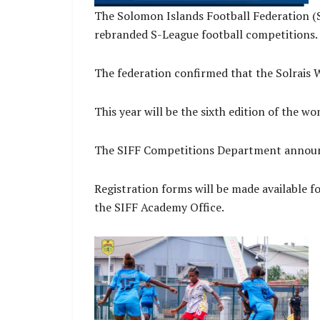
The Solomon Islands Football Federation (S
rebranded S-League football competitions.
The federation confirmed that the Solrais
This year will be the sixth edition of the w
The SIFF Competitions Department announce
Registration forms will be made available fo
the SIFF Academy Office.