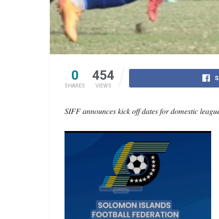
0
454
S
SHARES
VIEWS
𝑆𝐼𝐹𝐹 𝑎𝑛𝑛𝑜𝑢𝑛𝑐𝑒𝑠 𝑘𝑖𝑐𝑘 𝑜𝑓𝑓 𝑑𝑎𝑡𝑒𝑠 𝑓𝑜𝑟 𝑑𝑜𝑚𝑒𝑠𝑡𝑖𝑐 𝑙𝑒𝑎𝑔𝑢