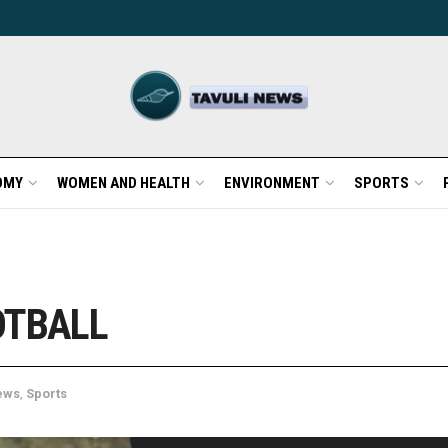
OMY
WOMEN AND HEALTH
ENVIRONMENT
SPORTS
OTBALL
ews
,
Sports