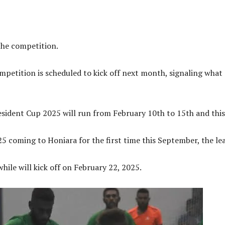
the competition.
ompetition is scheduled to kick off next month, signaling what 
ident Cup 2025 will run from February 10th to 15th and this i
coming to Honiara for the first time this September, the leag
ile will kick off on February 22, 2025.