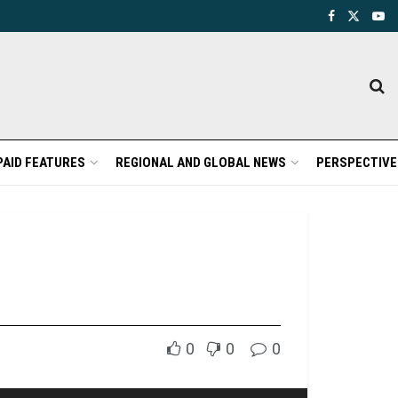
PAID FEATURES
REGIONAL AND GLOBAL NEWS
PERSPECTIVE
0
0
0