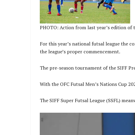
PHOTO: Action from last year’s edition of 
For this year’s national futsal league the c
the league’s proper commencement.
The pre-season tournament of the SIFF Pres
With the OFC Futsal Men’s Nations Cup 2025 
The SIFF Super Futsal League (SSFL) meanwh