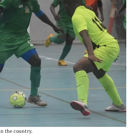
in the country.