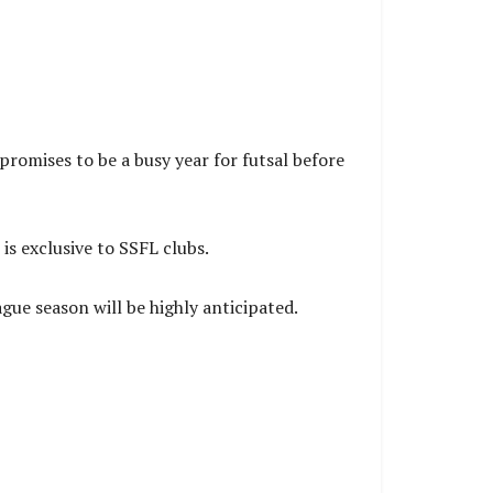
promises to be a busy year for futsal before
s exclusive to SSFL clubs.
ue season will be highly anticipated.