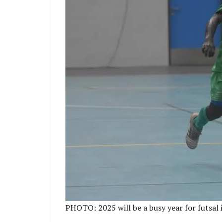
PHOTO: 2025 will be a busy year for futsal 