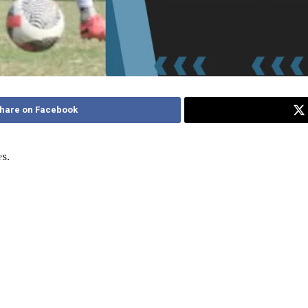
hare on Facebook
𝑒s.