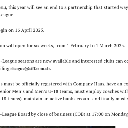
), this year will see an end to a partnership that started wa
League.
gin on 16 April 2025.
on will open for six weeks, from 1 February to 1 March 2025.
-League seasons are now available and interested clubs can co
𝐚𝐠𝐮𝐞@𝐬𝐢𝐟𝐟.𝐜𝐨𝐦.𝐬𝐛.
s must be officially registered with Company Haus, have an ex
enior Men’s and Men’s U-18 teams, must employ coaches with
-18 teams), maintain an active bank account and finally must
S-League Board by close of business (COB) at 17:00 on Monday