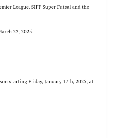
emier League, SIFF Super Futsal and the
March 22, 2025.
son starting Friday, January 17th, 2025, at