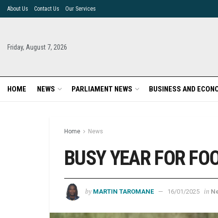
About Us
Contact Us
Our Services
Friday, August 7, 2026
HOME
NEWS
PARLIAMENT NEWS
BUSINESS AND ECON
Home
News
BUSY YEAR FOR FO
by
in
MARTIN TAROMANE
16/01/2025
N