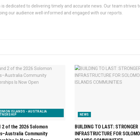
s dedicated to delivering timely and accurate news. Our team strives to
eping our audience well-informed and engaged with our reports.
OMON ISLANDS - AUSTRALIA
TNERSHIP
NEWS
 2 of the 2026 Solomon
BUILDING TO LAST: STRONGER
ds–Australia Community
INFRASTRUCTURE FOR SOLOM