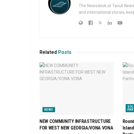
The Newsdesk at Tavuli News i
and international stories, ke
Related
Posts
SOL
NEWS
PAR
NEW COMMUNITY INFRASTRUCTURE
Round
FOR WEST NEW GEORGIA/VONA VONA
Islan