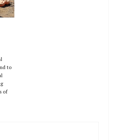
l
nd to
al
ng
s of