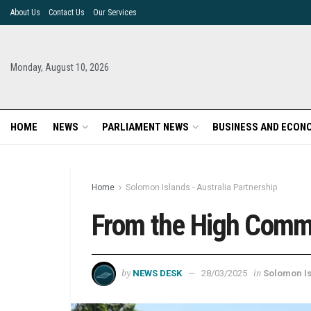
About Us
Contact Us
Our Services
Monday, August 10, 2026
HOME
NEWS
PARLIAMENT NEWS
BUSINESS AND ECON
Home
Solomon Islands - Australia Partnership
From the High Commi
by
in
NEWS DESK
28/03/2025
Solomon Is