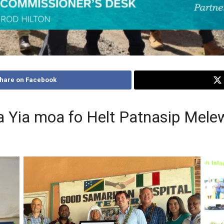
hare on Facebook
 Yia moa fo Helt Patnasip Melew
Capt
mon,
Gov
l
Ho
y
Caption: Australia’s Deputy High Commissioner
a
ador
Andrew Schloeffel, Health Minister the Hon Dr
Mi
th
Paul Popora Bosawai, Hospital Administrator
H
i,