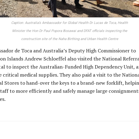
Caption: Australia’s Ambassador for Global Health Dr Lucas de Toca, Health
Minister the Hon Dr Paul Popora Bosawai and DFAT officials inspecting the
construction site of the Naha Birthing and Urban Health Centre
sador de Toca and Australia’s Deputy High Commissioner to
n Islands Andrew Schloeffel also visited the National Referra
al to inspect the Australian-Funded High Dependency Unit, a
 critical medical supplies. They also paid a visit to the Nation
l Stores to hand-over the keys to a brand-new forklift, helpi
aff to more efficiently and safely manage large consignment
es.