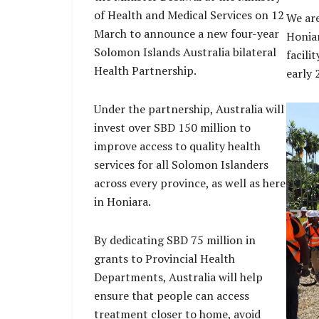
of Health and Medical Services on 12
We are
March to announce a new four-year
Honiar
Solomon Islands Australia bilateral
facili
Health Partnership.
early 
Under the partnership, Australia will
invest over SBD 150 million to
improve access to quality health
services for all Solomon Islanders
across every province, as well as here
in Honiara.
By dedicating SBD 75 million in
grants to Provincial Health
Departments, Australia will help
ensure that people can access
treatment closer to home, avoid