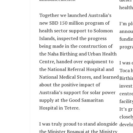
health
Together we launched Australia’s
new SBD 150 million program of
I’m pl
health sector support to Solomon
announ
Islands, inspected the progress
fundin
being made in the construction of
progra
the Naha Birthing and Urban Health
Centre, handed over equipment to
I was 
the National Referral Hospital and
Toca h
National Medical Stores, and learned
Birthi
about the positive impact of
invest
Australia’s support for solar power
centre
supply at the Good Samaritan
facili
Hospital in Tetere.
It’s g
closel
I was truly proud to stand alongside
develo
the Minister Bosawai at the Ministry