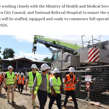
 working closely with the Ministry of Health and Medical Serv
a City Council, and National Referral Hospital to ensure the 
ty will be staffed, equipped and ready to commence full operat
2026.