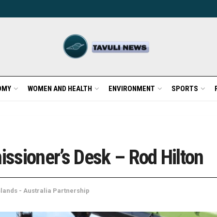
OMY
WOMEN AND HEALTH
ENVIRONMENT
SPORTS
ssioner’s Desk – Rod Hilton
lands - Australia Partnership