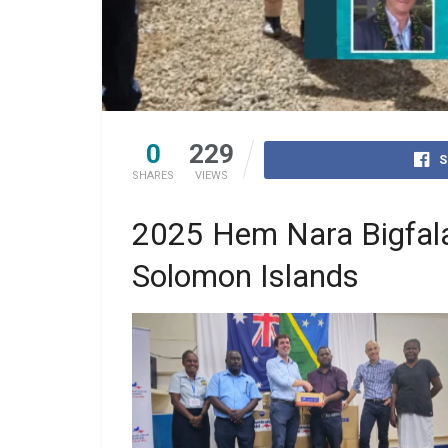
0
229
S
SHARES
VIEWS
2025 Hem Nara Bigfala
Solomon Islands
Caption: (from left to right) Dr Janella Solo
Medical Superintendent, National Referra
Hospital; Dr Gregory Jilini, MHMS Deput
Secretary Health Care, Australia’s Ambass
for Global Health Dr Lucas de Toca, Heal
Minister the Hon Dr Paul Popora Bosawa