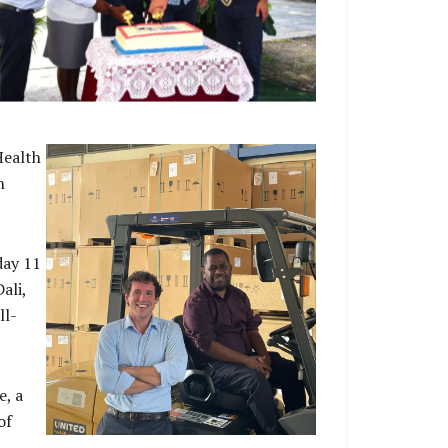
h Commissioner His Excellency Rod Hilton,
 Australia’s Ambassador for Global Health Dr
ucas de Toca at the Launch the new 4-year
BD 150 million Australia- Solomon Islands
Health Partnership
Health
n
day 11
ali,
ll-
e, a
of