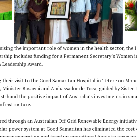
Sister Dalibarko (Dali) Rojo, DFAT officials, and
Hig
rew
National Referral Hospital Medical
and
of
Superintendent Dr Janella Solomon visiting the
L
Good Samaritan Hospital at Tetere
S
ising the important role of women in the health sector, the 
ership includes funding for a Permanent Secretary’s Women i
h Leadership Award.
 their visit to the Good Samaritan Hospital in Tetere on Mon
 Minister Bosawai and Ambassador de Toca, guided by Sister D
rst-hand the positive impact of Australia’s investments in sma
infrastructure.
red through an Australian Off Grid Renewable Energy initiativ
lar power system at Good Samaritan has eliminated the cost 
 power generation and freed up operational funds to focus on