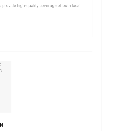
 provide high-quality coverage of both local
ON