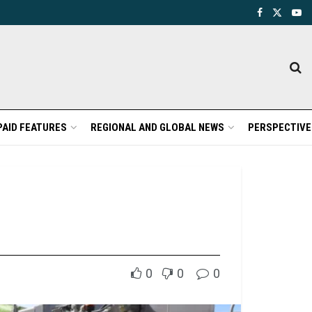
PAID FEATURES
REGIONAL AND GLOBAL NEWS
PERSPECTIVE
0
0
0