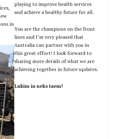
playing to improve health services
ices,
and achieve a healthy future for all.
new
ions in
You are the champions on the front
lines and I’m very pleased that
Australia can partner with you in
this great effort! I look forward to
sharing more details of what we are
achieving together in future updates.
Lukim iu neks taem!