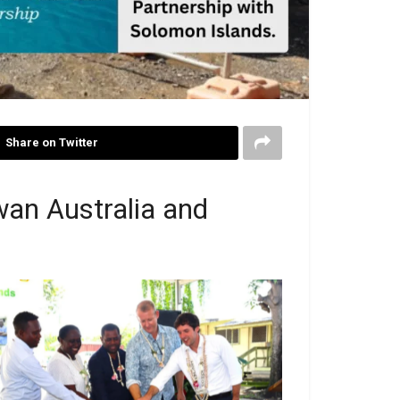
Share on Twitter
an Australia and
ion: (from left to right) Minister of Provincial
ernment and Institutional Strengthening the
n Wayne Ghemu MP, PS Ministry of Health
nd Medical Services Mrs Pauline McNeil,
nister for Health and Medical Services the
on Dr Paul Popora Bosawai MP, Australian