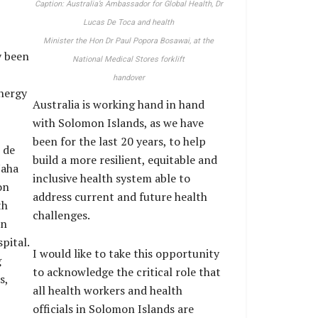
Caption: Australia’s Ambassador for Global Health, Dr
Lucas De Toca and health
Minister the Hon Dr Paul Popora Bosawai, at the
y been
National Medical Stores forklift
handover
energy
Australia is working hand in hand
with Solomon Islands, as we have
been for the last 20 years, to help
 de
build a more resilient, equitable and
Naha
inclusive health system able to
on
address current and future health
th
challenges.
rn
pital.
I would like to take this opportunity
g
to acknowledge the critical role that
s,
all health workers and health
officials in Solomon Islands are