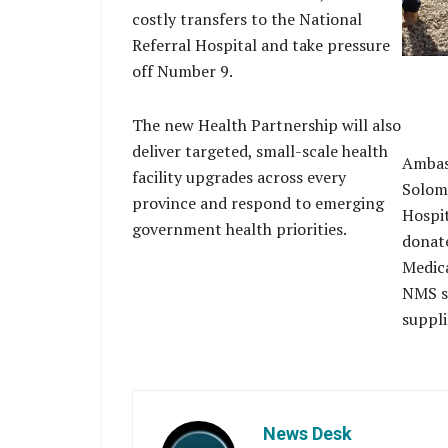
costly transfers to the National
Referral Hospital and take pressure
off Number 9.
The new Health Partnership will also
deliver targeted, small-scale health
Ambas
facility upgrades across every
Solomo
province and respond to emerging
Hospit
government health priorities.
donate
Medica
NMS st
suppli
News Desk