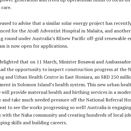
 care.
eased to advise that a similar solar energy project has recentl
ced for the Atoifi Adventist Hospital in Malaita, and another
g round under Australia’s REnew Pacific off-grid renewable 
m is now open for applications.
delighted that on 11 March, Minister Bosawai and Ambassador
ad the opportunity to inspect construction progress at the 
ng and Urban Health Centre in East Honiara, an SBD 250 milli
ment in Solomon Island’s health system. This new urban heal
 will provide maternal health and birthing services in a mode
ty and take much needed pressure off the National Referral Hos
reat to see the works progressing so well! Australia is engagin
y with the Naha community and creating hundreds of local job
ping skills and building careers.