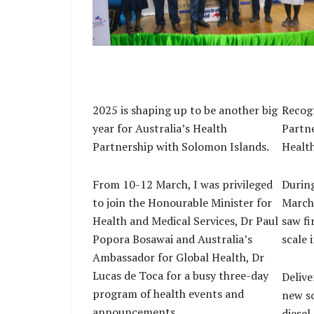
Deputy Australian High Commissioner And
Schloeffel, and officials at the handover 
essential medical supplies at NRH.
2025 is shaping up to be another big
Recogn
year for Australia’s Health
Partn
Partnership with Solomon Islands.
Healt
From 10-12 March, I was privileged
During
to join the Honourable Minister for
March,
Health and Medical Services, Dr Paul
saw fi
Popora Bosawai and Australia’s
scale 
Ambassador for Global Health, Dr
Lucas de Toca for a busy three-day
Delive
program of health events and
new so
announcements.
diesel