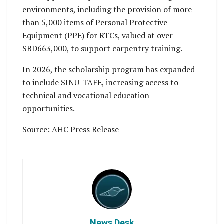
environments, including the provision of more
than 5,000 items of Personal Protective
Equipment (PPE) for RTCs, valued at over
SBD663,000, to support carpentry training.
In 2026, the scholarship program has expanded
to include SINU-TAFE, increasing access to
technical and vocational education
opportunities.
Source: AHC Press Release
News Desk