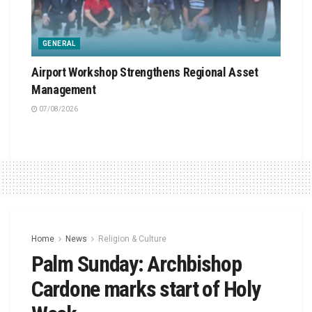
GENERAL
Airport Workshop Strengthens Regional Asset
Management
07/08/2026
Home
News
Religion & Culture
Palm Sunday: Archbishop
Cardone marks start of Holy