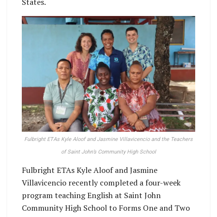
States.
Fulbright ETAs Kyle Aloof and Jasmine Villavicencio and the Teachers
of Saint John’s Community High School
Fulbright ETAs Kyle Aloof and Jasmine
Villavicencio recently completed a four-week
program teaching English at Saint John
Community High School to Forms One and Two