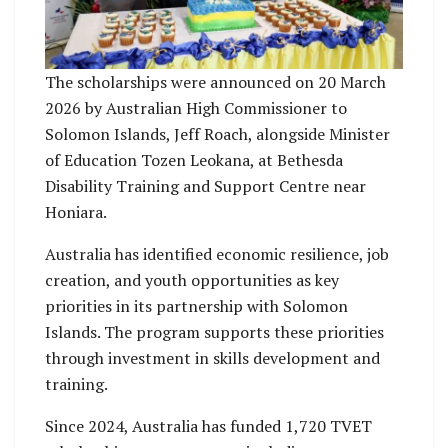
The scholarships were announced on 20 March
2026 by Australian High Commissioner to
Solomon Islands, Jeff Roach, alongside Minister
of Education Tozen Leokana, at Bethesda
Disability Training and Support Centre near
Honiara.
Australia has identified economic resilience, job
creation, and youth opportunities as key
priorities in its partnership with Solomon
Islands. The program supports these priorities
through investment in skills development and
training.
Since 2024, Australia has funded 1,720 TVET