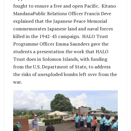
fought to ensure a free and open Pacific. Kitano
MandanaPublic Relations Officer Francis Deve
explained that the Japanese Peace Memorial
commemorates Japanese land and naval forces
killed in the 1942-43 campaign. HALO Trust
Programme Officer Emma Saunders gave the
students a presentation the work that HALO
Trust does in Solomon Islands, with funding
from the U.S. Department of State, to address
the risks of unexploded bombs left over from the
war.