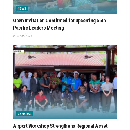
NEWS
Open Invitation Confirmed for upcoming 55th
Pacific Leaders Meeting
07/08/2026
GENERAL
Airport Workshop Strengthens Regional Asset