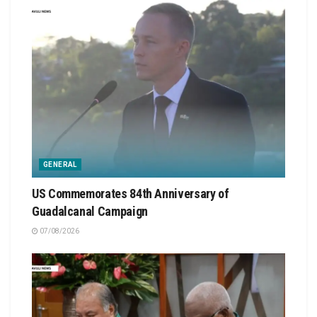
GENERAL
US Commemorates 84th Anniversary of
Guadalcanal Campaign
07/08/2026