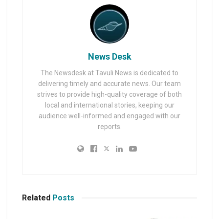
News Desk
The Newsdesk at Tavuli News is dedicated to
delivering timely and accurate news. Our team
strives to provide high-quality coverage of both
local and international stories, keeping our
audience well-informed and engaged with our
reports.
Related
Posts