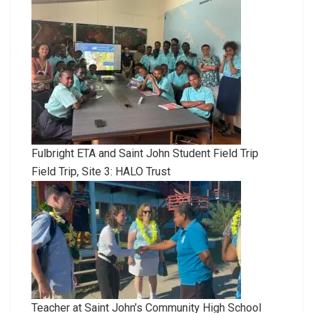
Fulbright ETA and Saint John Student Field Trip
Field Trip, Site 3: HALO Trust
Teacher at Saint John’s Community High School