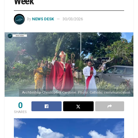
Week
by
NEWS DESK
30/03/2026
Archbishop Christopher Cardone. Photo: Catholic communication
0
SHARES