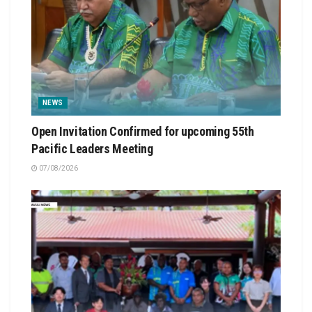
NEWS
Open Invitation Confirmed for upcoming 55th
Pacific Leaders Meeting
07/08/2026