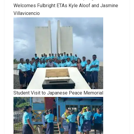
Welcomes Fulbright ETAs Kyle Aloof and Jasmine
Villavicencio
Student Visit to Japanese Peace Memorial