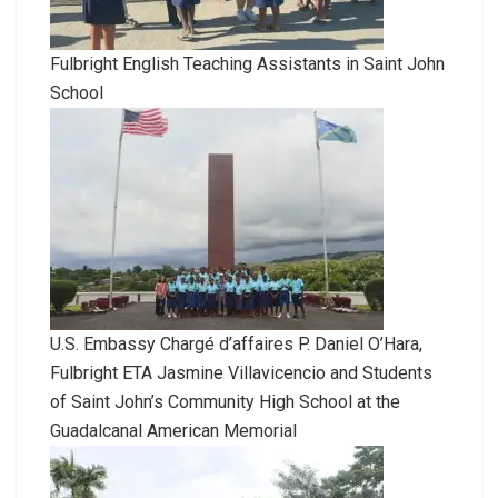
Fulbright English Teaching Assistants in Saint John
School
U.S. Embassy Chargé d’affaires P. Daniel O’Hara,
Fulbright ETA Jasmine Villavicencio and Students
of Saint John’s Community High School at the
Guadalcanal American Memorial