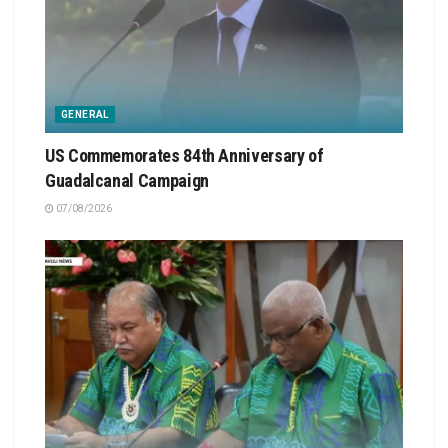
GENERAL
US Commemorates 84th Anniversary of
Guadalcanal Campaign
07/08/2026