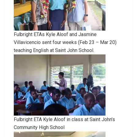
Fulbright ETAs Kyle Aloof and Jasmine
Villavicencio sent four weeks (Feb 23 – Mar 20)
teaching English at Saint John School.
Fulbright ETA Kyle Aloof in class at Saint John’s
Community High School