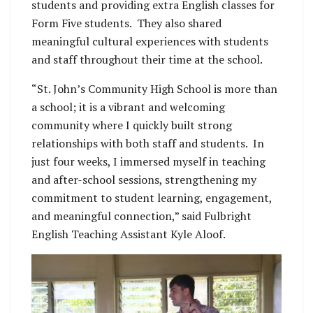
students and providing extra English classes for
Form Five students. They also shared
meaningful cultural experiences with students
and staff throughout their time at the school.
“St. John’s Community High School is more than
a school; it is a vibrant and welcoming
community where I quickly built strong
relationships with both staff and students. In
just four weeks, I immersed myself in teaching
and after-school sessions, strengthening my
commitment to student learning, engagement,
and meaningful connection,” said Fulbright
English Teaching Assistant Kyle Aloof.