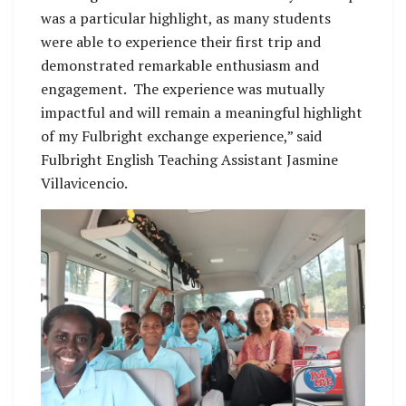
was a particular highlight, as many students
were able to experience their first trip and
demonstrated remarkable enthusiasm and
engagement. The experience was mutually
impactful and will remain a meaningful highlight
of my Fulbright exchange experience,” said
Fulbright English Teaching Assistant Jasmine
Villavicencio.