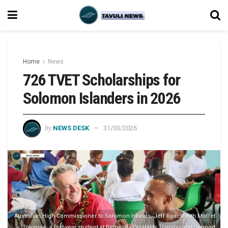
Home
News
726 TVET Scholarships for
Solomon Islanders in 2026
by
NEWS DESK
31/03/2026
Australian High Commissioner to Solomon Islands, Jeff Roach with Moffet
Tolomae, a first-year student at Bethesda Disability Training and Support