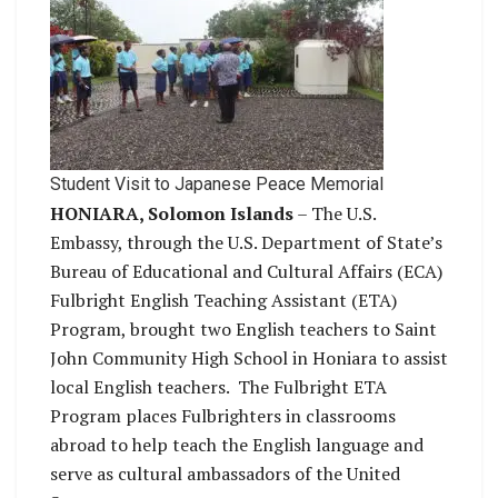
Student Visit to Japanese Peace Memorial
HONIARA, Solomon Islands
– The U.S.
Embassy, through the U.S. Department of State’s
Bureau of Educational and Cultural Affairs (ECA)
Fulbright English Teaching Assistant (ETA)
Program, brought two English teachers to Saint
John Community High School in Honiara to assist
local English teachers. The Fulbright ETA
Program places Fulbrighters in classrooms
abroad to help teach the English language and
serve as cultural ambassadors of the United