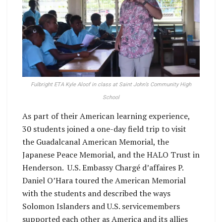
Fulbright ETA Kyle Aloof in class at Saint John’s Community High
School
As part of their American learning experience,
30 students joined a one-day field trip to visit
the Guadalcanal American Memorial, the
Japanese Peace Memorial, and the HALO Trust in
Henderson. U.S. Embassy Chargé d’affaires P.
Daniel O’Hara toured the American Memorial
with the students and described the ways
Solomon Islanders and U.S. servicemembers
supported each other as America and its allies