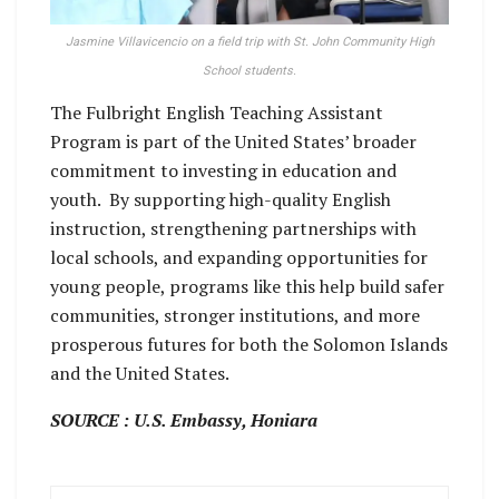
Jasmine Villavicencio on a field trip with St. John Community High
School students.
The Fulbright English Teaching Assistant
Program is part of the United States’ broader
commitment to investing in education and
youth. By supporting high-quality English
instruction, strengthening partnerships with
local schools, and expanding opportunities for
young people, programs like this help build safer
communities, stronger institutions, and more
prosperous futures for both the Solomon Islands
and the United States.
SOURCE : U.S. Embassy, Honiara