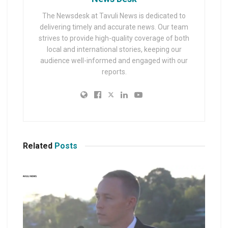
The Newsdesk at Tavuli News is dedicated to
delivering timely and accurate news. Our team
strives to provide high-quality coverage of both
local and international stories, keeping our
audience well-informed and engaged with our
reports.
Related
Posts