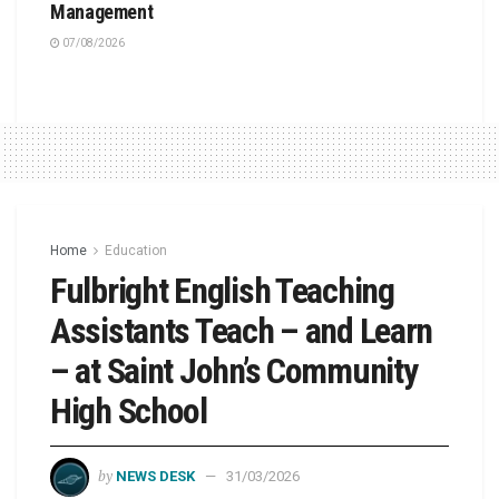
Management
07/08/2026
Home
Education
Fulbright English Teaching
Assistants Teach – and Learn
– at Saint John’s Community
High School
by
NEWS DESK
31/03/2026