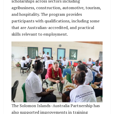
scholarships across sectors including
agribusiness, construction, automotive, tourism,
and hospitality. The program provides
participants with qualifications, including some
that are Australian-accredited, and practical
skills relevant to employment.
The Solomon Islands–Australia Partnership has
also supported improvements in training