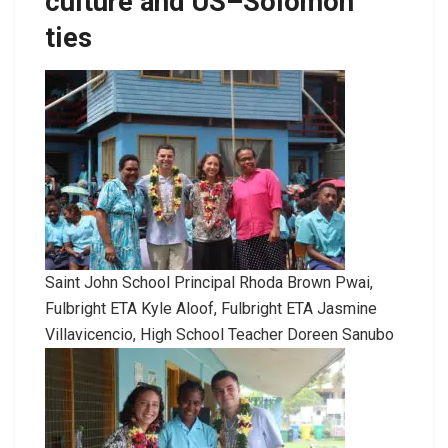
culture and US–Solomon
ties
Saint John School Principal Rhoda Brown Pwai,
Fulbright ETA Kyle Aloof, Fulbright ETA Jasmine
Villavicencio, High School Teacher Doreen Sanubo