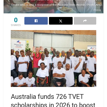
Centre who is also a recipient of the Australia Skills Awards. Photo: AHC
Press
0
SHARES
Australia funds 726 TVET
scholarships in 2026 to boost