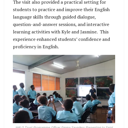
The visit also provided a practical setting for
students to practice and improve their English
language skills through guided dialogue,
question-and-answer sessions, and interactive
learning activities with Kyle and Jasmine. This
experience enhanced students’ confidence and
proficiency in English.
HALO Trust Programme Officer Emma Saunders Presenting to Saint