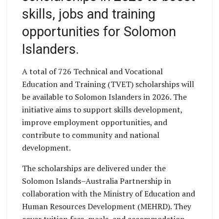
skills, jobs and training
opportunities for Solomon
Islanders.
A total of 726 Technical and Vocational
Education and Training (TVET) scholarships will
be available to Solomon Islanders in 2026. The
initiative aims to support skills development,
improve employment opportunities, and
contribute to community and national
development.
The scholarships are delivered under the
Solomon Islands–Australia Partnership in
collaboration with the Ministry of Education and
Human Resources Development (MEHRD). They
cover tuition fees, meals, and accommodation