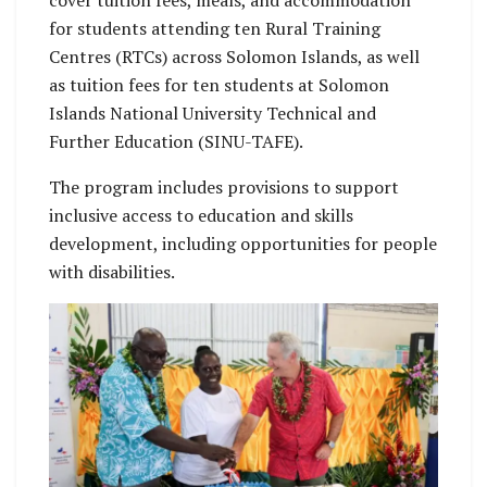
for students attending ten Rural Training
Centres (RTCs) across Solomon Islands, as well
as tuition fees for ten students at Solomon
Islands National University Technical and
Further Education (SINU-TAFE).
The program includes provisions to support
inclusive access to education and skills
development, including opportunities for people
with disabilities.