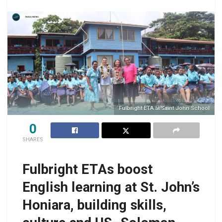
Fulbright ETA at Saint John School
0
SHARES
Fulbright ETAs boost
English learning at St. John’s
Honiara, building skills,