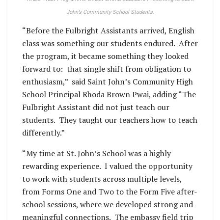
John’s Community School Students.
“Before the Fulbright Assistants arrived, English
class was something our students endured. After
the program, it became something they looked
forward to: that single shift from obligation to
enthusiasm,” said Saint John’s Community High
School Principal Rhoda Brown Pwai, adding “The
Fulbright Assistant did not just teach our
students. They taught our teachers how to teach
differently.”
“My time at St. John’s School was a highly
rewarding experience. I valued the opportunity
to work with students across multiple levels,
from Forms One and Two to the Form Five after-
school sessions, where we developed strong and
meaningful connections. The embassy field trip