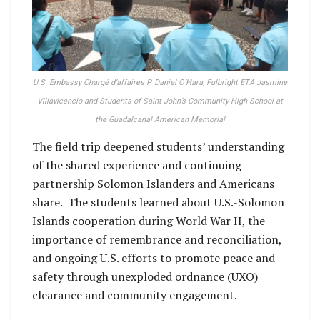
U.S. Embassy Chargé d’affaires P. Daniel O’Hara, Fulbright ETA Jasmine
Villavicencio and Students of Saint John’s Community High School at
the Guadalcanal American Memorial
The field trip deepened students’ understanding
of the shared experience and continuing
partnership Solomon Islanders and Americans
share. The students learned about U.S.-Solomon
Islands cooperation during World War II, the
importance of remembrance and reconciliation,
and ongoing U.S. efforts to promote peace and
safety through unexploded ordnance (UXO)
clearance and community engagement.