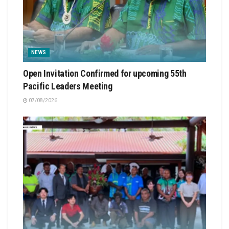
NEWS
Open Invitation Confirmed for upcoming 55th
Pacific Leaders Meeting
07/08/2026