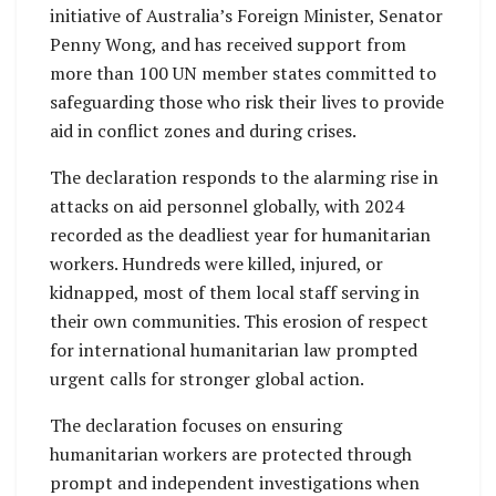
initiative of Australia’s Foreign Minister, Senator
Penny Wong, and has received support from
more than 100 UN member states committed to
safeguarding those who risk their lives to provide
aid in conflict zones and during crises.
The declaration responds to the alarming rise in
attacks on aid personnel globally, with 2024
recorded as the deadliest year for humanitarian
workers. Hundreds were killed, injured, or
kidnapped, most of them local staff serving in
their own communities. This erosion of respect
for international humanitarian law prompted
urgent calls for stronger global action.
The declaration focuses on ensuring
humanitarian workers are protected through
prompt and independent investigations when