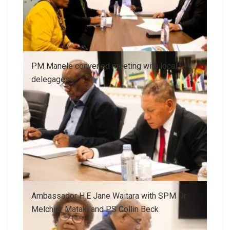
PM Manele convened meeting with local
delegages
Ambassador H.E Jane Waitara with SPM Dr.
Melchior Mataki and PS Collin Beck