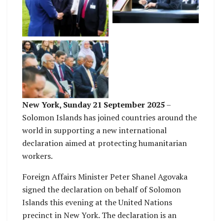
siging the declaration.
having a chat with
Australia’s Foreign
Affairs Minister
Foreign Affairs
Minister, Hon Peter
Shanel Agovaka joins
other leaders from
around the world for
this event
New York, Sunday 21 September 2025
–
Solomon Islands has joined countries around the
world in supporting a new international
declaration aimed at protecting humanitarian
workers.
Foreign Affairs Minister Peter Shanel Agovaka
signed the declaration on behalf of Solomon
Islands this evening at the United Nations
precinct in New York. The declaration is an