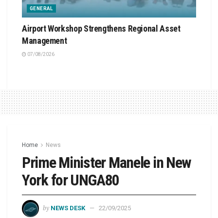
GENERAL
Airport Workshop Strengthens Regional Asset
Management
07/08/2026
Home
News
Prime Minister Manele in New
York for UNGA80
by
NEWS DESK
22/09/2025