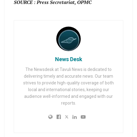
SOURCE : Press Secretariat, OPMC
News Desk
The Newsdesk at Tavuli News is dedicated to
delivering timely and accurate news. Our team
strives to provide high-quality coverage of both
local and international stories, keeping our
audience well-informed and engaged with our
reports.