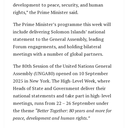
development to peace, security, and human
rights,” the Prime Minister said.
The Prime Minister’s programme this week will
include delivering Solomon Islands’ national
statement to the General Assembly, leading
Forum engagements, and holding bilateral
meetings with a number of global partners.
The 80th Session of the United Nations General
Assembly (UNGA80) opened on 10 September
2025 in New York. The High-Level Week, where
Heads of State and Government deliver their
national statements and take part in high-level
meetings, runs from 22 – 26 September under
the theme
“Better Together: 80 years and more for
peace, development and human rights.”