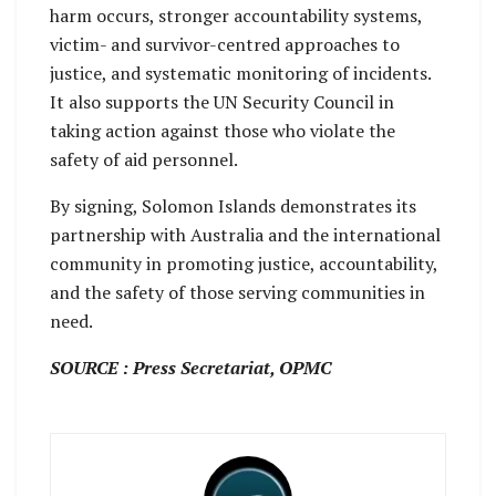
harm occurs, stronger accountability systems,
victim- and survivor-centred approaches to
justice, and systematic monitoring of incidents.
It also supports the UN Security Council in
taking action against those who violate the
safety of aid personnel.
By signing, Solomon Islands demonstrates its
partnership with Australia and the international
community in promoting justice, accountability,
and the safety of those serving communities in
need.
SOURCE : Press Secretariat, OPMC