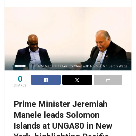
PM Manele as Forum Chair with PIF SG, Mr. Baron Waqa.
0
SHARES
Prime Minister Jeremiah
Manele leads Solomon
Islands at UNGA80 in New