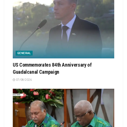
GENERAL
US Commemorates 84th Anniversary of
Guadalcanal Campaign
07/08/2026