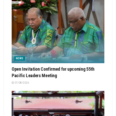
NEWS
Open Invitation Confirmed for upcoming 55th
Pacific Leaders Meeting
07/08/2026