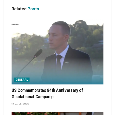
Related
Posts
GENERAL
US Commemorates 84th Anniversary of
Guadalcanal Campaign
07/08/2026