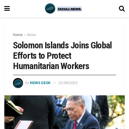
Home
News
Solomon Islands Joins Global
Efforts to Protect
Humanitarian Workers
by
NEWS DESK
22/09/2025