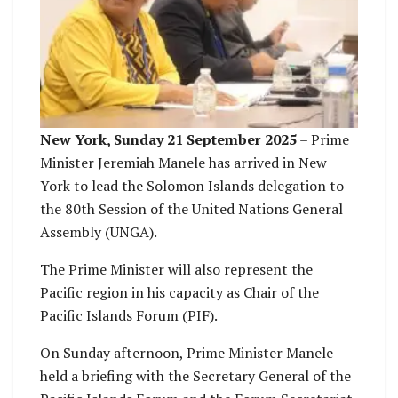
New York, Sunday 21 September 2025
– Prime
Minister Jeremiah Manele has arrived in New
York to lead the Solomon Islands delegation to
the 80th Session of the United Nations General
Assembly (UNGA).
The Prime Minister will also represent the
Pacific region in his capacity as Chair of the
Pacific Islands Forum (PIF).
On Sunday afternoon, Prime Minister Manele
held a briefing with the Secretary General of the