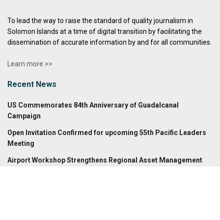
To lead the way to raise the standard of quality journalism in
Solomon Islands at a time of digital transition by facilitating the
dissemination of accurate information by and for all communities.
Learn more >>
Recent News
US Commemorates 84th Anniversary of Guadalcanal
Campaign
Open Invitation Confirmed for upcoming 55th Pacific Leaders
Meeting
Airport Workshop Strengthens Regional Asset Management
Archives