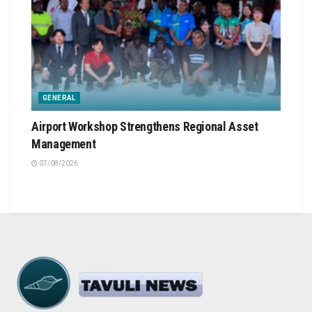
GENERAL
Airport Workshop Strengthens Regional Asset
Management
07/08/2026