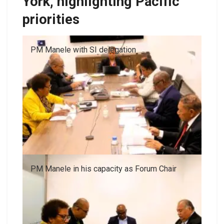
York, highlighting Pacific
priorities
PM Manele with SI delegation
PM Manele in his capacity as Forum Chair