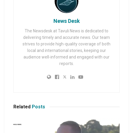
News Desk
The Newsdesk at Tavuli News is dedicated to
delivering timely and accurate news. Our team
strives to provide high-quality coverage of both
local and international stories, keeping our
audience well-informed and engaged with our
reports.
Related
Posts