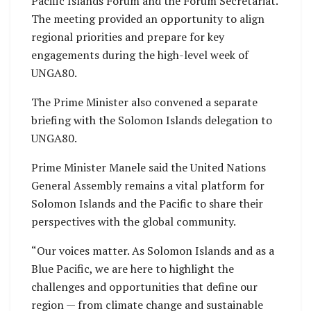
Pacific Islands Forum and the Forum Secretariat.
The meeting provided an opportunity to align
regional priorities and prepare for key
engagements during the high-level week of
UNGA80.
The Prime Minister also convened a separate
briefing with the Solomon Islands delegation to
UNGA80.
Prime Minister Manele said the United Nations
General Assembly remains a vital platform for
Solomon Islands and the Pacific to share their
perspectives with the global community.
“Our voices matter. As Solomon Islands and as a
Blue Pacific, we are here to highlight the
challenges and opportunities that define our
region — from climate change and sustainable