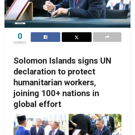
0
SHARES
Solomon Islands signs UN
declaration to protect
humanitarian workers,
joining 100+ nations in
global effort
Foreign Affairs
Minister, Hon. Peter
Peter Shanel Agovaka,
Shanel Agovaka