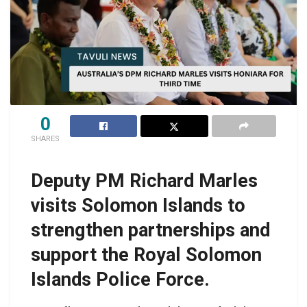
0
SHARES
Deputy PM Richard Marles
visits Solomon Islands to
strengthen partnerships and
support the Royal Solomon
Islands Police Force.