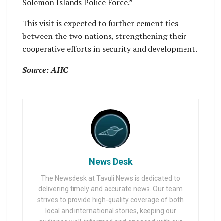
Solomon Islands Police Force.”
This visit is expected to further cement ties
between the two nations, strengthening their
cooperative efforts in security and development.
Source: AHC
News Desk
The Newsdesk at Tavuli News is dedicated to
delivering timely and accurate news. Our team
strives to provide high-quality coverage of both
local and international stories, keeping our