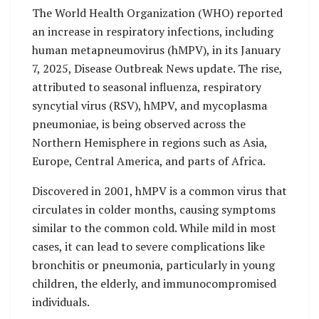
The World Health Organization (WHO) reported
an increase in respiratory infections, including
human metapneumovirus (hMPV), in its January
7, 2025, Disease Outbreak News update. The rise,
attributed to seasonal influenza, respiratory
syncytial virus (RSV), hMPV, and mycoplasma
pneumoniae, is being observed across the
Northern Hemisphere in regions such as Asia,
Europe, Central America, and parts of Africa.
Discovered in 2001, hMPV is a common virus that
circulates in colder months, causing symptoms
similar to the common cold. While mild in most
cases, it can lead to severe complications like
bronchitis or pneumonia, particularly in young
children, the elderly, and immunocompromised
individuals.