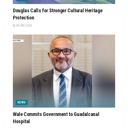
Douglas Calls for Stronger Cultural Heritage
Protection
09/08/2026
NEWS
Wale Commits Government to Guadalcanal
Hospital