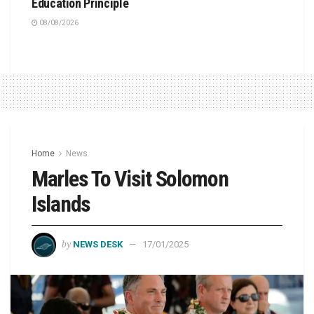
Education Principle
08/08/2026
Home
News
Marles To Visit Solomon
Islands
by
NEWS DESK
17/01/2025