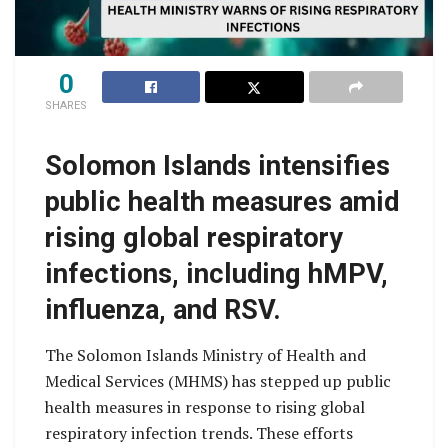
0
SHARES
Solomon Islands intensifies
public health measures amid
rising global respiratory
infections, including hMPV,
influenza, and RSV.
The Solomon Islands Ministry of Health and
Medical Services (MHMS) has stepped up public
health measures in response to rising global
respiratory infection trends. These efforts