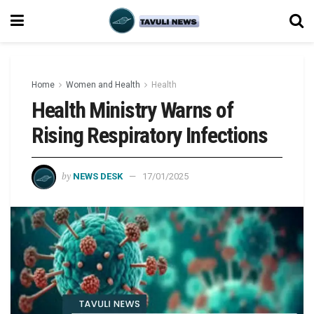
Home
Women and Health
Health
Health Ministry Warns of
Rising Respiratory Infections
by
NEWS DESK
17/01/2025