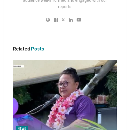
audience well-informed and engaged with our
reports.
Related
Posts
NEWS