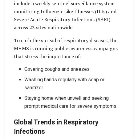
include a weekly sentinel surveillance system
monitoring Influenza-Like Illnesses (ILIs) and
Severe Acute Respiratory Infections (SARI)
across 23 sites nationwide.
To curb the spread of respiratory diseases, the
MHMS is running public awareness campaigns
that stress the importance of:
Covering coughs and sneezes.
Washing hands regularly with soap or
sanitizer.
Staying home when unwell and seeking
prompt medical care for severe symptoms.
Global Trends in Respiratory
Infections