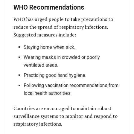
WHO Recommendations
WHO has urged people to take precautions to
reduce the spread of respiratory infections.
Suggested measures include:
Staying home when sick.
Wearing masks in crowded or poorly
ventilated areas.
Practicing good hand hygiene.
Following vaccination recommendations from
local health authorities.
Countries are encouraged to maintain robust
surveillance systems to monitor and respond to
respiratory infections.