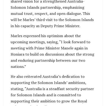
shared vision for a strengthened Australia-
Solomon Islands partnership, emphasizing
mutual trust, respect, and open dialogue. This
will be Marles’ third visit to the Solomon Islands
in his capacity as Deputy Prime Minister.
Marles expressed his optimism about the
upcoming meetings, saying, “I look forward to
meeting with Prime Minister Manele again in
Honiara to build on discussions about the strong
and enduring partnership between our two
nations.”
He also reiterated Australia’s dedication to
supporting the Solomon Islands’ ambitions,
stating, “Australia is a steadfast security partner
for Solomon Islands and is committed to
supporting their ambition to grow the Royal