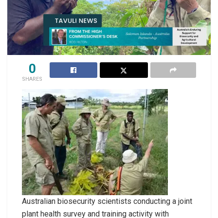
0
SHARES
Australian biosecurity scientists conducting a joint
plant health survey and training activity with