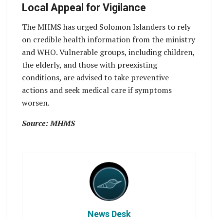
Local Appeal for Vigilance
The MHMS has urged Solomon Islanders to rely
on credible health information from the ministry
and WHO. Vulnerable groups, including children,
the elderly, and those with preexisting
conditions, are advised to take preventive
actions and seek medical care if symptoms
worsen.
Source: MHMS
News Desk