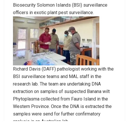
Biosecurity Solomon Islands (BSI) surveillance
officers in exotic plant pest surveillance.
Richard Davis (DAFF) pathologist working with the
BSI surveillance teams and MAL staff in the
research lab. The team are undertaking DNA
extraction on samples of suspected Banana wilt
Phytoplasma collected from Fauro Island in the
Western Province. Once the DNA is extracted the
samples were send for further confirmatory
analysis in an Australian lab.