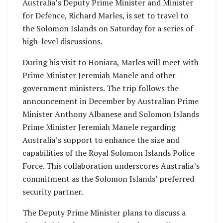
Australia’s Deputy Prime Minister and Minister
for Defence, Richard Marles, is set to travel to
the Solomon Islands on Saturday for a series of
high-level discussions.
During his visit to Honiara, Marles will meet with
Prime Minister Jeremiah Manele and other
government ministers. The trip follows the
announcement in December by Australian Prime
Minister Anthony Albanese and Solomon Islands
Prime Minister Jeremiah Manele regarding
Australia’s support to enhance the size and
capabilities of the Royal Solomon Islands Police
Force. This collaboration underscores Australia’s
commitment as the Solomon Islands’ preferred
security partner.
The Deputy Prime Minister plans to discuss a