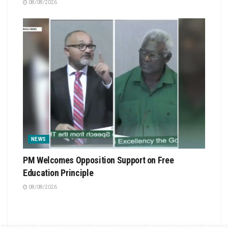
08/08/2026
NEWS
PM Welcomes Opposition Support on Free
Education Principle
08/08/2026