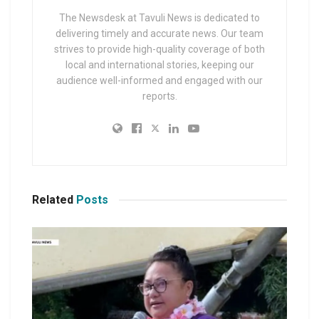
The Newsdesk at Tavuli News is dedicated to
delivering timely and accurate news. Our team
strives to provide high-quality coverage of both
local and international stories, keeping our
audience well-informed and engaged with our
reports.
Related
Posts