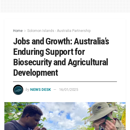
Home
Solomon Islands - Australia Partnership
Jobs and Growth: Australia’s
Enduring Support for
Biosecurity and Agricultural
Development
by
NEWS DESK
16/01/2025