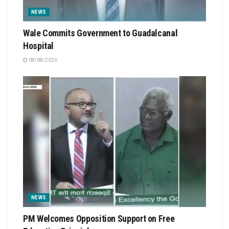
NEWS
Wale Commits Government to Guadalcanal
Hospital
08/08/2026
NEWS
PM Welcomes Opposition Support on Free