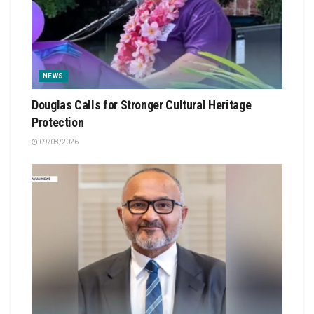
NEWS
Douglas Calls for Stronger Cultural Heritage
Protection
09/08/2026