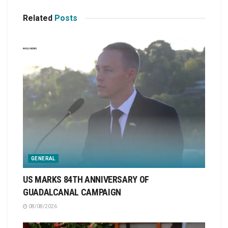
Related
Posts
GENERAL
US MARKS 84TH ANNIVERSARY OF
GUADALCANAL CAMPAIGN
08/08/2026