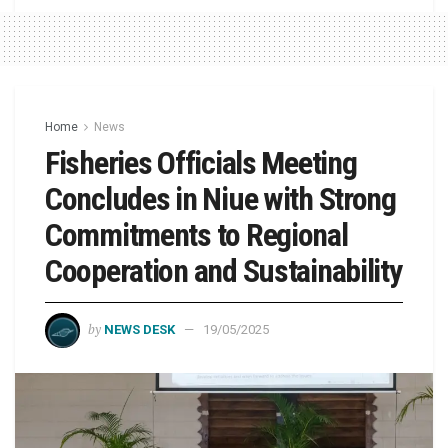
Home
News
Fisheries Officials Meeting
Concludes in Niue with Strong
Commitments to Regional
Cooperation and Sustainability
by
NEWS DESK
19/05/2025