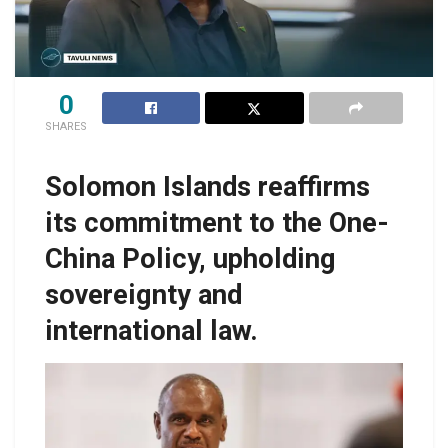
0
SHARES
Solomon Islands reaffirms
its commitment to the One-
China Policy, upholding
sovereignty and
international law.