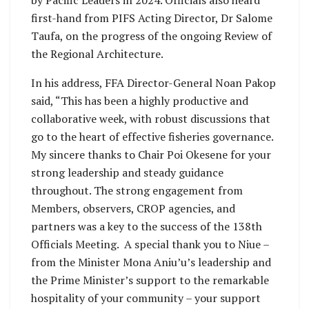
first-hand from PIFS Acting Director, Dr Salome
Taufa, on the progress of the ongoing Review of
the Regional Architecture.
In his address, FFA Director-General Noan Pakop
said, “This has been a highly productive and
collaborative week, with robust discussions that
go to the heart of effective fisheries governance.
My sincere thanks to Chair Poi Okesene for your
strong leadership and steady guidance
throughout. The strong engagement from
Members, observers, CROP agencies, and
partners was a key to the success of the 138th
Officials Meeting. A special thank you to Niue –
from the Minister Mona Aniu’u’s leadership and
the Prime Minister’s support to the remarkable
hospitality of your community – your support