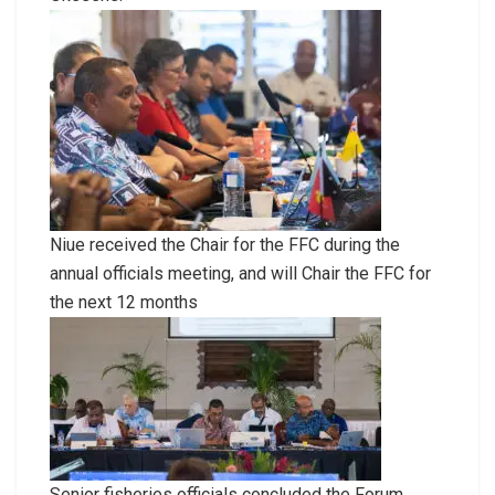
Niue received the Chair for the FFC during the
annual officials meeting, and will Chair the FFC for
the next 12 months
Senior fisheries officials concluded the Forum