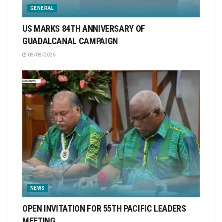
GENERAL
US MARKS 84TH ANNIVERSARY OF
GUADALCANAL CAMPAIGN
08/08/2026
NEWS
OPEN INVITATION FOR 55TH PACIFIC LEADERS
MEETING