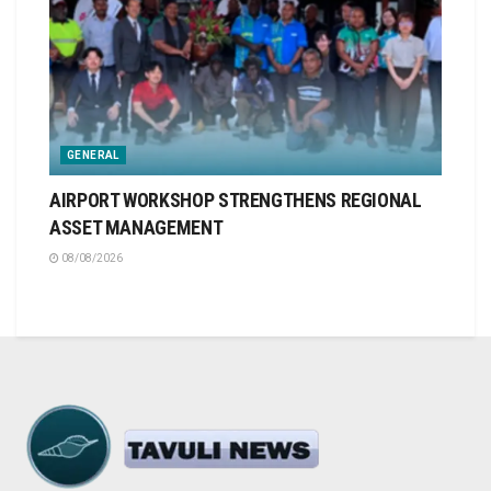
GENERAL
AIRPORT WORKSHOP STRENGTHENS REGIONAL
ASSET MANAGEMENT
08/08/2026