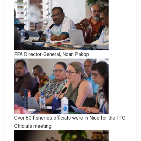
FFA Director-General, Noan Pakop
Over 80 fisheries officials were in Niue for the FFC
Officials meeting.