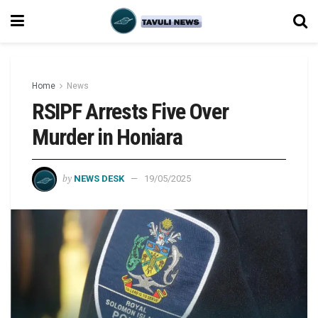
Home
News
RSIPF Arrests Five Over
Murder in Honiara
by
NEWS DESK
19/05/2025