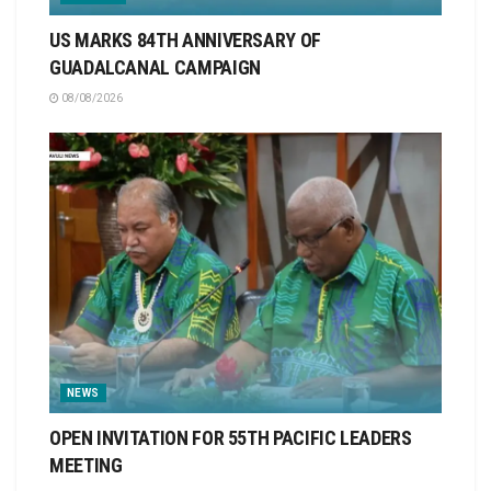
US MARKS 84TH ANNIVERSARY OF
GUADALCANAL CAMPAIGN
08/08/2026
NEWS
OPEN INVITATION FOR 55TH PACIFIC LEADERS
MEETING