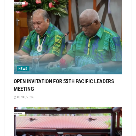
NEWS
OPEN INVITATION FOR 55TH PACIFIC LEADERS
MEETING
08/08/2026