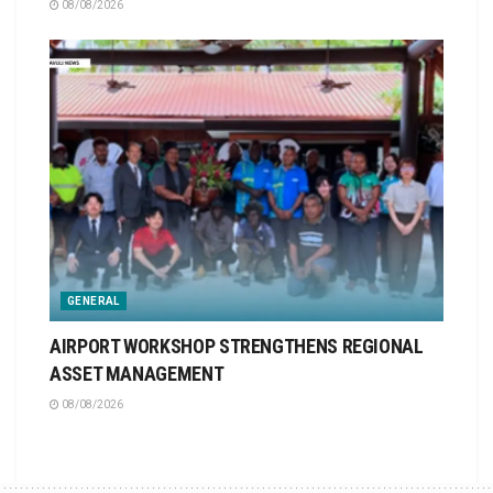
08/08/2026
GENERAL
AIRPORT WORKSHOP STRENGTHENS REGIONAL
ASSET MANAGEMENT
08/08/2026