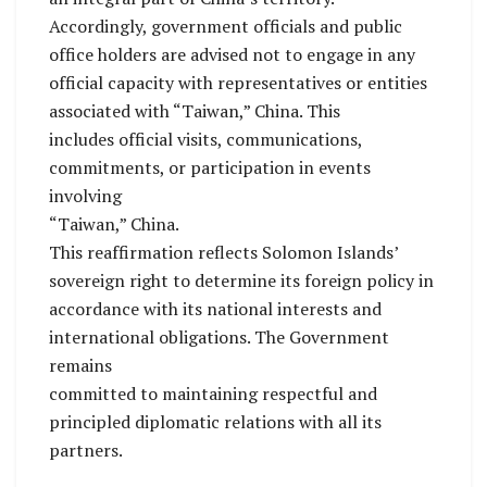
Accordingly, government officials and public
office holders are advised not to engage in any
official capacity with representatives or entities
associated with “Taiwan,” China. This
includes official visits, communications,
commitments, or participation in events
involving
“Taiwan,” China.
This reaffirmation reflects Solomon Islands’
sovereign right to determine its foreign policy in
accordance with its national interests and
international obligations. The Government
remains
committed to maintaining respectful and
principled diplomatic relations with all its
partners.