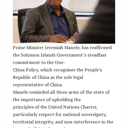
Prime Minister Jeremiah Manele, has reaffirmed
the Solomon Islands Government’s steadfast
commitment to the One-
China Policy, which recognises the People’s
Republic of China as the sole legal
representative of China.
Manele reminded all three arms of the state of
the importance of upholding the
principles of the United Nations Charter,
particularly respect for national sovereignty,
territorial integrity, and non-interference in the