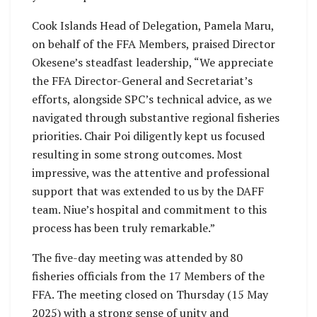
Cook Islands Head of Delegation, Pamela Maru,
on behalf of the FFA Members, praised Director
Okesene’s steadfast leadership, “We appreciate
the FFA Director-General and Secretariat’s
efforts, alongside SPC’s technical advice, as we
navigated through substantive regional fisheries
priorities. Chair Poi diligently kept us focused
resulting in some strong outcomes. Most
impressive, was the attentive and professional
support that was extended to us by the DAFF
team. Niue’s hospital and commitment to this
process has been truly remarkable.”
The five-day meeting was attended by 80
fisheries officials from the 17 Members of the
FFA. The meeting closed on Thursday (15 May
2025) with a strong sense of unity and