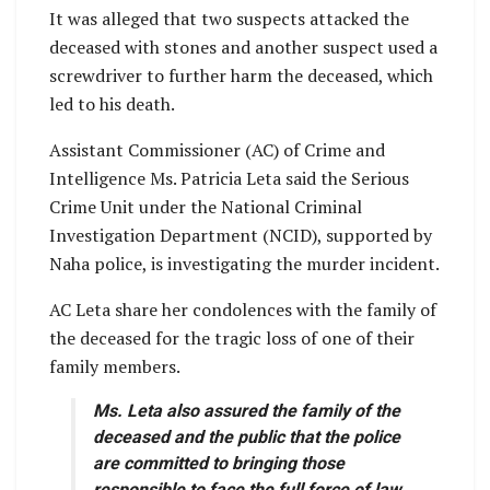
It was alleged that two suspects attacked the
deceased with stones and another suspect used a
screwdriver to further harm the deceased, which
led to his death.
Assistant Commissioner (AC) of Crime and
Intelligence Ms. Patricia Leta said the Serious
Crime Unit under the National Criminal
Investigation Department (NCID), supported by
Naha police, is investigating the murder incident.
AC Leta share her condolences with the family of
the deceased for the tragic loss of one of their
family members.
Ms. Leta also assured the family of the
deceased and the public that the police
are committed to bringing those
responsible to face the full force of law.