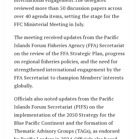
reviewed more than 50 discussion papers across
over 40 agenda items, setting the stage for the
FFC Ministerial Meeting in July.
The meeting received updates from the Pacific
Islands Forum Fisheries Agency (FFA) Secretariat
on the review of the FFA Strategic Plan, progress
on regional fisheries policies, and the need for
strengthened international engagement by the
FFA Secretariat to champion Members’ interests
globally.
Officials also noted updates from the Pacific
Islands Forum Secretariat (PIFS) on the
implementation of the 2050 Strategy for the
Blue Pacific Continent and the formation of
Thematic Advisory Groups (TAGs), as endorsed
by Pacific Leaders in 2024. Officials also heard