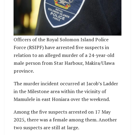
Officers of the Royal Solomon Island Police
Force (RSIPF) have arrested five suspects in
relation to an alleged murder of a 24-year-old
male person from Star Harbour, Makira/Ulawa
province.
The murder incident occurred at Jacob’s Ladder
in the Milestone area within the vicinity of
Mamulele in east Honiara over the weekend.
Among the five suspects arrested on 17 May
2025, there was a female among them. Another
two suspects are still at large.