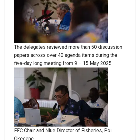
The delegates reviewed more than 50 discussion
papers across over 40 agenda items during the
five-day long meeting from 9 – 15 May 2025.
FFC Chair and Niue Director of Fisheries, Poi
Okesene.