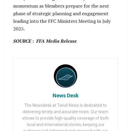
momentum as Members prepare for the next
phase of strategic planning and engagement
leading into the FFC Ministers Meeting in July
2025.
SOURCE : FFA Media Release
News Desk
The Newsdesk at Tavuli News is dedicated to
delivering timely and accurate news. Our team
strives to provide high-quality coverage of both
local and international stories, keeping our
audience well-informed and engaged with our