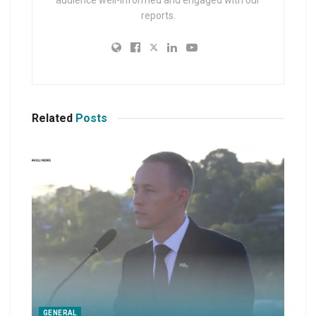
reports.
Related
Posts
GENERAL