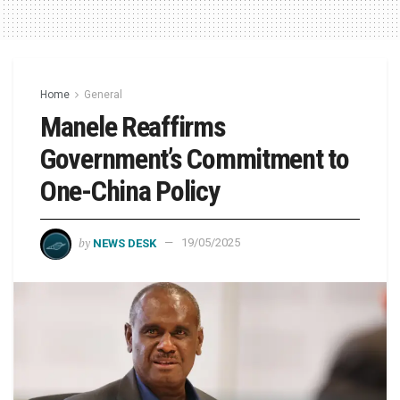
Home
General
Manele Reaffirms
Government’s Commitment to
One-China Policy
by
NEWS DESK
19/05/2025