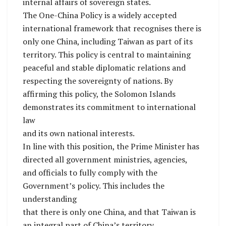
internal affairs of sovereign states.
The One-China Policy is a widely accepted
international framework that recognises there is
only one China, including Taiwan as part of its
territory. This policy is central to maintaining
peaceful and stable diplomatic relations and
respecting the sovereignty of nations. By
affirming this policy, the Solomon Islands
demonstrates its commitment to international
law
and its own national interests.
In line with this position, the Prime Minister has
directed all government ministries, agencies,
and officials to fully comply with the
Government’s policy. This includes the
understanding
that there is only one China, and that Taiwan is
an integral part of China’s territory.