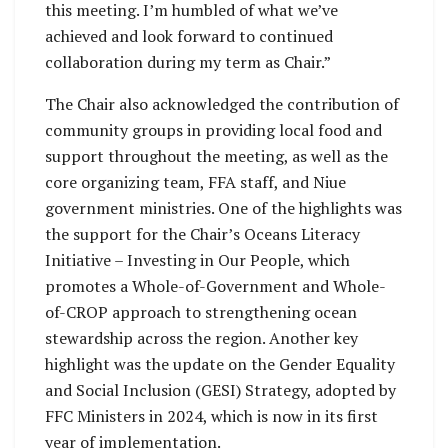
this meeting. I’m humbled of what we’ve
achieved and look forward to continued
collaboration during my term as Chair.”
The Chair also acknowledged the contribution of
community groups in providing local food and
support throughout the meeting, as well as the
core organizing team, FFA staff, and Niue
government ministries. One of the highlights was
the support for the Chair’s Oceans Literacy
Initiative – Investing in Our People, which
promotes a Whole-of-Government and Whole-
of-CROP approach to strengthening ocean
stewardship across the region. Another key
highlight was the update on the Gender Equality
and Social Inclusion (GESI) Strategy, adopted by
FFC Ministers in 2024, which is now in its first
year of implementation.