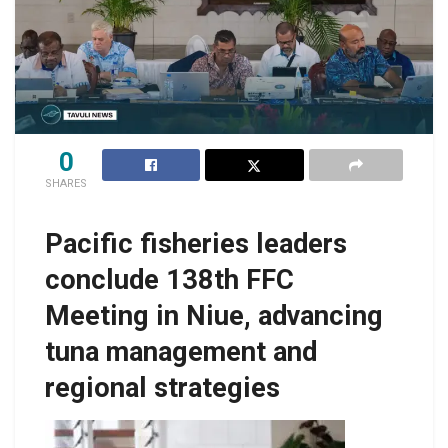
0
SHARES
Pacific fisheries leaders
conclude 138th FFC
Meeting in Niue, advancing
tuna management and
regional strategies