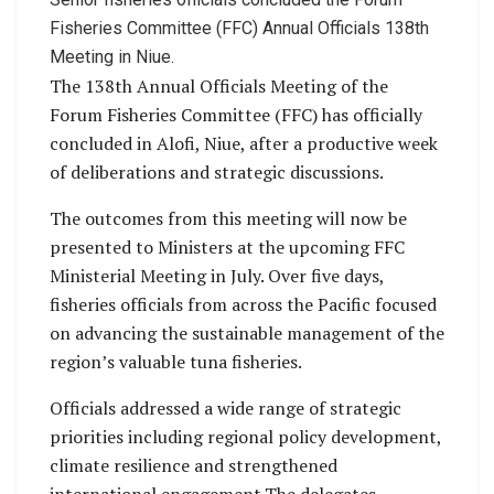
Fisheries Committee (FFC) Annual Officials 138th
Meeting in Niue.
The 138th Annual Officials Meeting of the
Forum Fisheries Committee (FFC) has officially
concluded in Alofi, Niue, after a productive week
of deliberations and strategic discussions.
The outcomes from this meeting will now be
presented to Ministers at the upcoming FFC
Ministerial Meeting in July. Over five days,
fisheries officials from across the Pacific focused
on advancing the sustainable management of the
region’s valuable tuna fisheries.
Officials addressed a wide range of strategic
priorities including regional policy development,
climate resilience and strengthened
international engagement.The delegates