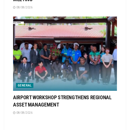
08/08/2026
GENERAL
AIRPORT WORKSHOP STRENGTHENS REGIONAL
ASSET MANAGEMENT
08/08/2026