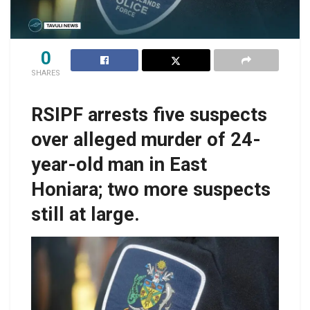
0
SHARES
RSIPF arrests five suspects
over alleged murder of 24-
year-old man in East
Honiara; two more suspects
still at large.