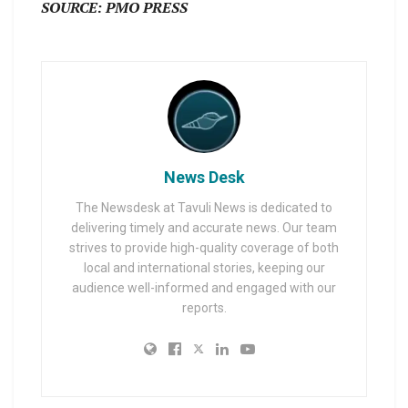
SOURCE: PMO PRESS
News Desk
The Newsdesk at Tavuli News is dedicated to
delivering timely and accurate news. Our team
strives to provide high-quality coverage of both
local and international stories, keeping our
audience well-informed and engaged with our
reports.