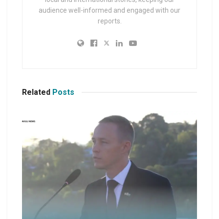
audience well-informed and engaged with our
reports.
Related
Posts