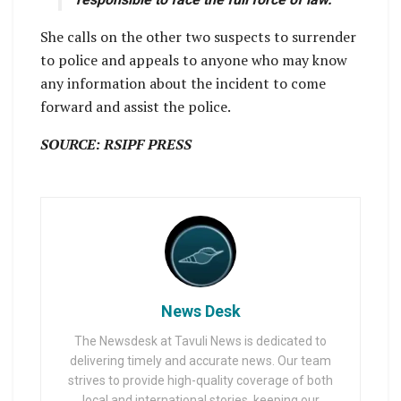
She calls on the other two suspects to surrender
to police and appeals to anyone who may know
any information about the incident to come
forward and assist the police.
SOURCE: RSIPF PRESS
News Desk
The Newsdesk at Tavuli News is dedicated to
delivering timely and accurate news. Our team
strives to provide high-quality coverage of both
local and international stories, keeping our