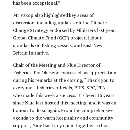
has been exceptional.”
Mr Pakop also highlighted key areas of
discussion, including updates on the Climate
Change Strategy endorsed by Ministers last year,
Global Climate Fund (GCF) project, labour
standards on fishing vessels, and East New
Britain Initiative.
Chair of the Meeting and Niue Director of
Fisheries, Poi Okesene expressed his appreciation
during his remarks at the closing, “Thank you to
everyone – fisheries officials, PIFS, SPC, FFA –
who made this week a success. It’s been 16 years
since Niue last hosted this meeting, and it was an
honour to do so again. From the comprehensive
agenda to the warm hospitality and community
support, Niue has truly come together to host