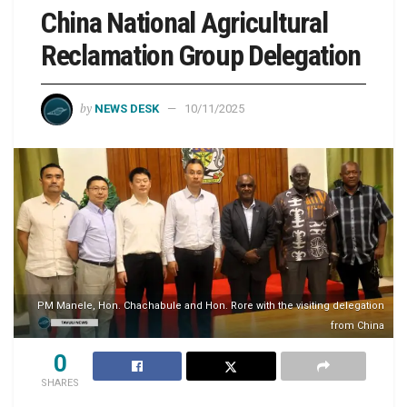
China National Agricultural
Reclamation Group Delegation
by
NEWS DESK
10/11/2025
PM Manele, Hon. Chachabule and Hon. Rore with the visiting delegation
from China
0
SHARES