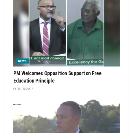
NEWS
PM Welcomes Opposition Support on Free
Education Principle
08/08/2026