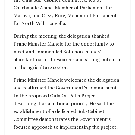
Chachabule Amoe, Member of Parliament for
Marovo, and Clezy Rore, Member of Parliament
for North Vella La Vella.
During the meeting, the delegation thanked
Prime Minister Manele for the opportunity to
meet and commended Solomon Islands’
abundant natural resources and strong potential
in the agriculture sector.
Prime Minister Manele welcomed the delegation
and reaffirmed the Government’s commitment
to the proposed Oula Oil Palm Project,
describing it as a national priority. He said the
establishment of a dedicated Sub-Cabinet
Committee demonstrates the Government’s
focused approach to implementing the project.