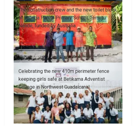
The construction crew and the new toilet block
at Baenga Parish Primary School, Temotu
Nende, funded by Australia
Celebrating the new 410m perimeter fence
keeping girls safe at Betikama Adventist
College in Northwest Guadalcanal.
With most of Solomon Islands’ population living
in rural areas, I know how important it is for