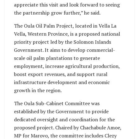
appreciate this visit and look forward to seeing
the partnership grow further,” he said.
The Oula Oil Palm Project, located in Vella La
Vella, Western Province, is a proposed national
priority project led by the Solomon Islands
Government. It aims to develop commercial-
scale oil palm plantations to generate
employment, increase agricultural production,
boost export revenues, and support rural
infrastructure development and economic
growth in the region.
The Oula Sub-Cabinet Committee was
established by the Government to provide
dedicated oversight and coordination for the
proposed project. Chaired by Chachabule Amoe,
MP for Marovo, the committee includes Clezy