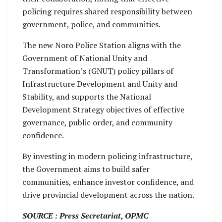
policing requires shared responsibility between
government, police, and communities.
The new Noro Police Station aligns with the
Government of National Unity and
Transformation’s (GNUT) policy pillars of
Infrastructure Development and Unity and
Stability, and supports the National
Development Strategy objectives of effective
governance, public order, and community
confidence.
By investing in modern policing infrastructure,
the Government aims to build safer
communities, enhance investor confidence, and
drive provincial development across the nation.
SOURCE : Press Secretariat, OPMC