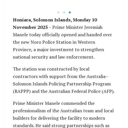
Honiara, Solomon Islands, Monday 10
November 2025
– Prime Minister Jeremiah
Manele today officially opened and handed over
the new Noro Police Station in Western
Province, a major investment to strengthen
national security and law enforcement.
The station was constructed by local
contractors with support from the Australia–
Solomon Islands Policing Partnership Program
(RAPPP) and the Australian Federal Police (AFP).
Prime Minister Manele commended the
professionalism of the Australian team and local
builders for delivering the facility to modern
standards. He said strong partnerships such as