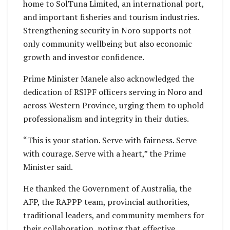
home to SolTuna Limited, an international port,
and important fisheries and tourism industries.
Strengthening security in Noro supports not
only community wellbeing but also economic
growth and investor confidence.
Prime Minister Manele also acknowledged the
dedication of RSIPF officers serving in Noro and
across Western Province, urging them to uphold
professionalism and integrity in their duties.
“This is your station. Serve with fairness. Serve
with courage. Serve with a heart,” the Prime
Minister said.
He thanked the Government of Australia, the
AFP, the RAPPP team, provincial authorities,
traditional leaders, and community members for
their collaboration, noting that effective