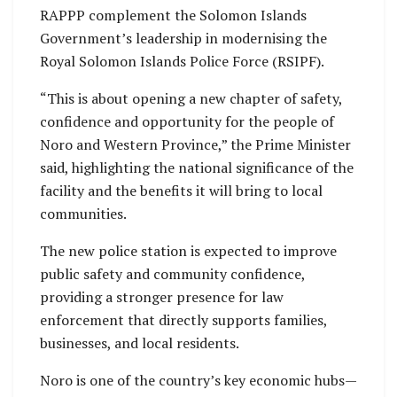
RAPPP complement the Solomon Islands
Government’s leadership in modernising the
Royal Solomon Islands Police Force (RSIPF).
“This is about opening a new chapter of safety,
confidence and opportunity for the people of
Noro and Western Province,” the Prime Minister
said, highlighting the national significance of the
facility and the benefits it will bring to local
communities.
The new police station is expected to improve
public safety and community confidence,
providing a stronger presence for law
enforcement that directly supports families,
businesses, and local residents.
Noro is one of the country’s key economic hubs—