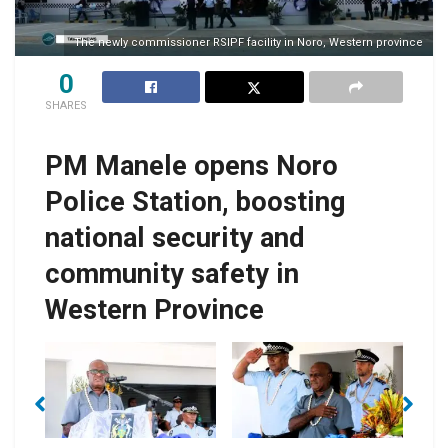
The newly commissioner RSIPF facility in Noro, Western province
0
SHARES
PM Manele opens Noro
Police Station, boosting
national security and
community safety in
Western Province
PM Manele
PM Manele with
of
I
presenting the
Police Commissioner
keynote address
Mangau