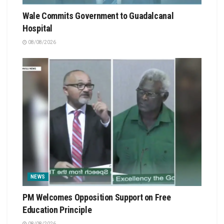
Wale Commits Government to Guadalcanal
Hospital
08/08/2026
NEWS
PM Welcomes Opposition Support on Free
Education Principle
08/08/2026