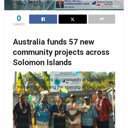
new water supply system in Qome, near Sasamunga in South Choiseul,
funded by Australia.
0
SHARES
Australia funds 57 new
community projects across
Solomon Islands
The Mbokonavera III community in Central
Honiara celebrating the opening of their new
waste management facility funded by
Australia, with Central Honiara Constituency
Development Officer Mr Rexford Paul, and
Director of Waste Management Service at
Honiara City Council Mr Wilson Eta.