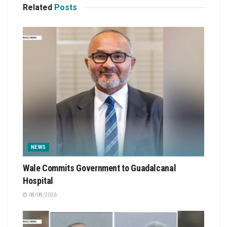
Related
Posts
NEWS
Wale Commits Government to Guadalcanal
Hospital
08/08/2026