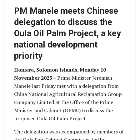
PM Manele meets Chinese
delegation to discuss the
Oula Oil Palm Project, a key
national development
priority
Honiara, Solomon Islands, Monday 10
November 2025
– Prime Minister Jeremiah
Manele last Friday met with a delegation from
China National Agricultural Reclamation Group
Company Limited at the Office of the Prime
Minister and Cabinet (OPMC) to discuss the
proposed Oula Oil Palm Project.
The delegation was accompanied by members of
the Oula Sub-Cabinet Committee, led by