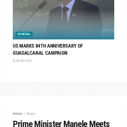
GENERAL
US MARKS 84TH ANNIVERSARY OF
GUADALCANAL CAMPAIGN
08/08/2026
Home
News
Prime Minister Manele Meets