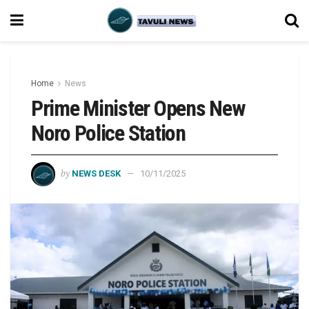
Home
News
Prime Minister Opens New
Noro Police Station
by
NEWS DESK
10/11/2025