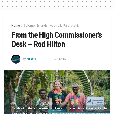
Home
Solomon Islands - Australia Partnership
From the High Commissioner’s
Desk – Rod Hilton
by
NEWS DESK
07/11/2025
Celebrating the achievements of rural communities at the opening the