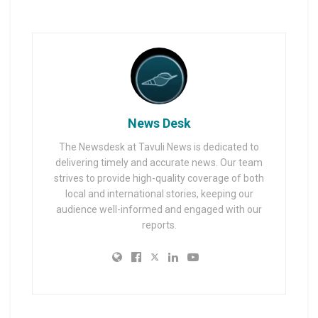
News Desk
The Newsdesk at Tavuli News is dedicated to
delivering timely and accurate news. Our team
strives to provide high-quality coverage of both
local and international stories, keeping our
audience well-informed and engaged with our
reports.