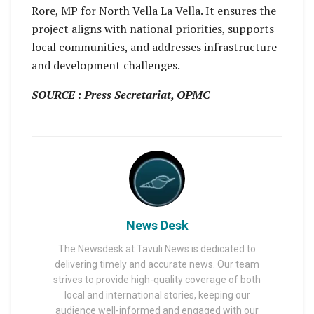
Rore, MP for North Vella La Vella. It ensures the
project aligns with national priorities, supports
local communities, and addresses infrastructure
and development challenges.
SOURCE : Press Secretariat, OPMC
News Desk
The Newsdesk at Tavuli News is dedicated to
delivering timely and accurate news. Our team
strives to provide high-quality coverage of both
local and international stories, keeping our
audience well-informed and engaged with our