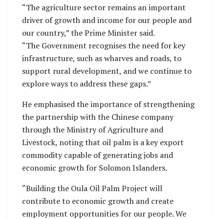
“The agriculture sector remains an important
driver of growth and income for our people and
our country,” the Prime Minister said.
“The Government recognises the need for key
infrastructure, such as wharves and roads, to
support rural development, and we continue to
explore ways to address these gaps.”
He emphasised the importance of strengthening
the partnership with the Chinese company
through the Ministry of Agriculture and
Livestock, noting that oil palm is a key export
commodity capable of generating jobs and
economic growth for Solomon Islanders.
“Building the Oula Oil Palm Project will
contribute to economic growth and create
employment opportunities for our people. We