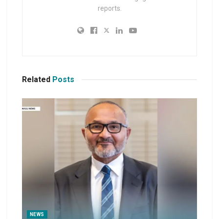
reports.
Related
Posts
NEWS