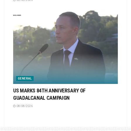
GENERAL
US MARKS 84TH ANNIVERSARY OF
GUADALCANAL CAMPAIGN
08/08/2026