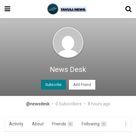
News Desk
Subscribe
Add Friend
@newsdesk
0 Subscribers
8 hours ago
Activity
About
Friends
Following
0
0