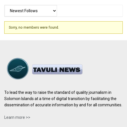
Sorry, no members were found.
To lead the way to raise the standard of quality journalism in
Solomon Islands at a time of digital transition by facilitating the
dissemination of accurate information by and for all communities.
Learn more >>