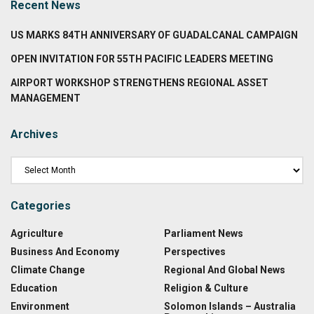
Recent News
US MARKS 84TH ANNIVERSARY OF GUADALCANAL CAMPAIGN
OPEN INVITATION FOR 55TH PACIFIC LEADERS MEETING
AIRPORT WORKSHOP STRENGTHENS REGIONAL ASSET
MANAGEMENT
Archives
Categories
Agriculture
Parliament News
Business And Economy
Perspectives
Climate Change
Regional And Global News
Education
Religion & Culture
Environment
Solomon Islands – Australia