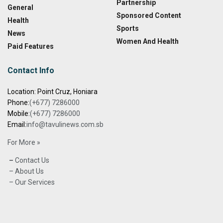
Partnership
General
Sponsored Content
Health
Sports
News
Women And Health
Paid Features
Contact Info
Location: Point Cruz, Honiara
Phone:
(+677) 7286000
Mobile:
(+677) 7286000
Email:
info@tavulinews.com.sb
For More »
–
Contact Us
– About Us
– Our Services