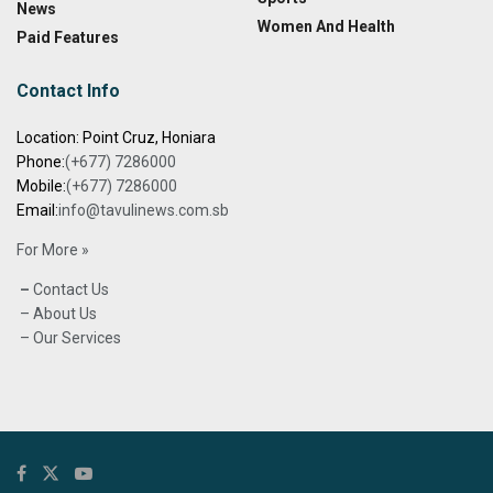
News
Women And Health
Paid Features
Contact Info
Location: Point Cruz, Honiara
Phone:
(+677) 7286000
Mobile:
(+677) 7286000
Email:
info@tavulinews.com.sb
For More »
–
Contact Us
– About Us
– Our Services