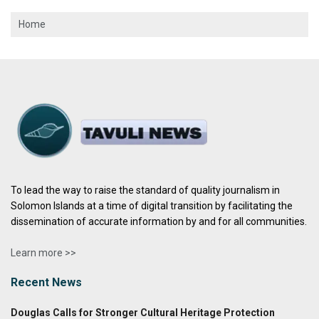
Home
To lead the way to raise the standard of quality journalism in
Solomon Islands at a time of digital transition by facilitating the
dissemination of accurate information by and for all communities.
Learn more >>
Recent News
Douglas Calls for Stronger Cultural Heritage Protection