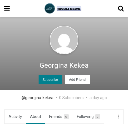
Georgina Kekea
Subscribe
Add Friend
@georgina-kekea
0 Subscribers
a day ago
Activity
About
Friends
Following
0
0