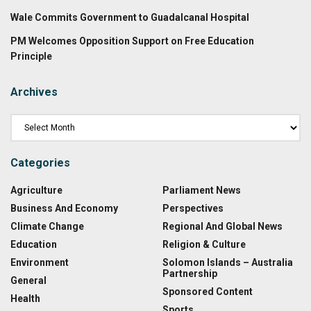
Wale Commits Government to Guadalcanal Hospital
PM Welcomes Opposition Support on Free Education
Principle
Archives
Categories
Agriculture
Parliament News
Business And Economy
Perspectives
Climate Change
Regional And Global News
Education
Religion & Culture
Environment
Solomon Islands – Australia
Partnership
General
Sponsored Content
Health
Sports