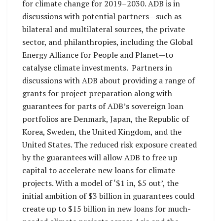
for climate change for 2019–2030. ADB is in
discussions with potential partners—such as
bilateral and multilateral sources, the private
sector, and philanthropies, including the Global
Energy Alliance for People and Planet—to
catalyse climate investments. Partners in
discussions with ADB about providing a range of
grants for project preparation along with
guarantees for parts of ADB’s sovereign loan
portfolios are Denmark, Japan, the Republic of
Korea, Sweden, the United Kingdom, and the
United States. The reduced risk exposure created
by the guarantees will allow ADB to free up
capital to accelerate new loans for climate
projects. With a model of ‘$1 in, $5 out’, the
initial ambition of $3 billion in guarantees could
create up to $15 billion in new loans for much-