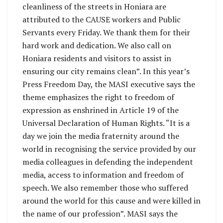
cleanliness of the streets in Honiara are
attributed to the CAUSE workers and Public
Servants every Friday. We thank them for their
hard work and dedication. We also call on
Honiara residents and visitors to assist in
ensuring our city remains clean”. In this year’s
Press Freedom Day, the MASI executive says the
theme emphasizes the right to freedom of
expression as enshrined in Article 19 of the
Universal Declaration of Human Rights. “It is a
day we join the media fraternity around the
world in recognising the service provided by our
media colleagues in defending the independent
media, access to information and freedom of
speech. We also remember those who suffered
around the world for this cause and were killed in
the name of our profession”. MASI says the