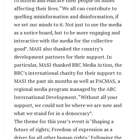
to inform and educate their people on issues
affecting their lives. “We all can contribute to
quelling misinformation and disinformation, if
we set our minds to it. Not just to use the media
as a notice board, but to be more engaging and
interactive with the media for the collective
good”. MASI also thanked the country’s
development partners for their support. In
particular, MASI thanked BBC Media Action, the
BBC’s international charity for their support to
MASI the past six months as well as PACMAS, a
regional media program managed by the ABC
International Development. “Without all your
support, we could not be where we are now and
what we stand for in a democracy”.
The theme for this year’s event is ‘Shaping a
future of rights; Freedom of expression as a
driver for all other human rights.’ Following the