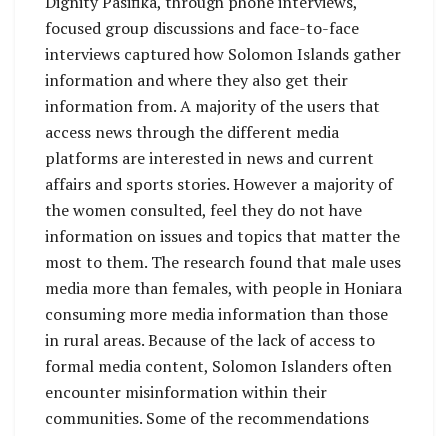
Dignity Pasifika, through phone interviews,
focused group discussions and face-to-face
interviews captured how Solomon Islands gather
information and where they also get their
information from. A majority of the users that
access news through the different media
platforms are interested in news and current
affairs and sports stories. However a majority of
the women consulted, feel they do not have
information on issues and topics that matter the
most to them. The research found that male uses
media more than females, with people in Honiara
consuming more media information than those
in rural areas. Because of the lack of access to
formal media content, Solomon Islanders often
encounter misinformation within their
communities. Some of the recommendations
from the report includes: