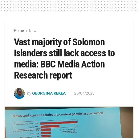
Home
News
Vast majority of Solomon
Islanders still lack access to
media: BBC Media Action
Research report
by
GEORGINA KEKEA
26/04/2023