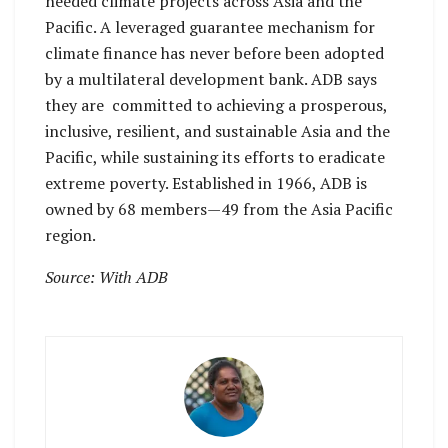
needed climate projects across Asia and the
Pacific. A leveraged guarantee mechanism for
climate finance has never before been adopted
by a multilateral development bank. ADB says
they are committed to achieving a prosperous,
inclusive, resilient, and sustainable Asia and the
Pacific, while sustaining its efforts to eradicate
extreme poverty. Established in 1966, ADB is
owned by 68 members—49 from the Asia Pacific
region.
Source: With ADB