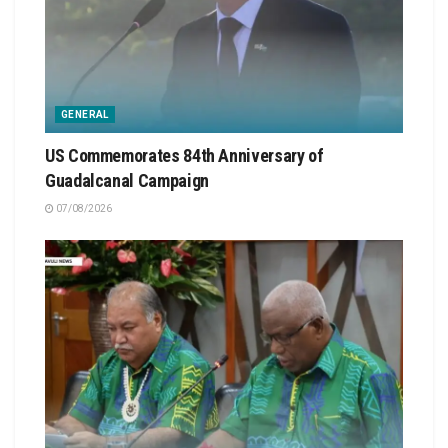
GENERAL
US Commemorates 84th Anniversary of
Guadalcanal Campaign
07/08/2026