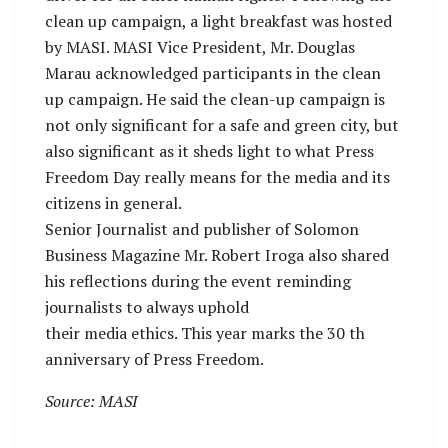
clean up campaign, a light breakfast was hosted
by MASI. MASI Vice President, Mr. Douglas
Marau acknowledged participants in the clean
up campaign. He said the clean-up campaign is
not only significant for a safe and green city, but
also significant as it sheds light to what Press
Freedom Day really means for the media and its
citizens in general.
Senior Journalist and publisher of Solomon
Business Magazine Mr. Robert Iroga also shared
his reflections during the event reminding
journalists to always uphold
their media ethics. This year marks the 30 th
anniversary of Press Freedom.
Source: MASI