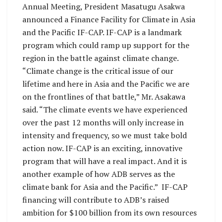
Annual Meeting, President Masatugu Asakwa
announced a Finance Facility for Climate in Asia
and the Pacific IF-CAP. IF-CAP is a landmark
program which could ramp up support for the
region in the battle against climate change.
“Climate change is the critical issue of our
lifetime and here in Asia and the Pacific we are
on the frontlines of that battle,” Mr. Asakawa
said. “The climate events we have experienced
over the past 12 months will only increase in
intensity and frequency, so we must take bold
action now. IF-CAP is an exciting, innovative
program that will have a real impact. And it is
another example of how ADB serves as the
climate bank for Asia and the Pacific.” IF-CAP
financing will contribute to ADB’s raised
ambition for $100 billion from its own resources