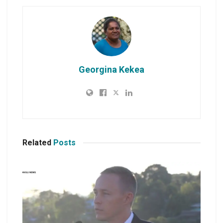
Georgina Kekea
Related
Posts