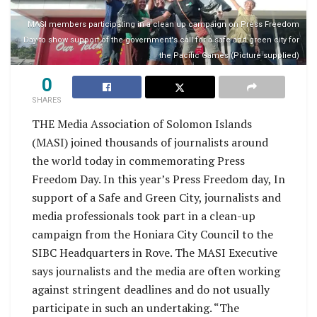
MASI members participating in a clean up campaign on Press Freedom
Day to show support of the government's call for a safe and green city for
the Pacific Games (Picture supplied)
0
SHARES
THE Media Association of Solomon Islands
(MASI) joined thousands of journalists around
the world today in commemorating Press
Freedom Day. In this year’s Press Freedom day, In
support of a Safe and Green City, journalists and
media professionals took part in a clean-up
campaign from the Honiara City Council to the
SIBC Headquarters in Rove. The MASI Executive
says journalists and the media are often working
against stringent deadlines and do not usually
participate in such an undertaking. “The