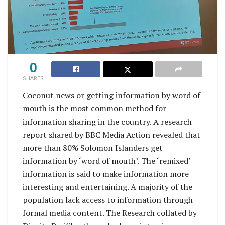
0
SHARES
Coconut news or getting information by word of
mouth is the most common method for
information sharing in the country. A research
report shared by BBC Media Action revealed that
more than 80% Solomon Islanders get
information by ‘word of mouth’. The ‘remixed’
information is said to make information more
interesting and entertaining. A majority of the
population lack access to information through
formal media content. The Research collated by