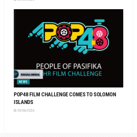
NEWS
POP48 FILM CHALLENGE COMES TO SOLOMON
ISLANDS
30/06/2026