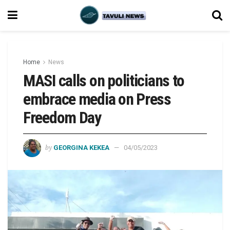
Home
News
MASI calls on politicians to
embrace media on Press
Freedom Day
by
GEORGINA KEKEA
04/05/2023