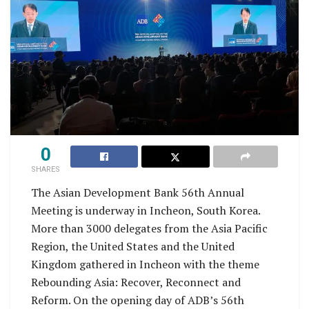
0
SHARES
The Asian Development Bank 56th Annual
Meeting is underway in Incheon, South Korea.
More than 3000 delegates from the Asia Pacific
Region, the United States and the United
Kingdom gathered in Incheon with the theme
Rebounding Asia: Recover, Reconnect and
Reform. On the opening day of ADB’s 56th