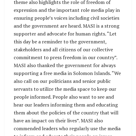
theme also highlights the role of freedom of
expression and the important role media play in
ensuring people’s voices including civil societies
and the government are heard. MASI is a strong
supporter and advocate for human rights. “Let
this day be a reminder to the government,
stakeholders and all citizens of our collective
commitment to press freedom in our country”.
MASI also thanked the government for always
supporting a free media in Solomon Islands. “We
also call on our politicians and senior public
servants to utilize the media space to keep our
people informed. People also want to see and
hear our leaders informing them and educating
them about the policies of the country that will
have an impact on their lives”. MASI also
commended leaders who regularly use the media