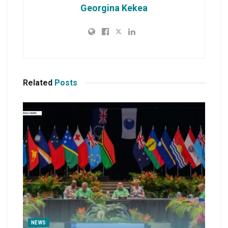
Georgina Kekea
Related
Posts
NEWS