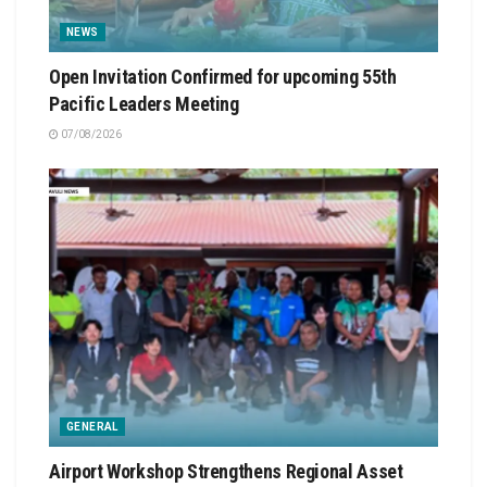
NEWS
Open Invitation Confirmed for upcoming 55th
Pacific Leaders Meeting
07/08/2026
GENERAL
Airport Workshop Strengthens Regional Asset