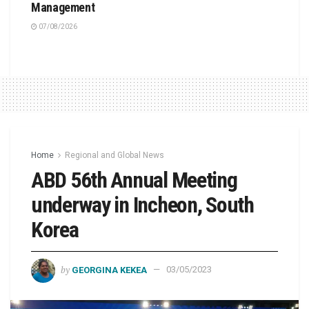
Management
07/08/2026
Home
Regional and Global News
ABD 56th Annual Meeting
underway in Incheon, South
Korea
by
GEORGINA KEKEA
03/05/2023