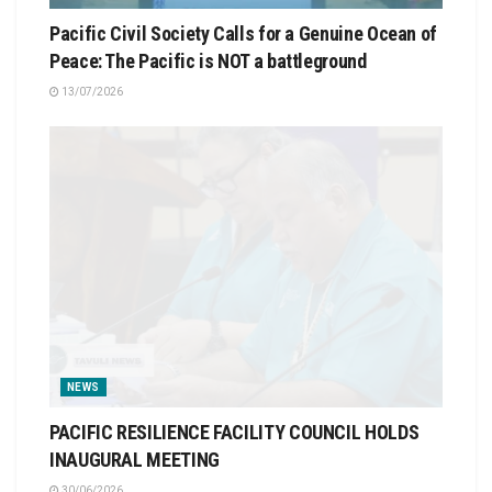
Pacific Civil Society Calls for a Genuine Ocean of
Peace: The Pacific is NOT a battleground
13/07/2026
NEWS
PACIFIC RESILIENCE FACILITY COUNCIL HOLDS
INAUGURAL MEETING
30/06/2026