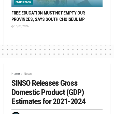
EDUCATION
FREE EDUCATION MUST NOT EMPTY OUR
PROVINCES, SAYS SOUTH CHOISEUL MP
10/08/2026
Home
News
SINSO Releases Gross
Domestic Product (GDP)
Estimates for 2021-2024