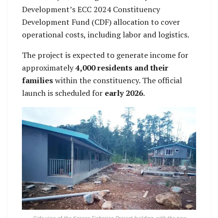
Development’s ECC 2024 Constituency
Development Fund (CDF) allocation to cover
operational costs, including labor and logistics.
The project is expected to generate income for
approximately
4,000 residents and their
families
within the constituency. The official
launch is scheduled for
early 2026
.