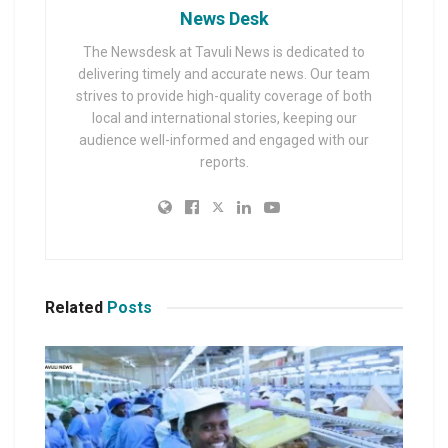
News Desk
The Newsdesk at Tavuli News is dedicated to
delivering timely and accurate news. Our team
strives to provide high-quality coverage of both
local and international stories, keeping our
audience well-informed and engaged with our
reports.
Related
Posts