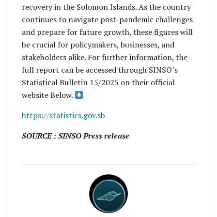
recovery in the Solomon Islands. As the country
continues to navigate post-pandemic challenges
and prepare for future growth, these figures will
be crucial for policymakers, businesses, and
stakeholders alike. For further information, the
full report can be accessed through SINSO’s
Statistical Bulletin 15/2025 on their official
website Below.
https://statistics.gov.sb
SOURCE : SINSO Press release