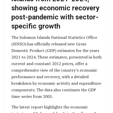
showing economic recovery
post-pandemic with sector-
specific growth
The Solomon Islands National Statistics Office
(SINSO) has officially released new Gross
Domestic Product (GDP) estimates for the years
2021 to 2024. These estimates, presented in both
current and constant 2012 prices, offer a
comprehensive view of the country’s economic
performance and recovery, with a detailed
breakdown by economic activity and expenditure
components. The data also continues the GDP
time-series from 2003.
The latest report highlights the economic