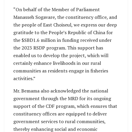
“On behalf of the Member of Parliament
Manasseh Sogavare, the constituency office, and
the people of East Choiseul, we express our deep
gratitude to the People’s Republic of China for
the $SBD1.6 million in funding received under
the 2023 RSDP program. This support has
enabled us to develop the project, which will
certainly enhance livelihoods in our rural
communities as residents engage in fisheries
activities.”
Mr. Bemama also acknowledged the national
government through the MRD for its ongoing
support of the CDF program, which ensures that
constituency offices are equipped to deliver
government services to rural communities,
thereby enhancing social and economic