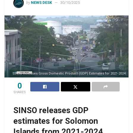
by
NEWS DESK
30/10/2025
SINSO Releases Gross Domestic Product (GDP) Estimates for 2021-2024
0
SHARES
SINSO releases GDP
estimates for Solomon
Islands from 2021-2024,