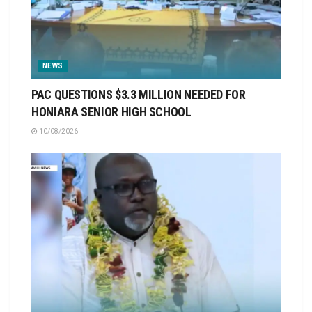
NEWS
PAC QUESTIONS $3.3 MILLION NEEDED FOR
HONIARA SENIOR HIGH SCHOOL
10/08/2026