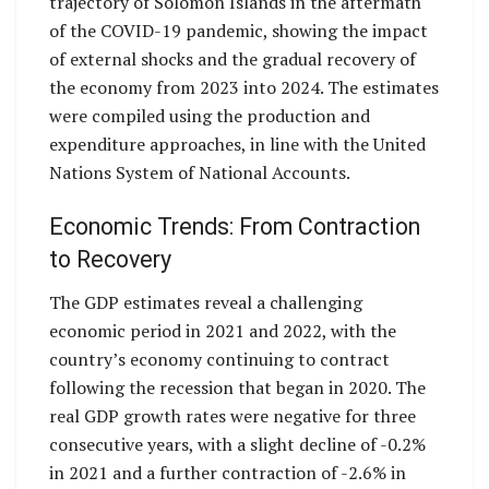
trajectory of Solomon Islands in the aftermath
of the COVID-19 pandemic, showing the impact
of external shocks and the gradual recovery of
the economy from 2023 into 2024. The estimates
were compiled using the production and
expenditure approaches, in line with the United
Nations System of National Accounts.
Economic Trends: From Contraction
to Recovery
The GDP estimates reveal a challenging
economic period in 2021 and 2022, with the
country’s economy continuing to contract
following the recession that began in 2020. The
real GDP growth rates were negative for three
consecutive years, with a slight decline of -0.2%
in 2021 and a further contraction of -2.6% in