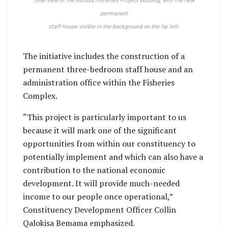
Side view of the Korasa Fisheries Project building, with the new
permanent
staff house visible in the background on the far left.
The initiative includes the construction of a
permanent three-bedroom staff house and an
administration office within the Fisheries
Complex.
“This project is particularly important to us
because it will mark one of the significant
opportunities from within our constituency to
potentially implement and which can also have a
contribution to the national economic
development. It will provide much-needed
income to our people once operational,”
Constituency Development Officer Collin
Qalokisa Bemama emphasized.