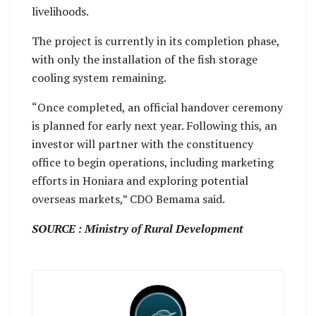
livelihoods.
The project is currently in its completion phase,
with only the installation of the fish storage
cooling system remaining.
“Once completed, an official handover ceremony
is planned for early next year. Following this, an
investor will partner with the constituency
office to begin operations, including marketing
efforts in Honiara and exploring potential
overseas markets,” CDO Bemama said.
SOURCE : Ministry of Rural Development