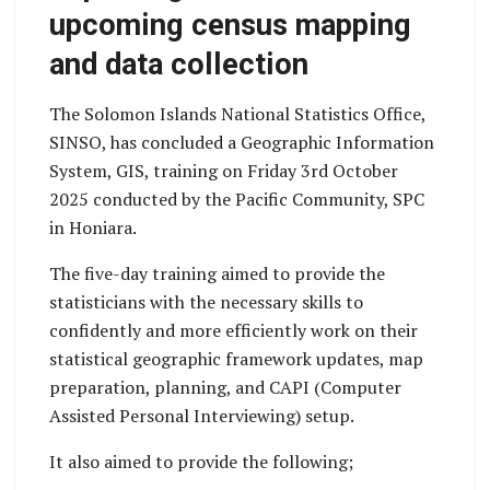
upcoming census mapping
and data collection
The Solomon Islands National Statistics Office,
SINSO, has concluded a Geographic Information
System, GIS, training on Friday 3rd October
2025 conducted by the Pacific Community, SPC
in Honiara.
The five-day training aimed to provide the
statisticians with the necessary skills to
confidently and more efficiently work on their
statistical geographic framework updates, map
preparation, planning, and CAPI (Computer
Assisted Personal Interviewing) setup.
It also aimed to provide the following;