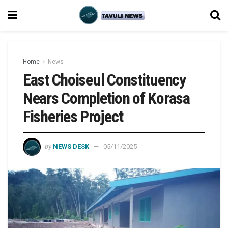
Home
News
East Choiseul Constituency
Nears Completion of Korasa
Fisheries Project
by
NEWS DESK
05/11/2025