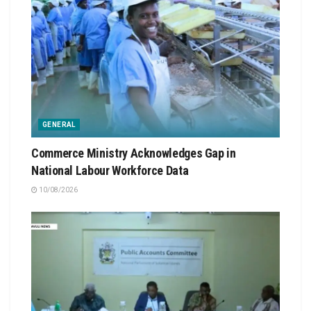
GENERAL
Commerce Ministry Acknowledges Gap in
National Labour Workforce Data
10/08/2026