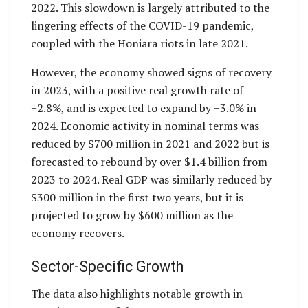
2022. This slowdown is largely attributed to the
lingering effects of the COVID-19 pandemic,
coupled with the Honiara riots in late 2021.
However, the economy showed signs of recovery
in 2023, with a positive real growth rate of
+2.8%, and is expected to expand by +3.0% in
2024. Economic activity in nominal terms was
reduced by $700 million in 2021 and 2022 but is
forecasted to rebound by over $1.4 billion from
2023 to 2024. Real GDP was similarly reduced by
$300 million in the first two years, but it is
projected to grow by $600 million as the
economy recovers.
Sector-Specific Growth
The data also highlights notable growth in