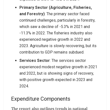
Primary Sector (Agriculture, Fisheries,
and Forestry)
: The primary sector faced
continued challenges, particularly in forestry,
which saw a decline of -5.3% in 2021 and
-11.3% in 2022. The fisheries industry also
experienced negative growth in 2022 and
2023. Agriculture is slowly recovering, but its
contribution to GDP remains subdued.
Services Sector
: The services sector
experienced modest negative growth in 2021
and 2022, but is showing signs of recovery,
with positive growth expected in 2023 and
2024.
Expenditure Components
The report also outlines trends in national