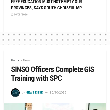
FREE EDUCATION MUST NOT EMPTY OUR
PROVINCES, SAYS SOUTH CHOISEUL MP
10/08/2026
Home
News
SINSO Officers Complete GIS
Training with SPC
by
NEWS DESK
30/10/2025