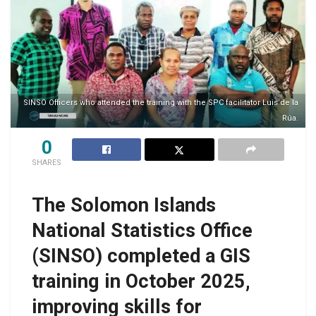
SINSO Officers who attended the training with the SPC facilitator Luis de la
Rúa.
0
SHARES
The Solomon Islands
National Statistics Office
(SINSO) completed a GIS
training in October 2025,
improving skills for