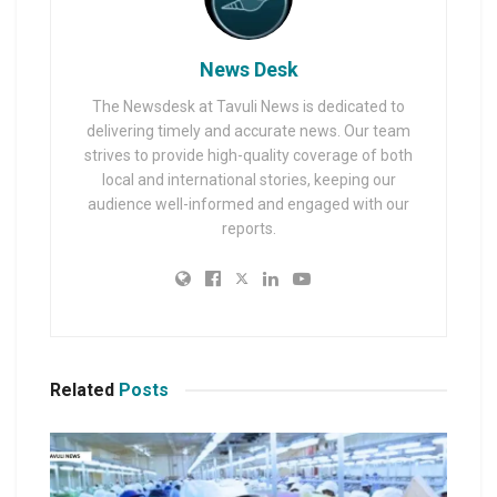
News Desk
The Newsdesk at Tavuli News is dedicated to
delivering timely and accurate news. Our team
strives to provide high-quality coverage of both
local and international stories, keeping our
audience well-informed and engaged with our
reports.
Related
Posts