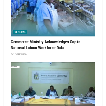
GENERAL
Commerce Ministry Acknowledges Gap in
National Labour Workforce Data
10/08/2026