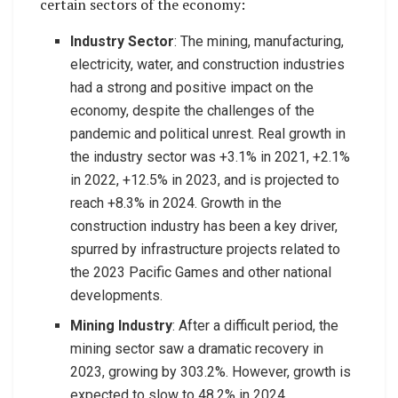
certain sectors of the economy:
Industry Sector
: The mining, manufacturing,
electricity, water, and construction industries
had a strong and positive impact on the
economy, despite the challenges of the
pandemic and political unrest. Real growth in
the industry sector was +3.1% in 2021, +2.1%
in 2022, +12.5% in 2023, and is projected to
reach +8.3% in 2024. Growth in the
construction industry has been a key driver,
spurred by infrastructure projects related to
the 2023 Pacific Games and other national
developments.
Mining Industry
: After a difficult period, the
mining sector saw a dramatic recovery in
2023, growing by 303.2%. However, growth is
expected to slow to 48.2% in 2024.