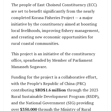
the East Choiseul
The people of East Choiseul Constituency (ECC)
Constituency Office
are set to benefit significantly from the nearly
under the CDF
completed Korasa Fisheries Project — a major
program.
initiative by the constituency aimed at boosting
local livelihoods, improving fishery management,
and creating new economic opportunities for
rural coastal communities.
This project is an initiative of the constituency
office, spearheaded by Member of Parliament
Manasseh Sogavare.
Funding for the project is a collaborative effort,
with the People’s Republic of China (PRC)
contributing
SBD$1.6 million
through the 2023
Rural Sustainable Development Program (RSDP),
and the National Government (SIG) providing
over
$350,000
through the Ministry of Rural