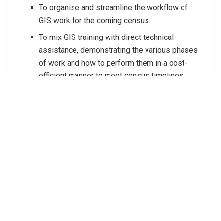
To organise and streamline the workflow of
GIS work for the coming census.
To mix GIS training with direct technical
assistance, demonstrating the various phases
of work and how to perform them in a cost-
efficient manner to meet census timelines.
To strengthen the relationship between SDD
and the GIS officers at SINSO through these
in-person activities, thereby enhancing the
ongoing technical support provided through
the GIS mentoring programme.
To integrate SINSO into SDD’s proven hybrid
mode l of support, which combines intensive,
in-person training with continuous, long-term
mentorship, for better planning and execution
of critical GIS work required for their