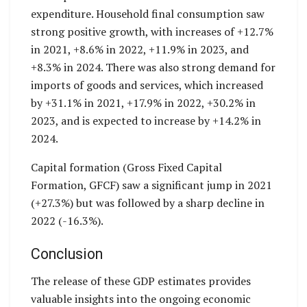
expenditure. Household final consumption saw
strong positive growth, with increases of +12.7%
in 2021, +8.6% in 2022, +11.9% in 2023, and
+8.3% in 2024. There was also strong demand for
imports of goods and services, which increased
by +31.1% in 2021, +17.9% in 2022, +30.2% in
2023, and is expected to increase by +14.2% in
2024.
Capital formation (Gross Fixed Capital
Formation, GFCF) saw a significant jump in 2021
(+27.3%) but was followed by a sharp decline in
2022 (-16.3%).
Conclusion
The release of these GDP estimates provides
valuable insights into the ongoing economic