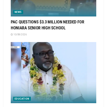
NEWS
PAC QUESTIONS $3.3 MILLION NEEDED FOR
HONIARA SENIOR HIGH SCHOOL
10/08/2026
EDUCATION