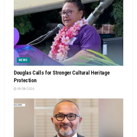
NEWS
Douglas Calls for Stronger Cultural Heritage
Protection
09/08/2026