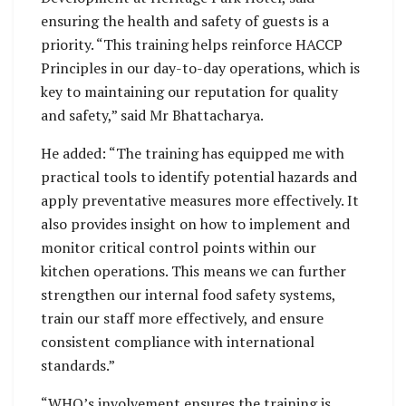
ensuring the health and safety of guests is a
priority. “This training helps reinforce HACCP
Principles in our day-to-day operations, which is
key to maintaining our reputation for quality
and safety,” said Mr Bhattacharya.
He added: “The training has equipped me with
practical tools to identify potential hazards and
apply preventative measures more effectively. It
also provides insight on how to implement and
monitor critical control points within our
kitchen operations. This means we can further
strengthen our internal food safety systems,
train our staff more effectively, and ensure
consistent compliance with international
standards.”
“WHO’s involvement ensures the training is