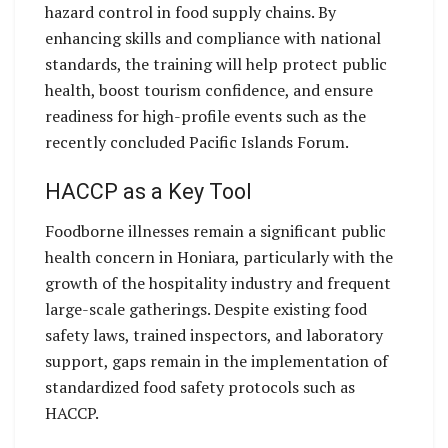
hazard control in food supply chains. By
enhancing skills and compliance with national
standards, the training will help protect public
health, boost tourism confidence, and ensure
readiness for high-profile events such as the
recently concluded Pacific Islands Forum.
HACCP as a Key Tool
Foodborne illnesses remain a significant public
health concern in Honiara, particularly with the
growth of the hospitality industry and frequent
large-scale gatherings. Despite existing food
safety laws, trained inspectors, and laboratory
support, gaps remain in the implementation of
standardized food safety protocols such as
HACCP.