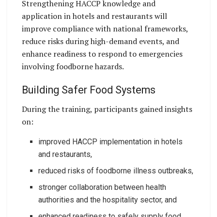
Strengthening HACCP knowledge and
application in hotels and restaurants will
improve compliance with national frameworks,
reduce risks during high-demand events, and
enhance readiness to respond to emergencies
involving foodborne hazards.
Building Safer Food Systems
During the training, participants gained insights
on:
improved HACCP implementation in hotels
and restaurants,
reduced risks of foodborne illness outbreaks,
stronger collaboration between health
authorities and the hospitality sector, and
enhanced readiness to safely supply food