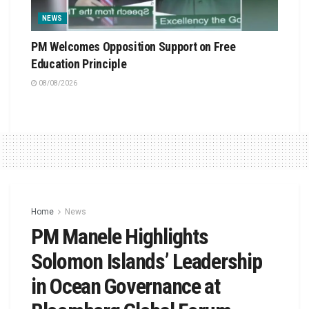
NEWS
PM Welcomes Opposition Support on Free
Education Principle
08/08/2026
Home
News
PM Manele Highlights
Solomon Islands’ Leadership
in Ocean Governance at