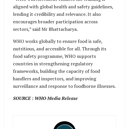
aligned with global health and safety guidelines,
lending it credibility and relevance. It also
encourages broader participation across
sectors,” said Mr Bhattacharya.
WHO works globally to ensure food is safe,
nutritious, and accessible for all. Through its
food safety programme, WHO supports
countries in strengthening regulatory
frameworks, building the capacity of food
handlers and inspectors, and improving
surveillance and response to foodborne illnesses.
SOURCE : WHO Media Release