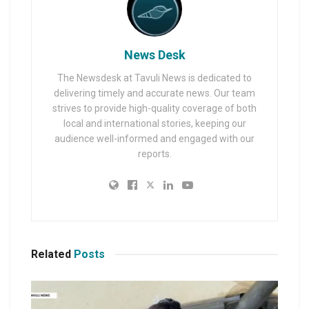
News Desk
The Newsdesk at Tavuli News is dedicated to
delivering timely and accurate news. Our team
strives to provide high-quality coverage of both
local and international stories, keeping our
audience well-informed and engaged with our
reports.
Related
Posts