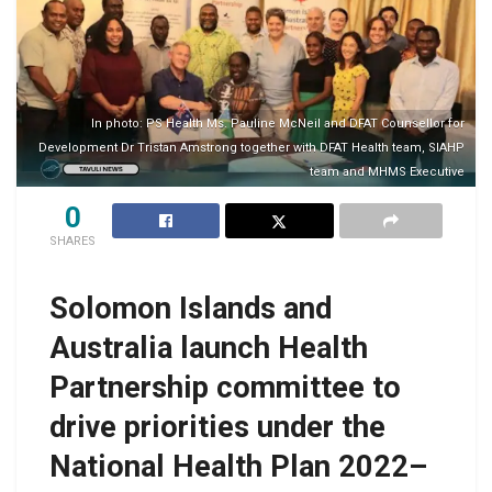
In photo: PS Health Ms. Pauline McNeil and DFAT Counsellor for
Development Dr Tristan Amstrong together with DFAT Health team, SIAHP
team and MHMS Executive
0
SHARES
Solomon Islands and
Australia launch Health
Partnership committee to
drive priorities under the
National Health Plan 2022–