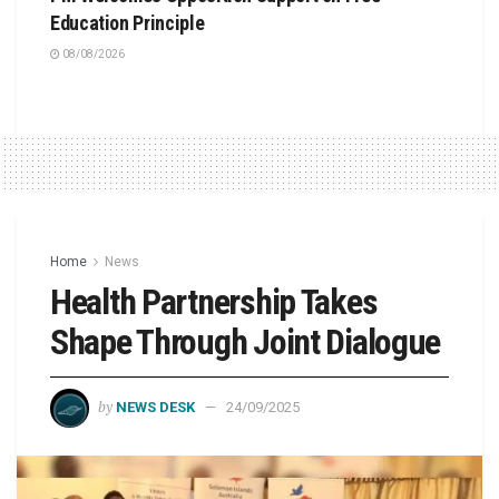
Education Principle
08/08/2026
Home
News
Health Partnership Takes
Shape Through Joint Dialogue
by
NEWS DESK
24/09/2025