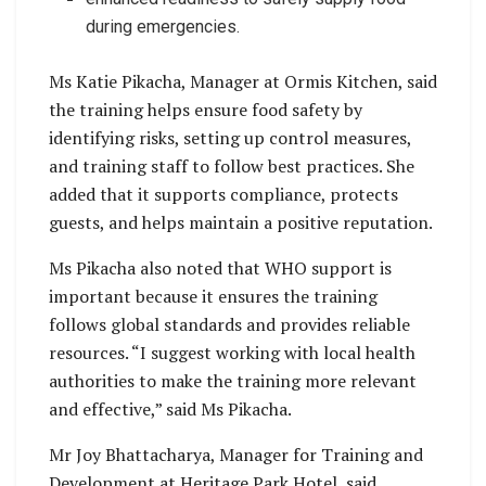
during emergencies.
Ms Katie Pikacha, Manager at Ormis Kitchen, said
the training helps ensure food safety by
identifying risks, setting up control measures,
and training staff to follow best practices. She
added that it supports compliance, protects
guests, and helps maintain a positive reputation.
Ms Pikacha also noted that WHO support is
important because it ensures the training
follows global standards and provides reliable
resources. “I suggest working with local health
authorities to make the training more relevant
and effective,” said Ms Pikacha.
Mr Joy Bhattacharya, Manager for Training and
Development at Heritage Park Hotel, said