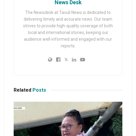
News Desk
The Newsdesk at Tavuli News is dedicated to
delivering timely and accurate news. Our team
strives to provide high-quality coverage of both
local and international stories, keeping our
audience well-informed and engaged with our
reports.
Related
Posts