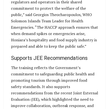
regulators and operators in their shared
commitment to protect the welfare of the
public,” said Georgios Theocharopoulos, WHO
Solomon Islands Team Leader for Health
Emergencies. “The HACCP approach ensures that
when demand spikes or emergencies arise,
Honiara’s hospitality and food supply industry is
prepared and able to keep the public safe.”
Supports JEE Recommendations
The training reflects the Government’s
commitment to safeguarding public health and
promoting tourism through improved food
safety standards. It also supports
recommendations from the recent Joint External
Evaluation (JEE), which highlighted the need to
improve collaboration, outbreak response, and