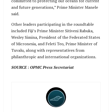
committed to protecting our oceans for current
and future generations,” Prime Minister Manele
said.
Other leaders participating in the roundtable
included Fiji’s Prime Minister Sitiveni Rabuka,
Wesley Simina, President of the Federated States
of Micronesia, and Feleti Teo, Prime Minister of
Tuvalu, along with representatives from
philanthropic and international organizations.
SOURCE : OPMC Press Secretariat