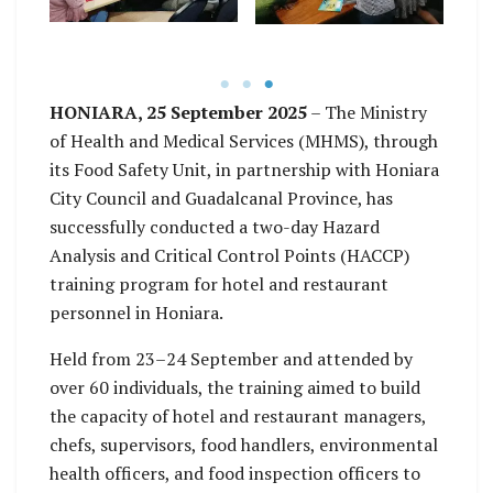
improved food safety
events. Photo: WHO /
ond
standards. Photo:
re
Lanique Pitasua
WHO / Georgios
ne
Theocharopoulos
i
HONIARA, 25 September 2025
– The Ministry
WHO
ha
of Health and Medical Services (MHMS), through
a
its Food Safety Unit, in partnership with Honiara
City Council and Guadalcanal Province, has
successfully conducted a two-day Hazard
Analysis and Critical Control Points (HACCP)
training program for hotel and restaurant
personnel in Honiara.
Held from 23–24 September and attended by
over 60 individuals, the training aimed to build
the capacity of hotel and restaurant managers,
chefs, supervisors, food handlers, environmental
health officers, and food inspection officers to