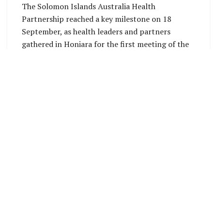
The Solomon Islands Australia Health
Partnership reached a key milestone on 18
September, as health leaders and partners
gathered in Honiara for the first meeting of the
Partnership Implementation Committee (PIC).
The inaugural PIC session brought together
senior representatives to set shared priorities,
strengthen collaboration, and chart the way
forward for the four-year, SBD 150 million
initiative supporting the Solomon Islands
National Health Strategic Plan 2022–31.
Discussions centred on partnership priorities
and practical steps for delivery. Partners
reviewed foundational documents, including the
draft inception report, implementation plan,
and a new
Ways of Working Agreement
. This