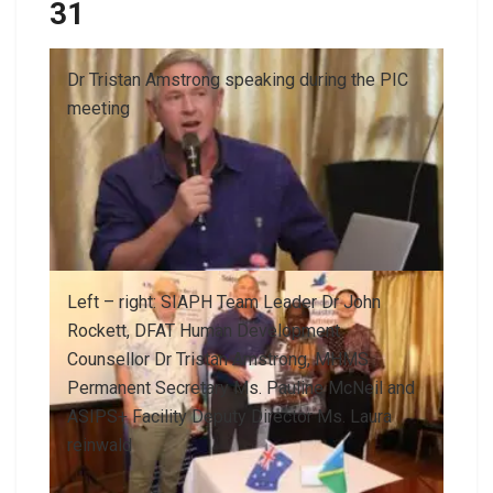
31
Dr Tristan Amstrong speaking during the PIC
meeting
Left – right: SIAPH Team Leader Dr John
Rockett, DFAT Human Development
Counsellor Dr Tristan Amstrong, MHMS
Permanent Secretary Ms. Pauline McNeil and
ASIPS+ Facility Deputy Director Ms. Laura
reinwald