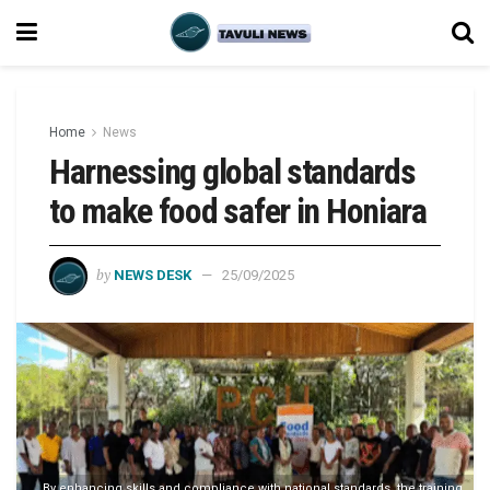
Home
News
Harnessing global standards
to make food safer in Honiara
by
NEWS DESK
25/09/2025
By enhancing skills and compliance with national standards, the training