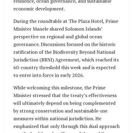
resilience, ocean governance, and sustainable
economic development.
During the roundtable at The Plaza Hotel, Prime
Minister Manele shared Solomon Islands’
perspective on regional and global ocean
governance. Discussions focused on the historic
ratification of the Biodiversity Beyond National
Jurisdiction (BBNJ) Agreement, which reached its
60-country threshold this week and is expected
to enter into force in early 2026.
While welcoming this milestone, the Prime
Minister stressed that the treaty’s effectiveness
will ultimately depend on being complemented
by strong conservation and sustainable-use
measures within national jurisdiction. He
emphasized that only through this dual approach