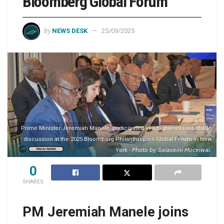
Bloomberg Global Forum
by
NEWS DESK
25/09/2025
Prime Minister Jeremiah Manele, participated in a highlevel roundtable
discussion at the 2025 Bloomberg Philanthropies Global Forum in New
York - 𝘗𝘩𝘰𝘵𝘰 𝘣𝘺 𝘚𝘢𝘭𝘢𝘴𝘦𝘪𝘯𝘪 𝘔𝘰𝘤𝘦𝘪𝘸𝘢𝘪.
0
SHARES
PM Jeremiah Manele joins