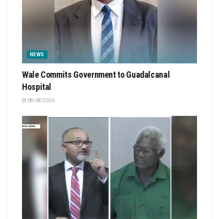
NEWS
Wale Commits Government to Guadalcanal
Hospital
08/08/2026