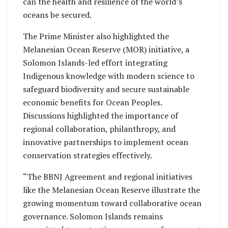
can the health and resilience of the world’s
oceans be secured.
The Prime Minister also highlighted the
Melanesian Ocean Reserve (MOR) initiative, a
Solomon Islands-led effort integrating
Indigenous knowledge with modern science to
safeguard biodiversity and secure sustainable
economic benefits for Ocean Peoples.
Discussions highlighted the importance of
regional collaboration, philanthropy, and
innovative partnerships to implement ocean
conservation strategies effectively.
“The BBNJ Agreement and regional initiatives
like the Melanesian Ocean Reserve illustrate the
growing momentum toward collaborative ocean
governance. Solomon Islands remains