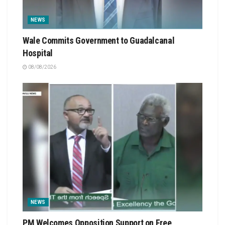
NEWS
Wale Commits Government to Guadalcanal
Hospital
08/08/2026
NEWS
PM Welcomes Opposition Support on Free