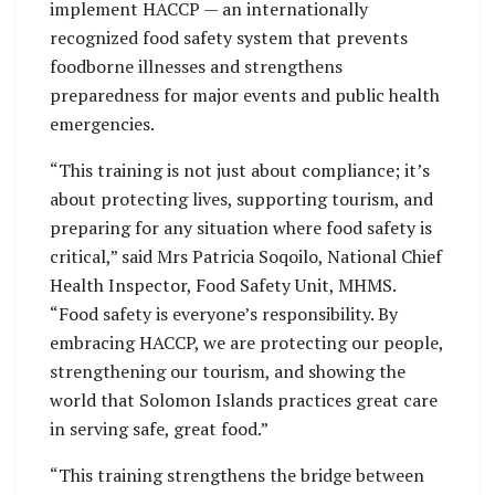
implement HACCP — an internationally
recognized food safety system that prevents
foodborne illnesses and strengthens
preparedness for major events and public health
emergencies.
“This training is not just about compliance; it’s
about protecting lives, supporting tourism, and
preparing for any situation where food safety is
critical,” said Mrs Patricia Soqoilo, National Chief
Health Inspector, Food Safety Unit, MHMS.
“Food safety is everyone’s responsibility. By
embracing HACCP, we are protecting our people,
strengthening our tourism, and showing the
world that Solomon Islands practices great care
in serving safe, great food.”
“This training strengthens the bridge between