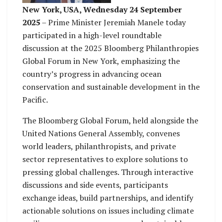
in Ocean Governance
𝘔𝘰𝘤𝘦𝘪𝘸𝘢𝘪.
New York, USA, Wednesday 24 September
at Bloomberg Global
2025
– Prime Minister Jeremiah Manele today
Forum – 𝘗𝘩𝘰𝘵𝘰 𝘣𝘺
participated in a high-level roundtable
𝘚𝘢𝘭𝘢𝘴𝘦𝘪𝘯𝘪
discussion at the 2025 Bloomberg Philanthropies
𝘔𝘰𝘤𝘦𝘪𝘸𝘢𝘪.
Global Forum in New York, emphasizing the
country’s progress in advancing ocean
conservation and sustainable development in the
Pacific.
The Bloomberg Global Forum, held alongside the
United Nations General Assembly, convenes
world leaders, philanthropists, and private
sector representatives to explore solutions to
pressing global challenges. Through interactive
discussions and side events, participants
exchange ideas, build partnerships, and identify
actionable solutions on issues including climate