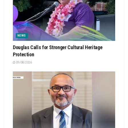
NEWS
Douglas Calls for Stronger Cultural Heritage
Protection
09/08/2026