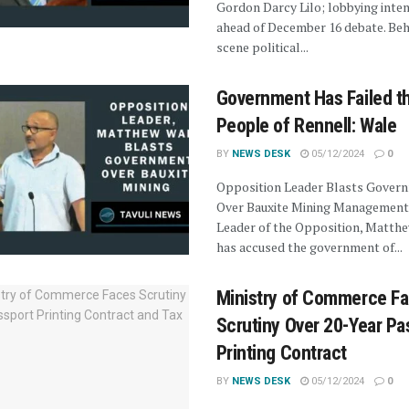
Gordon Darcy Lilo; lobbying inten
ahead of December 16 debate. Beh
scene political...
Government Has Failed t
People of Rennell: Wale
BY
NEWS DESK
05/12/2024
0
Opposition Leader Blasts Gover
Over Bauxite Mining Management
Leader of the Opposition, Matthe
has accused the government of...
Ministry of Commerce F
Scrutiny Over 20-Year Pa
Printing Contract
BY
NEWS DESK
05/12/2024
0