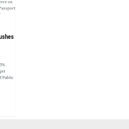
erce on
Passport
f
Pushes
 3%
get
f Public