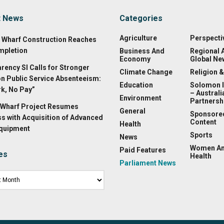
t News
Categories
Agriculture
Perspecti
a Wharf Construction Reaches
mpletion
Business And
Regional 
Economy
Global Ne
rency SI Calls for Stronger
Climate Change
Religion &
on Public Service Absenteeism:
Education
Solomon 
k, No Pay”
– Australi
Environment
Partnersh
Wharf Project Resumes
General
Sponsore
s with Acquisition of Advanced
Content
Health
Equipment
Sports
News
Women A
Paid Features
es
Health
Parliament News