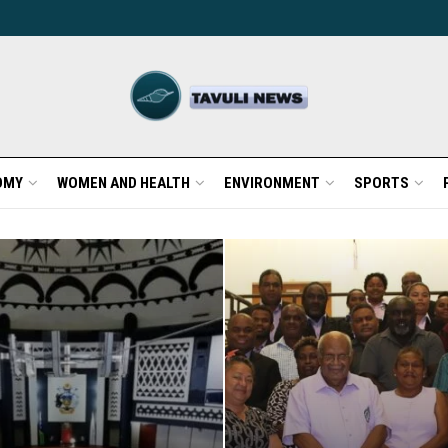
OMY
WOMEN AND HEALTH
ENVIRONMENT
SPORTS