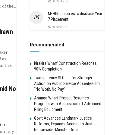
0 SHARES
of the...
MEHRD prepares to disclose Year
7 Placement
e
0 SHARES
drawn
Recommended
aker
d as
Kirakira Wharf Construction Reaches
of this
90% Completion
Transparency SI Calls for Stronger
Action on Public Service Absenteeism:
mid No
“No Work, No Pay”
Ahanga Wharf Project Resumes
Progress with Acquisition of Advanced
Piling Equipment
Gov’t Advances Landmark Justice
Reforms, Expands Access to Justice
ter
Nationwide: Minister Rore
orarily