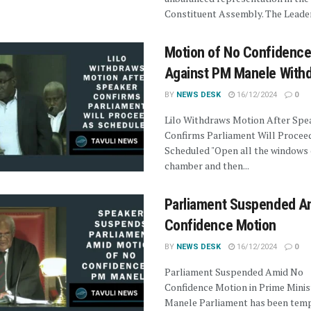
Constituent Assembly. The Leader 
Motion of No Confidenc
Against PM Manele With
BY
NEWS DESK
16/12/2024
0
Lilo Withdraws Motion After Spe
Confirms Parliament Will Procee
Scheduled "Open all the windows 
chamber and then...
Parliament Suspended A
Confidence Motion
BY
NEWS DESK
16/12/2024
0
Parliament Suspended Amid No
Confidence Motion in Prime Minis
Manele Parliament has been temp