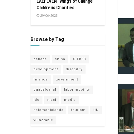
LAEFLAEN “Wings of Change”
Children’s Charities
29/06/2023
Browse by Tag
canada
china
CITREC
development
disability
finance
government
guadalcanal
labor mobility
ldc
masi
media
solomonislands
tourism
UN
vulnerable