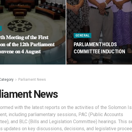
S
GENERAL
𝐭𝐡 𝐌𝐞𝐞𝐭𝐢𝐧𝐠 𝐨𝐟 𝐭𝐡𝐞 𝐅𝐢𝐫𝐬𝐭
𝐨𝐧 𝐨𝐟 𝐭𝐡𝐞 𝟏𝟐𝐭𝐡 𝐏𝐚𝐫𝐥𝐢𝐚𝐦𝐞𝐧𝐭
PARLIAMENT HOLDS
𝐧𝐯𝐞𝐧𝐞 𝐨𝐧 𝟒 𝐀𝐮𝐠𝐮𝐬𝐭
COMMITTEE INDUCTION
Category
Parliament News
liament News
formed with the latest reports on the activities of the Solomon I
ent, including parliamentary sessions, PAC (Public Accounts
ee), and BLC (Bills and Legislation Committee) hearings. This s
s updates on key discussions, decisions, and legislative procee