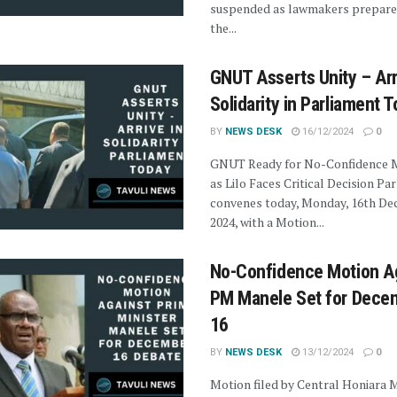
suspended as lawmakers prepare
the...
GNUT Asserts Unity – Arr
Solidarity in Parliament 
BY
NEWS DESK
16/12/2024
0
GNUT Ready for No-Confidence 
as Lilo Faces Critical Decision Pa
convenes today, Monday, 16th D
2024, with a Motion...
No-Confidence Motion A
PM Manele Set for Dece
16
BY
NEWS DESK
13/12/2024
0
Motion filed by Central Honiara 