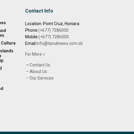
Contact Info
ves
Location: Point Cruz, Honiara
Phone:
(+677) 7286000
And
ws
Mobile:
(+677) 7286000
 Culture
Email:
info@tavulinews.com.sb
Islands
For More »
a
ip
–
Contact Us
d
– About Us
– Our Services
nd