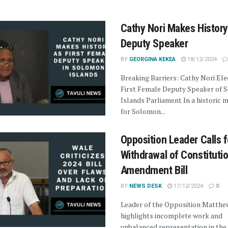
Cathy Nori Makes History
Deputy Speaker
BY
GEORGINA KEKEA
18/12/2024
Breaking Barriers: Cathy Nori Ele
First Female Deputy Speaker of 
Islands Parliament In a historic
for Solomon...
Opposition Leader Calls f
Withdrawal of Constituti
Amendment Bill
BY
NEWS DESK
17/12/2024
0
Leader of the Opposition Matthe
highlights incomplete work and
unbalanced representation in the