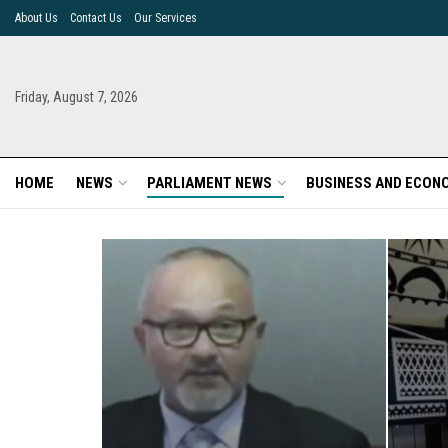
About Us
Contact Us
Our Services
Friday, August 7, 2026
HOME
NEWS
PARLIAMENT NEWS
BUSINESS AND ECON