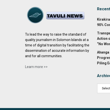
Recen
Kirakir
90% Co
Transpa
To lead the way to raise the standard of
Action 
quality journalism in Solomon Islands at a
“No Wor
time of digital transition by facilitating the
dissemination of accurate information by
Ahanga 
and for all communities.
Progres
Piling 
Learn more >>
Archiv