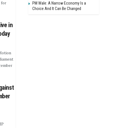
 for
PM Wale: A Narrow Economy Is a
Choice And It Can Be Changed
ive in
Today
Motion
rliament
ecember
gainst
mber
MP