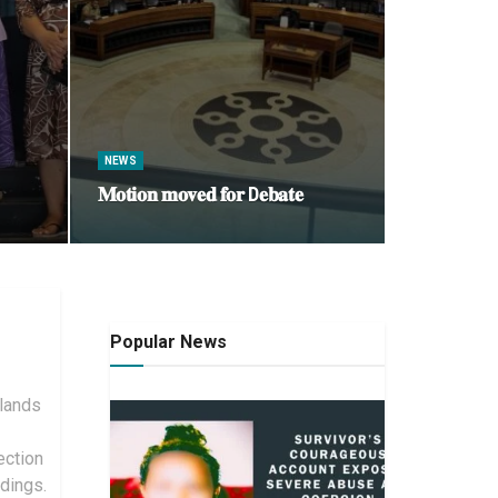
NEWS
𝐌𝐨𝐭𝐢𝐨𝐧 𝐦𝐨𝐯𝐞𝐝 𝐟𝐨𝐫 D𝐞𝐛𝐚𝐭𝐞
Popular News
slands
ection
dings.