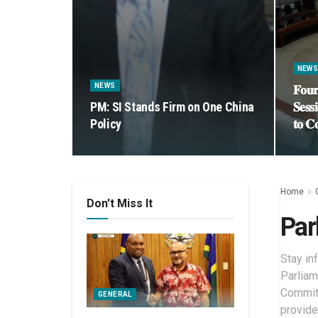
NEW
NEWS
𝐅𝐨𝐮𝐫
PM: SI Stands Firm on One China
𝐒𝐞𝐬𝐬
Policy
𝐭𝐨 𝐂
Home
Don't Miss It
Par
Stay in
Parliam
Committ
GENERAL
provide