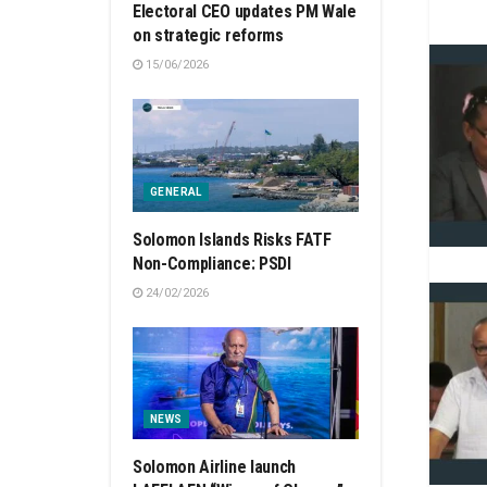
Electoral CEO updates PM Wale
on strategic reforms
15/06/2026
GENERAL
Solomon Islands Risks FATF
Non-Compliance: PSDI
24/02/2026
NEWS
Solomon Airline launch