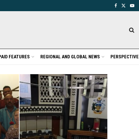
PAID FEATURES
REGIONAL AND GLOBAL NEWS
PERSPECTIVE