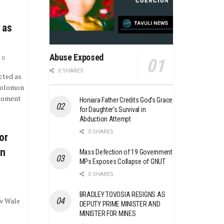
 as
Abuse Exposed
0
0 SHARES
cted as
Solomon
 moment
Honiara Father Credits God’s Grace
for Daughter’s Survival in
Abduction Attempt
0 SHARES
or
on
Mass Defection of 19 Government
MPs Exposes Collapse of GNUT
0 SHARES
BRADLEY TOVOSIA RESIGNS AS
w Wale
DEPUTY PRIME MINISTER AND
MINISTER FOR MINES