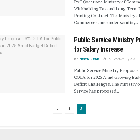
PAC Questions Ministry of Comm
Withholding Tax and Long-Term 
Printing Contract. The Ministry o
Commerce came under scrutiny...
Public Service Ministry 
for Salary Increase
BY
NEWS DESK
05/12/2024
0
Public Service Ministry Proposes
COLA for 2025 Amid Growing Bud
Deficit Challenges. The Ministry o
Service has proposed...
1
2