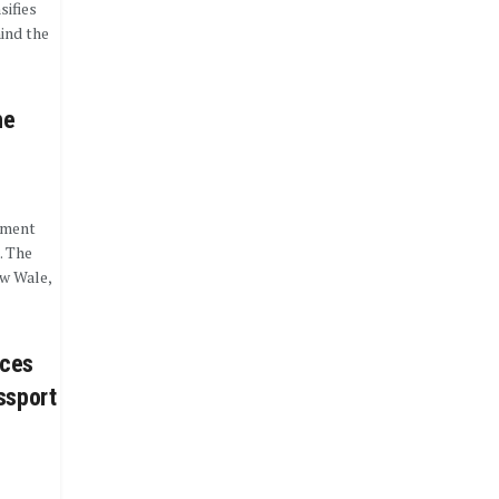
sifies
ind the
he
nment
. The
w Wale,
aces
ssport