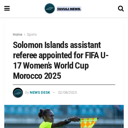
Home
Sports
Solomon Islands assistant
referee appointed for FIFA U-
17 Women’s World Cup
Morocco 2025
by
NEWS DESK
02/08/2025