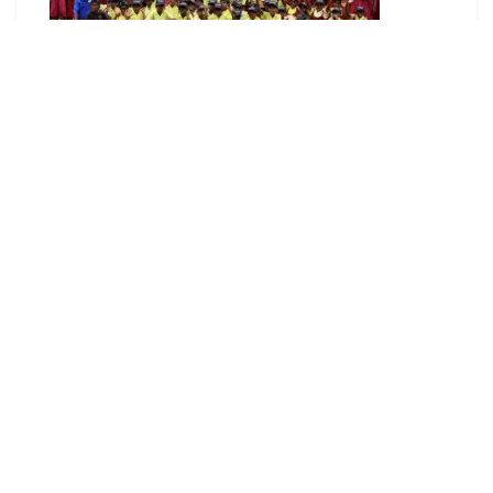
The new double classroom block for Lambi
Community High School, supporting girls’ access
to safe and quality education.
Congratulations Guadalcanal on your 41
st
Second Appointed Day!
Australia’s partnership with Guadalcanal grows
stronger each day. From our people–to people
connections, to our programs and investments,
there is engagement between Australia and
Guadalcanal everywhere you look! As we
celebrate Guadalcanal’s Second Appointed Day I
would like to share some highlights from our
partnership.
Pacific Australia Labour Mobility (PALM) workers