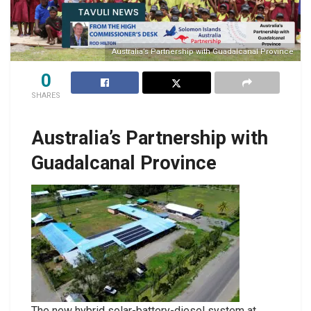
Australia’s Partnership with Guadalcanal Province
0
SHARES
Australia’s Partnership with
Guadalcanal Province
The new hybrid solar-battery-diesel system at