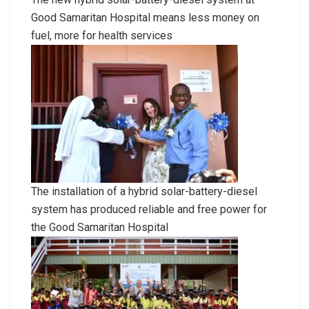
Good Samaritan Hospital means less money on
fuel, more for health services
The installation of a hybrid solar-battery-diesel
system has produced reliable and free power for
the Good Samaritan Hospital