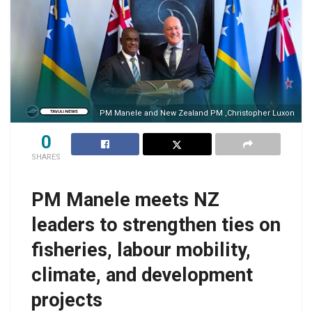
PM Manele and New Zealand PM ,Christopher Luxon
0
SHARES
PM Manele meets NZ
leaders to strengthen ties on
fisheries, labour mobility,
climate, and development
projects