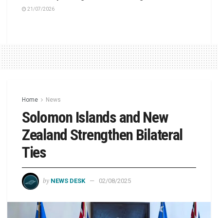
21/07/2026
Home
News
Solomon Islands and New
Zealand Strengthen Bilateral
Ties
by
NEWS DESK
02/08/2025