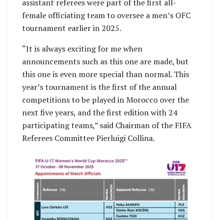
assistant referees were part of the first all-
female officiating team to oversee a men’s OFC
tournament earlier in 2025.
“It is always exciting for me when
announcements such as this one are made, but
this one is even more special than normal. This
year’s tournament is the first of the annual
competitions to be played in Morocco over the
next five years, and the first edition with 24
participating teams,” said Chairman of the FIFA
Referees Committee Pierluigi Collina.