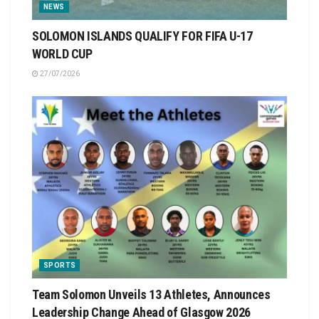
NEWS
SOLOMON ISLANDS QUALIFY FOR FIFA U-17
WORLD CUP
27/07/2026
SPORTS
Team Solomon Unveils 13 Athletes, Announces
Leadership Change Ahead of Glasgow 2026