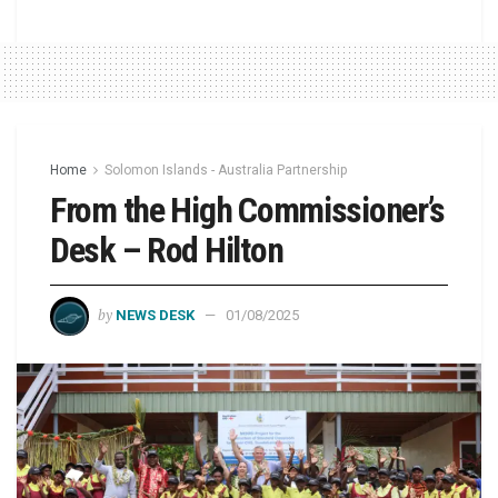
Home
Solomon Islands - Australia Partnership
From the High Commissioner’s
Desk – Rod Hilton
by
NEWS DESK
01/08/2025