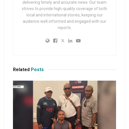
delivering timely and accurate news. Our team
strives to provide high-quality coverage of both
local and international stories, keeping our
audience well-informed and engaged with our
reports.
Related
Posts