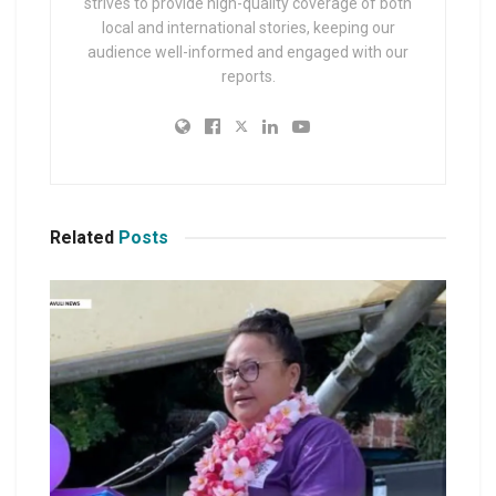
strives to provide high-quality coverage of both
local and international stories, keeping our
audience well-informed and engaged with our
reports.
Related
Posts