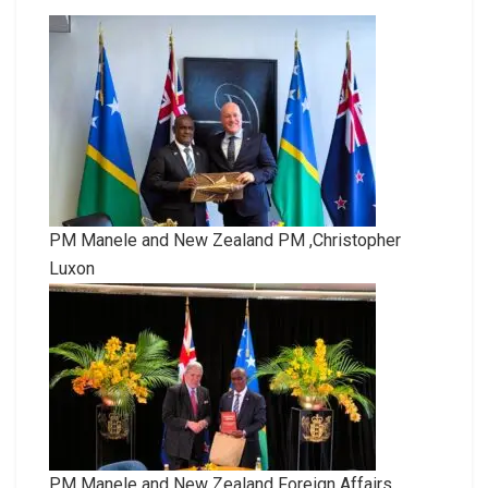
PM Manele and New Zealand PM ,Christopher
Luxon
PM Manele and New Zealand Foreign Affairs