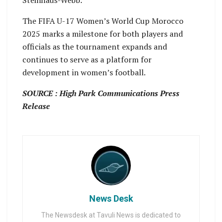
Steinhaus-Webb.
The FIFA U-17 Women’s World Cup Morocco
2025 marks a milestone for both players and
officials as the tournament expands and
continues to serve as a platform for
development in women’s football.
SOURCE : High Park Communications Press
Release
News Desk
The Newsdesk at Tavuli News is dedicated to