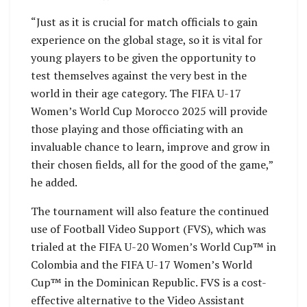
“Just as it is crucial for match officials to gain
experience on the global stage, so it is vital for
young players to be given the opportunity to
test themselves against the very best in the
world in their age category. The FIFA U-17
Women’s World Cup Morocco 2025 will provide
those playing and those officiating with an
invaluable chance to learn, improve and grow in
their chosen fields, all for the good of the game,”
he added.
The tournament will also feature the continued
use of Football Video Support (FVS), which was
trialed at the FIFA U-20 Women’s World Cup™ in
Colombia and the FIFA U-17 Women’s World
Cup™ in the Dominican Republic. FVS is a cost-
effective alternative to the Video Assistant