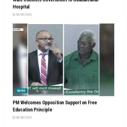
Hospital
08/08/2026
NEWS
PM Welcomes Opposition Support on Free
Education Principle
08/08/2026