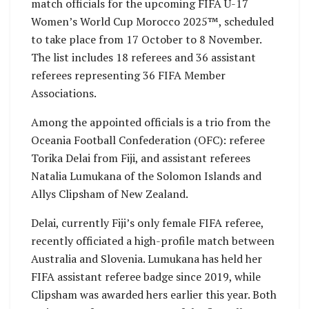
match officials for the upcoming FIFA U-17
Women’s World Cup Morocco 2025™, scheduled
to take place from 17 October to 8 November.
The list includes 18 referees and 36 assistant
referees representing 36 FIFA Member
Associations.
Among the appointed officials is a trio from the
Oceania Football Confederation (OFC): referee
Torika Delai from Fiji, and assistant referees
Natalia Lumukana of the Solomon Islands and
Allys Clipsham of New Zealand.
Delai, currently Fiji’s only female FIFA referee,
recently officiated a high-profile match between
Australia and Slovenia. Lumukana has held her
FIFA assistant referee badge since 2019, while
Clipsham was awarded hers earlier this year. Both