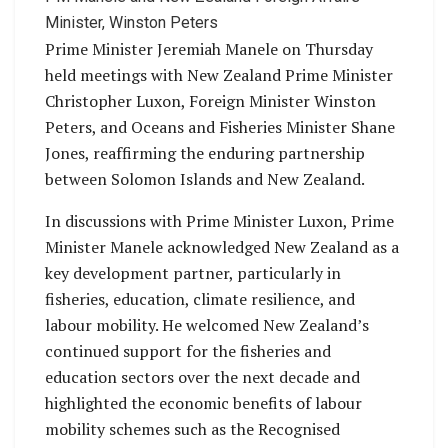
Minister, Winston Peters
Prime Minister Jeremiah Manele on Thursday
held meetings with New Zealand Prime Minister
Christopher Luxon, Foreign Minister Winston
Peters, and Oceans and Fisheries Minister Shane
Jones, reaffirming the enduring partnership
between Solomon Islands and New Zealand.
In discussions with Prime Minister Luxon, Prime
Minister Manele acknowledged New Zealand as a
key development partner, particularly in
fisheries, education, climate resilience, and
labour mobility. He welcomed New Zealand’s
continued support for the fisheries and
education sectors over the next decade and
highlighted the economic benefits of labour
mobility schemes such as the Recognised