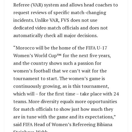
Referee (VAR) system and allows head coaches to
request reviews of specific match-changing
incidents. Unlike VAR, FVS does not use
dedicated video match officials and does not
automatically check all major decisions.
“Morocco will be the home of the FIFA U-17
Women’s World Cup™ for the next five years,
and the country shows such a passion for
women’s football that we can’t wait for the
tournament to start. The women’s game is
continuously growing, as is this tournament,
which will – for the first time – take place with 24
teams. More diversity equals more opportunities
for match officials to show just how much they
are in tune with the game and its expectations,”
said FIFA Head of Women’s Refereeing Bibiana