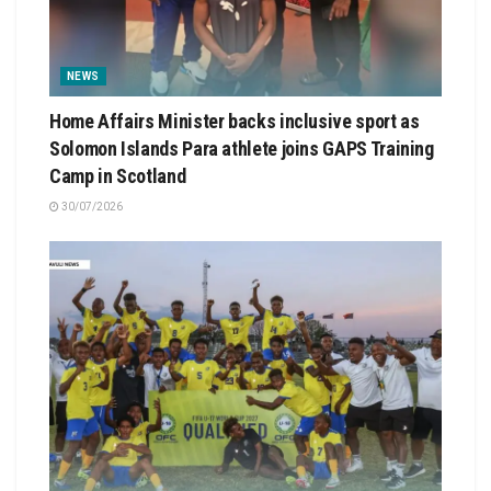
NEWS
Home Affairs Minister backs inclusive sport as
Solomon Islands Para athlete joins GAPS Training
Camp in Scotland
30/07/2026