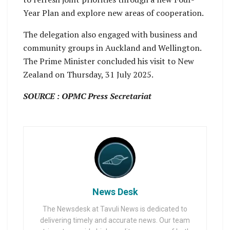
Year Plan and explore new areas of cooperation.
The delegation also engaged with business and
community groups in Auckland and Wellington.
The Prime Minister concluded his visit to New
Zealand on Thursday, 31 July 2025.
SOURCE : OPMC Press Secretariat
News Desk
The Newsdesk at Tavuli News is dedicated to
delivering timely and accurate news. Our team