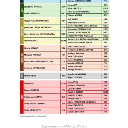
Appointments of Match officials