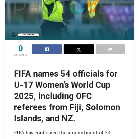
0
SHARES
FIFA names 54 officials for
U-17 Women’s World Cup
2025, including OFC
referees from Fiji, Solomon
Islands, and NZ.
FIFA has confirmed the appointment of 54