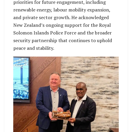
priorities for future engagement, including
renewable energy, labour mobility expansion,
and private sector growth. He acknowledged
New Zealand’s ongoing support for the Royal
Solomon Islands Police Force and the broader
security partnership that continues to uphold
peace and stability.