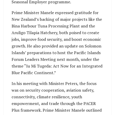
Seasonal Employer programme.
Prime Minister Manele expressed gratitude for
New Zealand’s backing of major projects like the
Bina Harbour Tuna Processing Plant and the
Aruligo Tilapia Hatchery, both poised to create
jobs, improve food security, and boost economic
growth. He also provided an update on Solomon
Islands’ preparations to host the Pacific Islands
Forum Leaders Meeting next month, under the
theme “Iu Mi Tugeda: Act Now for an Integrated
Blue Pacific Continent.”
In his meeting with Minister Peters, the focus
was on security cooperation, aviation safety,
connectivity, climate resilience, youth
empowerment, and trade through the PACER
Plus framework. Prime Minister Manele outlined