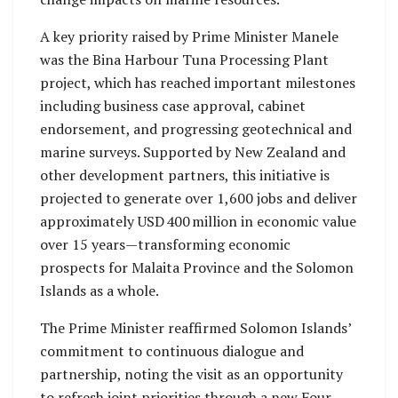
A key priority raised by Prime Minister Manele
was the Bina Harbour Tuna Processing Plant
project, which has reached important milestones
including business case approval, cabinet
endorsement, and progressing geotechnical and
marine surveys. Supported by New Zealand and
other development partners, this initiative is
projected to generate over 1,600 jobs and deliver
approximately USD 400 million in economic value
over 15 years—transforming economic
prospects for Malaita Province and the Solomon
Islands as a whole.
The Prime Minister reaffirmed Solomon Islands’
commitment to continuous dialogue and
partnership, noting the visit as an opportunity
to refresh joint priorities through a new Four-