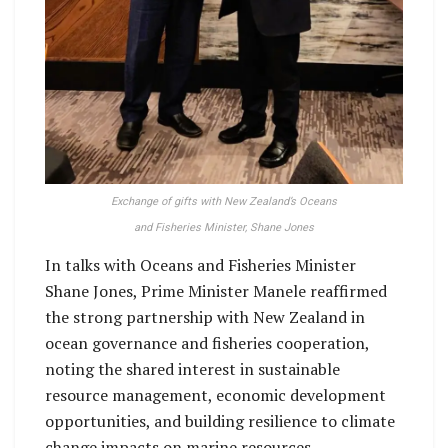
Exchange of gifts with New Zealand’s Oceans
and Fisheries Minister, Shane Jones
In talks with Oceans and Fisheries Minister
Shane Jones, Prime Minister Manele reaffirmed
the strong partnership with New Zealand in
ocean governance and fisheries cooperation,
noting the shared interest in sustainable
resource management, economic development
opportunities, and building resilience to climate
change impacts on marine resources.