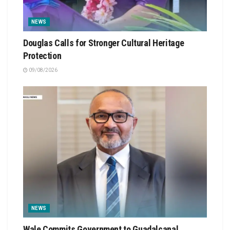
NEWS
Douglas Calls for Stronger Cultural Heritage
Protection
09/08/2026
NEWS
Wale Commits Government to Guadalcanal